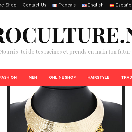
ne Shop
Contact Us
Français
English
Españo
ROCULTURE.
Nourris-toi de tes racines et prends en main ton futur 
 FASHION
MEN
ONLINE SHOP
HAIRSTYLE
TRAD