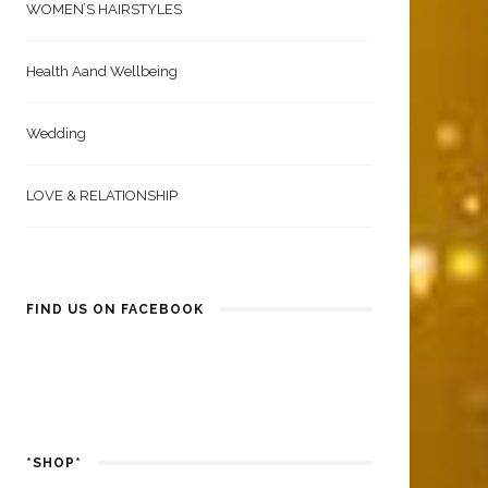
WOMEN’S HAIRSTYLES
Health Aand Wellbeing
Wedding
LOVE & RELATIONSHIP
FIND US ON FACEBOOK
*SHOP*