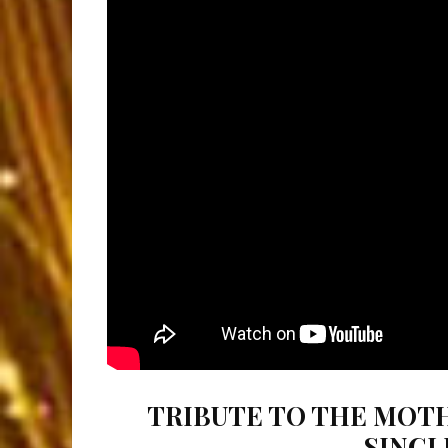
TRIBUTE TO THE MOTH
SINGL