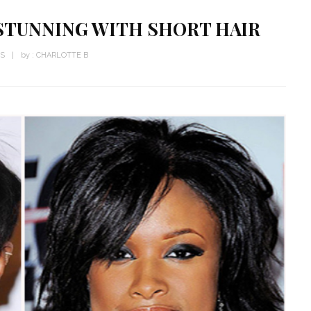
STUNNING WITH SHORT HAIR
WS
by :
CHARLOTTE B