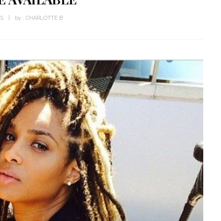
WS
by :
CHARLOTTE B