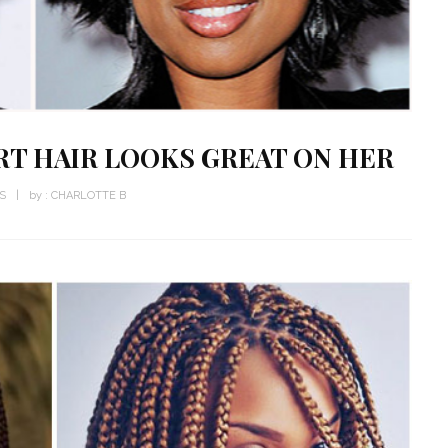
RT HAIR LOOKS GREAT ON HER
WS
by :
CHARLOTTE B