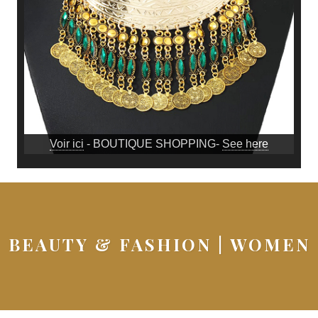
Voir ici
- BOUTIQUE SHOPPING-
See here
BEAUTY & FASHION | WOMEN