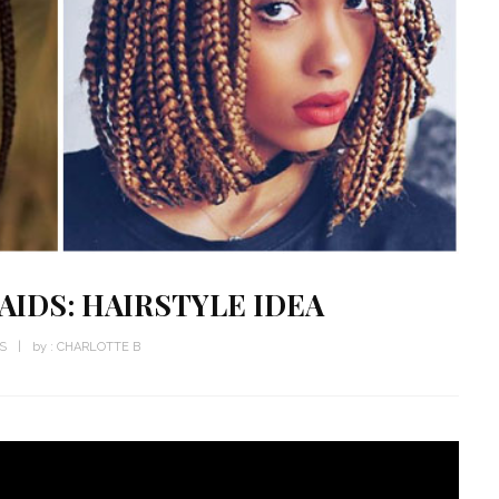
AIDS: HAIRSTYLE IDEA
WS
by :
CHARLOTTE B