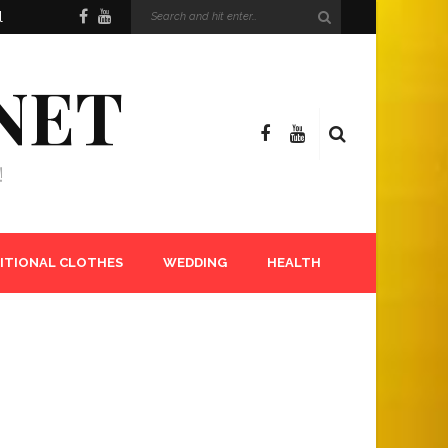
l
NET
!
ITIONAL CLOTHES
WEDDING
HEALTH