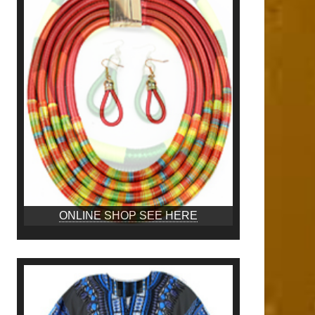
ONLINE SHOP SEE HERE