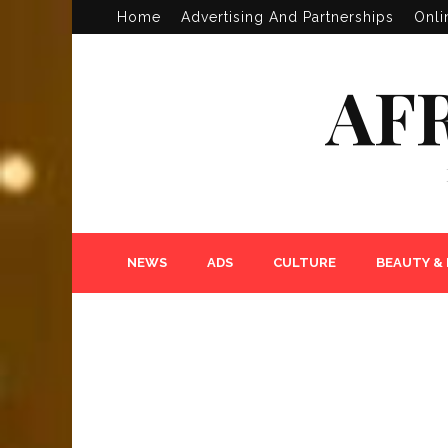
Home
Advertising And Partnerships
Onli
AF
NEWS
ADS
CULTURE
BEAUTY &