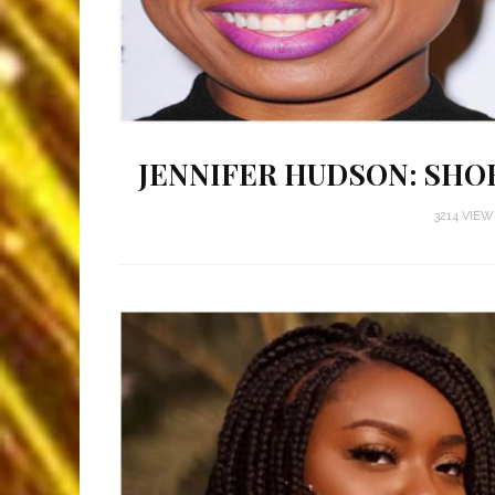
JENNIFER HUDSON: SHO
3214 VIE