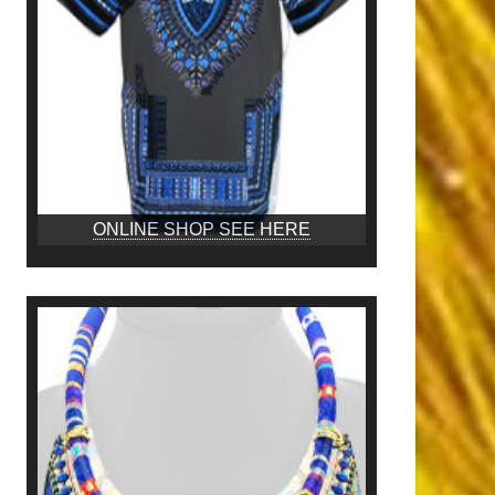
ONLINE SHOP SEE HERE