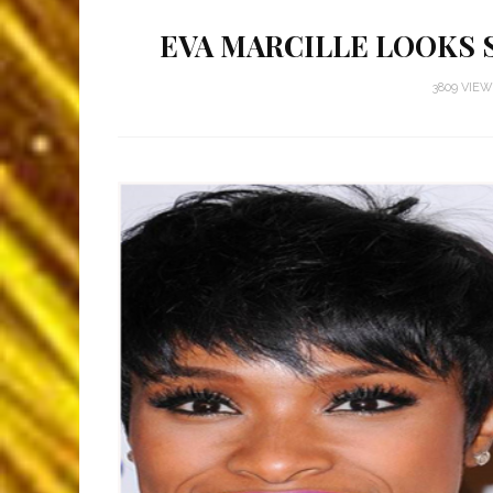
EVA MARCILLE LOOKS 
3809 VIE