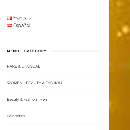
Français
Español
MENU – CATEGORY
RARE & UNUSUAL
WOMEN – BEAUTY & FASHION
Beauty & Fashion | Men
Celebrities