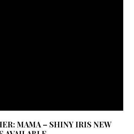
ER: MAMA – SHINY IRIS NEW
E AVAILABLE