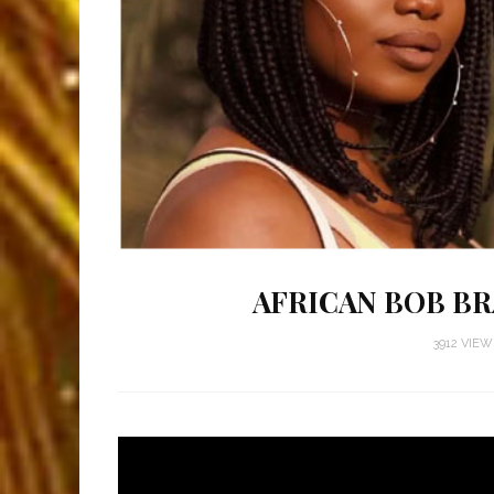
AFRICAN BOB BR
3912 VIE