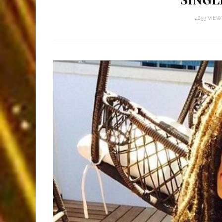
4235 VIE