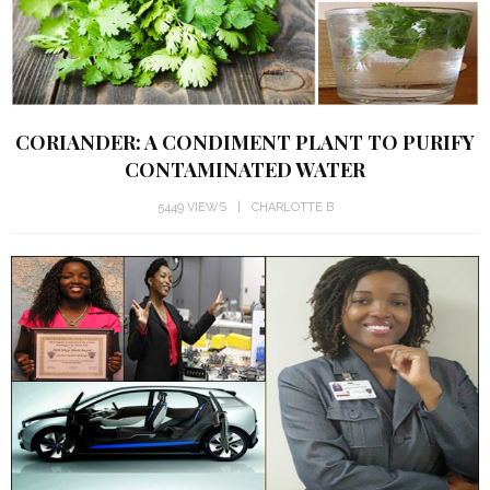
CORIANDER: A CONDIMENT PLANT TO PURIFY
CONTAMINATED WATER
5449 VIEWS
CHARLOTTE B