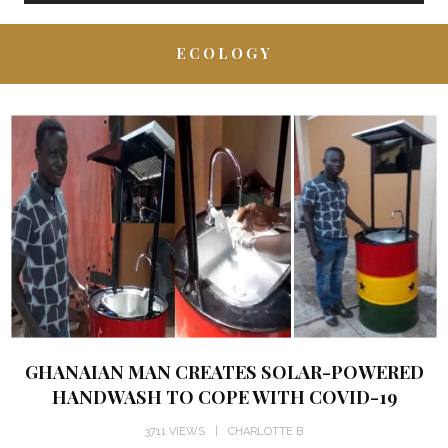
ECOLOGY
GHANAIAN MAN CREATES SOLAR-POWERED
HANDWASH TO COPE WITH COVID-19
3711 VIEWS
CHARLOTTE B