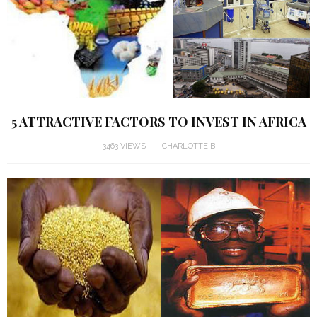
5 ATTRACTIVE FACTORS TO INVEST IN AFRICA
3463 VIEWS
CHARLOTTE B