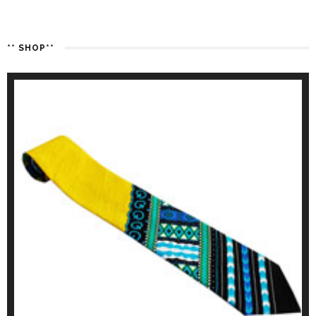
** SHOP**