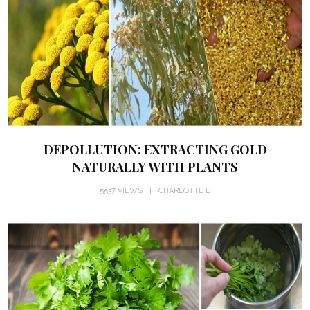
DEPOLLUTION: EXTRACTING GOLD
NATURALLY WITH PLANTS
5537 VIEWS
CHARLOTTE B