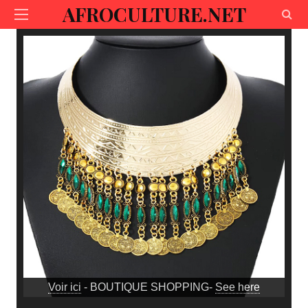
AFROCULTURE.NET
Voir ici
- BOUTIQUE SHOPPING-
See here