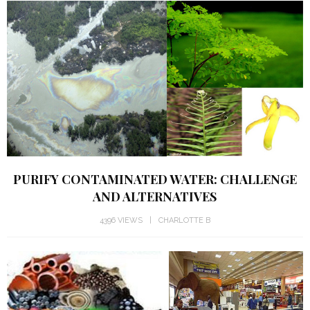
PURIFY CONTAMINATED WATER: CHALLENGE
AND ALTERNATIVES
4396 VIEWS
CHARLOTTE B