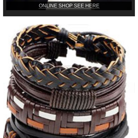
ONLINE SHOP SEE HERE