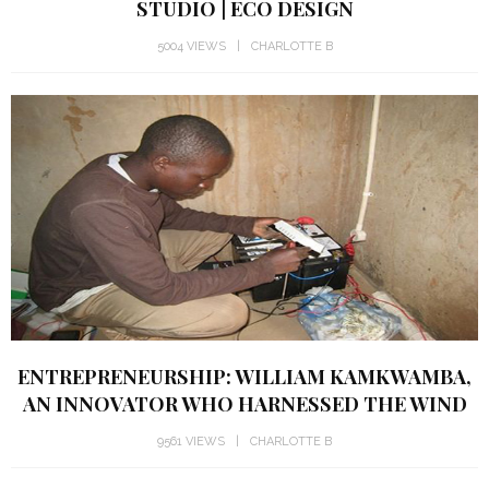
STUDIO | ECO DESIGN
5004 VIEWS
CHARLOTTE B
ENTREPRENEURSHIP: WILLIAM KAMKWAMBA,
AN INNOVATOR WHO HARNESSED THE WIND
9561 VIEWS
CHARLOTTE B