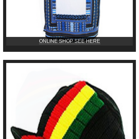
ONLINE SHOP SEE HERE