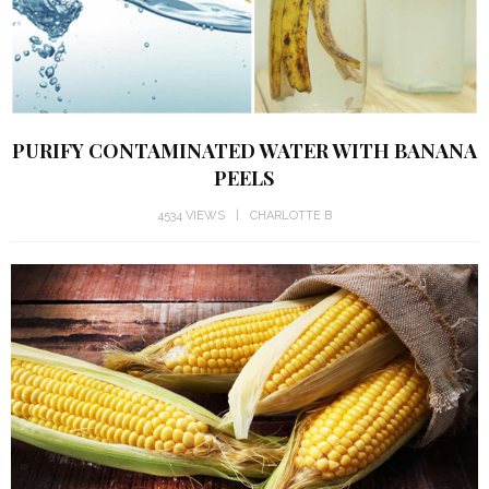
PURIFY CONTAMINATED WATER WITH BANANA
PEELS
4534 VIEWS
CHARLOTTE B