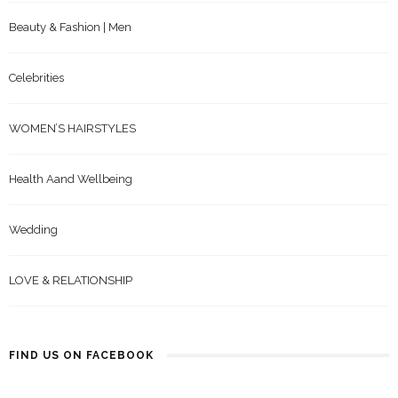
Beauty & Fashion | Men
Celebrities
WOMEN’S HAIRSTYLES
Health Aand Wellbeing
Wedding
LOVE & RELATIONSHIP
FIND US ON FACEBOOK