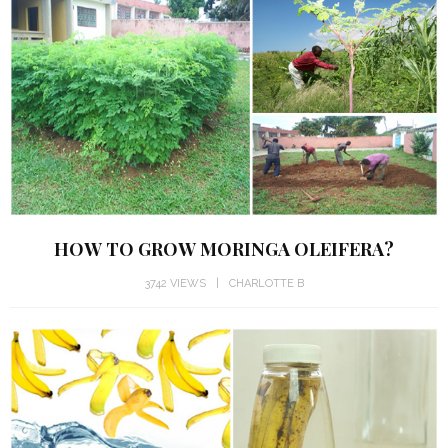
HOW TO GROW MORINGA OLEIFERA?
3742 VIEWS
CHARLOTTE B