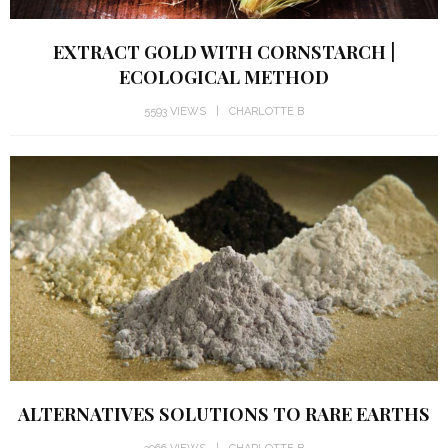
EXTRACT GOLD WITH CORNSTARCH |
ECOLOGICAL METHOD
5593 VIEWS
CHARLOTTE B
ALTERNATIVES SOLUTIONS TO RARE EARTHS