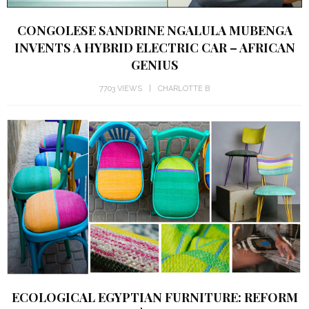
CONGOLESE SANDRINE NGALULA MUBENGA
INVENTS A HYBRID ELECTRIC CAR – AFRICAN
GENIUS
7703 VIEWS
CHARLOTTE B
ECOLOGICAL EGYPTIAN FURNITURE: REFORM