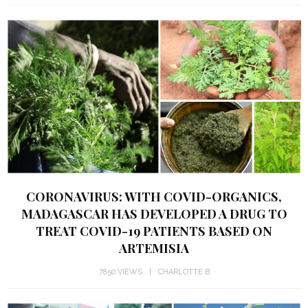
CORONAVIRUS: WITH COVID-ORGANICS,
MADAGASCAR HAS DEVELOPED A DRUG TO
TREAT COVID-19 PATIENTS BASED ON
ARTEMISIA
7850 VIEWS
CHARLOTTE B