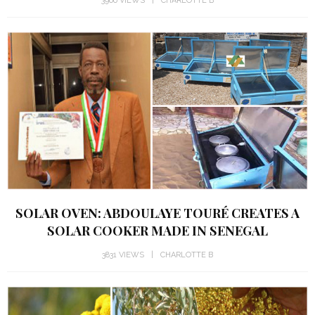
3966 VIEWS
CHARLOTTE B
SOLAR OVEN: ABDOULAYE TOURÉ CREATES A
SOLAR COOKER MADE IN SENEGAL
3831 VIEWS
CHARLOTTE B