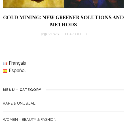
GOLD MINING: NEW GREENER SOLUTIONS AND
METHODS
7092 VIEWS
CHARLOTTE B
Français
Español
MENU – CATEGORY
RARE & UNUSUAL
WOMEN – BEAUTY & FASHION