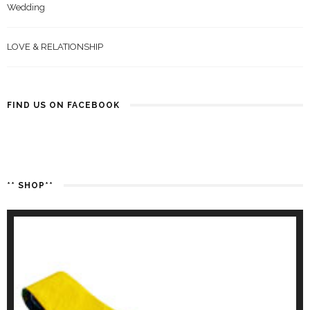
Wedding
LOVE & RELATIONSHIP
FIND US ON FACEBOOK
** SHOP**