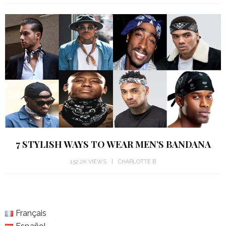
7 STYLISH WAYS TO WEAR MEN’S BANDANA
152.2K VIEWS
CHARLOTTE B
Français