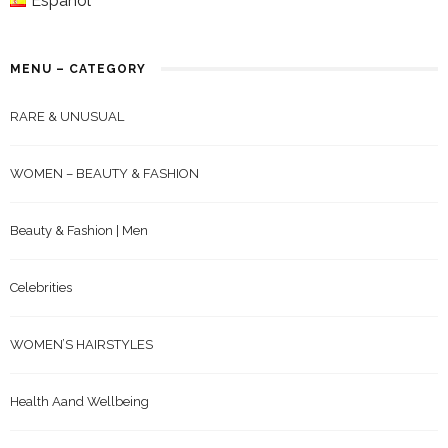
Español
MENU – CATEGORY
RARE & UNUSUAL
WOMEN – BEAUTY & FASHION
Beauty & Fashion | Men
Celebrities
WOMEN’S HAIRSTYLES
Health Aand Wellbeing