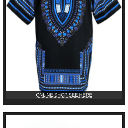
ONLINE SHOP SEE HERE