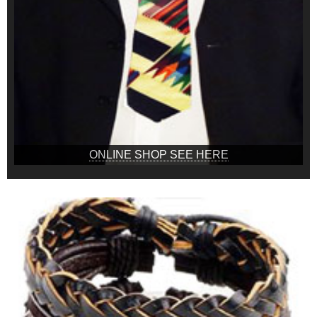
ONLINE SHOP SEE HERE