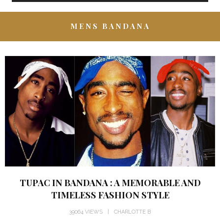
MENS BANDANA
TUPAC IN BANDANA : A MEMORABLE AND
TIMELESS FASHION STYLE
39064 VIEWS
CHARLOTTE B