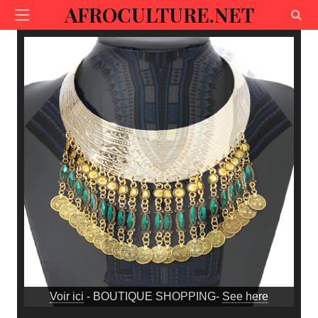
AFROCULTURE.NET
Voir ici
- BOUTIQUE SHOPPING-
See here