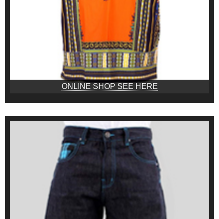
ONLINE SHOP SEE HERE