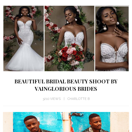
BEAUTIFUL BRIDAL BEAUTY SHOOT BY
VAINGLORIOUS BRIDES
3210 VIEWS
CHARLOTTE B