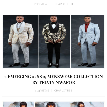
2821 VIEWS
CHARLOTTE B
« EMERGING »: SS19 MENSWEAR COLLECTION
BY TELVIN NWAFOR
3913 VIEWS
CHARLOTTE B