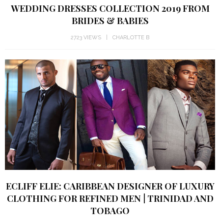
WEDDING DRESSES COLLECTION 2019 FROM
BRIDES & BABIES
2723 VIEWS
CHARLOTTE B
ECLIFF ELIE: CARIBBEAN DESIGNER OF LUXURY
CLOTHING FOR REFINED MEN | TRINIDAD AND
TOBAGO