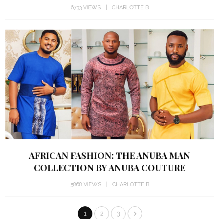
6733 VIEWS
CHARLOTTE B
AFRICAN FASHION: THE ANUBA MAN
COLLECTION BY ANUBA COUTURE
5868 VIEWS
CHARLOTTE B
1
2
3