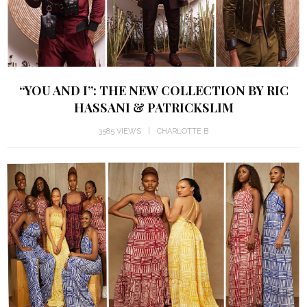
“YOU AND I”: THE NEW COLLECTION BY RIC
HASSANI & PATRICKSLIM
3585 VIEWS
CHARLOTTE B