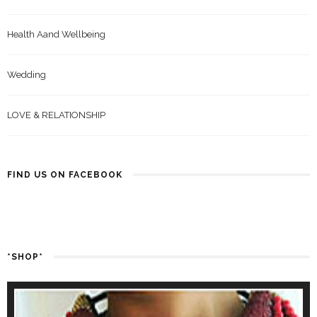
Health Aand Wellbeing
Wedding
LOVE & RELATIONSHIP
FIND US ON FACEBOOK
*SHOP*