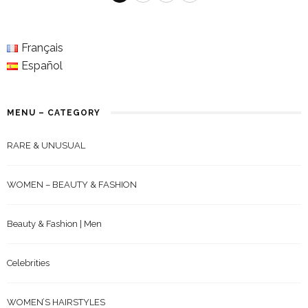
Français
Español
MENU – CATEGORY
RARE & UNUSUAL
WOMEN – BEAUTY & FASHION
Beauty & Fashion | Men
Celebrities
WOMEN’S HAIRSTYLES