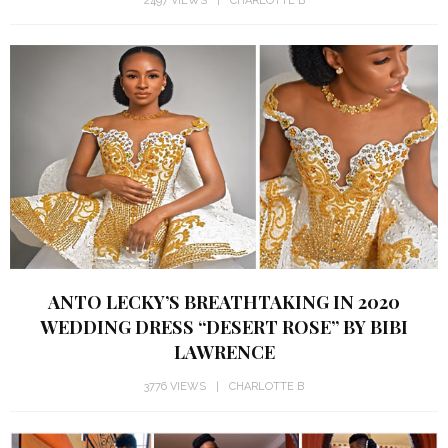
2497 VIEWS
CHARLOTTE B
ANTO LECKY’S BREATHTAKING IN 2020
WEDDING DRESS “DESERT ROSE” BY BIBI
LAWRENCE
3776 VIEWS
CHARLOTTE B