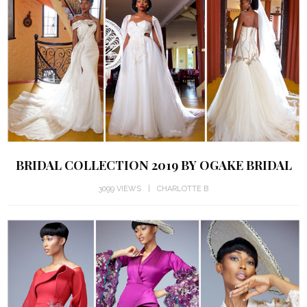
BRIDAL COLLECTION 2019 BY OGAKE BRIDAL
3099 VIEWS
CHARLOTTE B