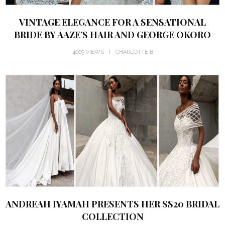
VINTAGE ELEGANCE FOR A SENSATIONAL
BRIDE BY AAZE’S HAIR AND GEORGE OKORO
4009 VIEWS
CHARLOTTE B
ANDREAH IYAMAH PRESENTS HER SS20 BRIDAL
COLLECTION