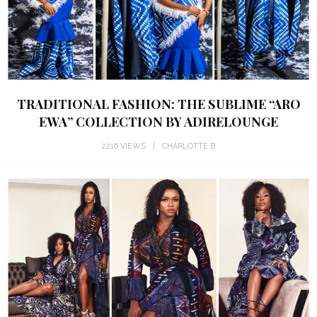
TRADITIONAL FASHION: THE SUBLIME “ARO
EWA” COLLECTION BY ADIRELOUNGE
2216 VIEWS
CHARLOTTE B