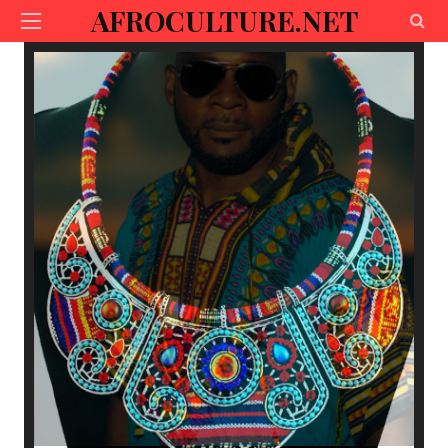
AFROCULTURE.NET