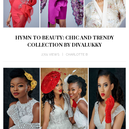
HYMN TO BEAUTY: CHIC AND TRENDY
COLLECTION BY DIVALUKKY
2701 VIEWS
CHARLOTTE B