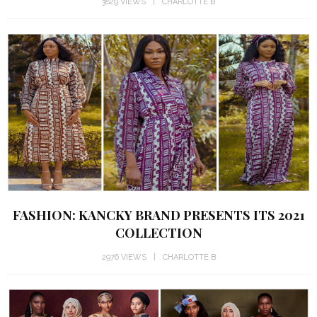
3829 VIEWS
CHARLOTTE B
FASHION: KANCKY BRAND PRESENTS ITS 2021
COLLECTION
2976 VIEWS
CHARLOTTE B