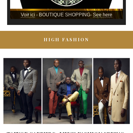
Voir ici
- BOUTIQUE SHOPPING-
See here
HIGH FASHION