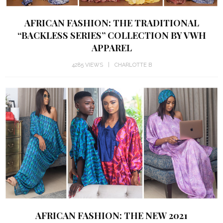
AFRICAN FASHION: THE TRADITIONAL
“BACKLESS SERIES” COLLECTION BY VWH
APPAREL
4285 VIEWS
CHARLOTTE B
AFRICAN FASHION: THE NEW 2021