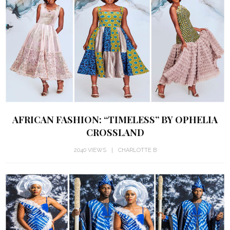
AFRICAN FASHION: “TIMELESS” BY OPHELIA
CROSSLAND
2040 VIEWS
CHARLOTTE B