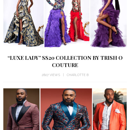
“LUXE LADY” SS20 COLLECTION BY TRISH O
COUTURE
2807 VIEWS
CHARLOTTE B