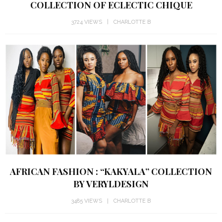
COLLECTION OF ECLECTIC CHIQUE
3724 VIEWS
CHARLOTTE B
AFRICAN FASHION : “KAKYALA” COLLECTION
BY VERYLDESIGN
3485 VIEWS
CHARLOTTE B