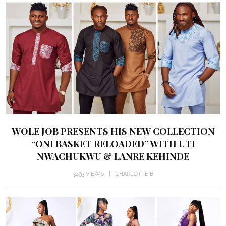
WOLE JOB PRESENTS HIS NEW COLLECTION
“ONI BASKET RELOADED” WITH UTI
NWACHUKWU & LANRE KEHINDE
3493 VIEWS
CHARLOTTE B