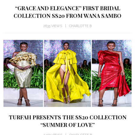
“GRACE AND ELEGANCE” FIRST BRIDAL
COLLECTION SS20 FROM WANA SAMBO
2835 VIEWS
CHARLOTTE B
TURFAH PRESENTS THE SS20 COLLECTION
“SUMMER OF LOVE”