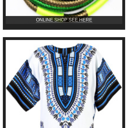
ONLINE SHOP SEE HERE