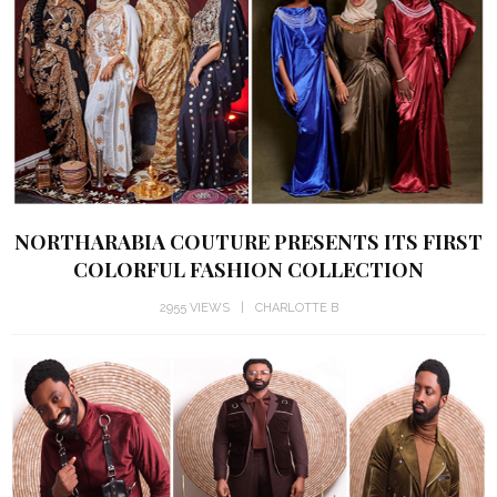
NORTHARABIA COUTURE PRESENTS ITS FIRST
COLORFUL FASHION COLLECTION
2955 VIEWS
CHARLOTTE B