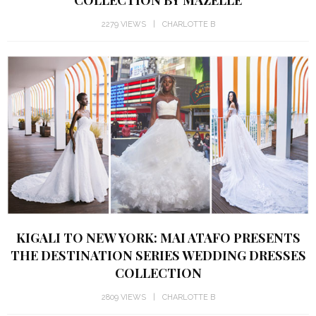
COLLECTION BY MAZELLE
2279 VIEWS
CHARLOTTE B
KIGALI TO NEW YORK: MAI ATAFO PRESENTS
THE DESTINATION SERIES WEDDING DRESSES
COLLECTION
2809 VIEWS
CHARLOTTE B