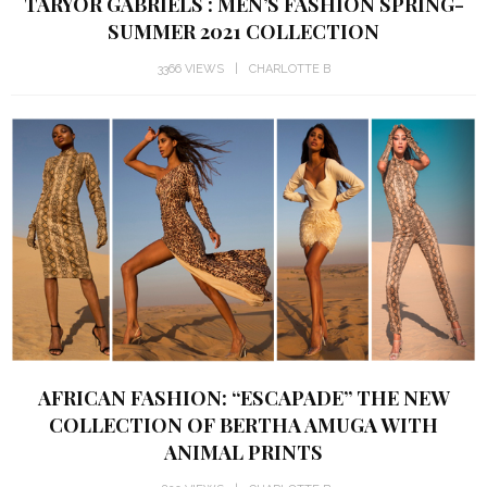
TARYOR GABRIELS : MEN’S FASHION SPRING-
SUMMER 2021 COLLECTION
3366 VIEWS
CHARLOTTE B
AFRICAN FASHION: “ESCAPADE” THE NEW
COLLECTION OF BERTHA AMUGA WITH
ANIMAL PRINTS