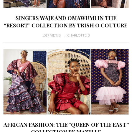
SINGERS WAJE AND OMAWUMI IN THE
“RESORT” COLLECTION BY TRISH O COUTURE
1627 VIEWS
CHARLOTTE B
AFRICAN FASHION: THE “QUEEN OF THE EAST”