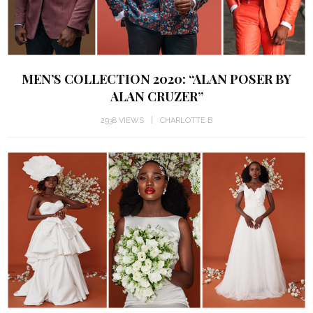
MEN’S COLLECTION 2020: “ALAN POSER BY
ALAN CRUZER”
2938 VIEWS
CHARLOTTE B