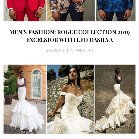
MEN’S FASHION: ROGUE COLLECTION 2019
EXCELSIOR WITH LEO DASILVA
3105 VIEWS
CHARLOTTE B