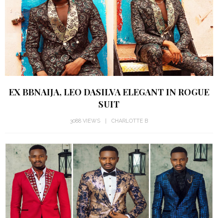
EX BBNAIJA, LEO DASILVA ELEGANT IN ROGUE
SUIT
3088 VIEWS
CHARLOTTE B