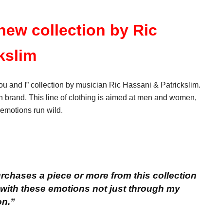
 new collection by Ric
kslim
u and I” collection by musician Ric Hassani & Patrickslim.
an brand. This line of clothing is aimed at men and women,
 emotions run wild.
chases a piece or more from this collection
 with these emotions not just through my
on.”