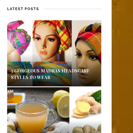
LATEST POSTS
5 GORGEOUS MADRAS HEADSCARF
STYLES TO WEAR