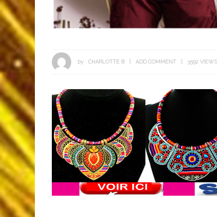
by :
CHARLOTTE B
ADD COMMENT
3592 VIEW