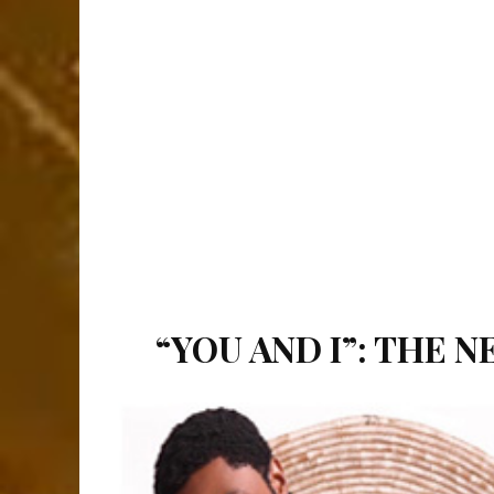
“YOU AND I”: THE 