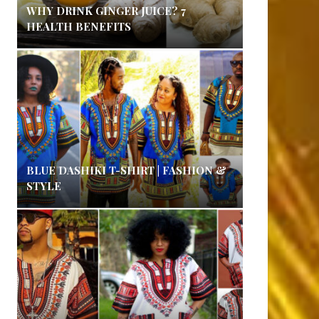
WHY DRINK GINGER JUICE? 7
HEALTH BENEFITS
BLUE DASHIKI T-SHIRT | FASHION &
STYLE