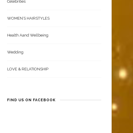
Celebrities
WOMEN’S HAIRSTYLES
Health Aand Wellbeing
Wedding
LOVE & RELATIONSHIP
FIND US ON FACEBOOK