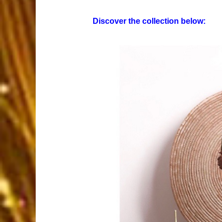
Discover the collection below: