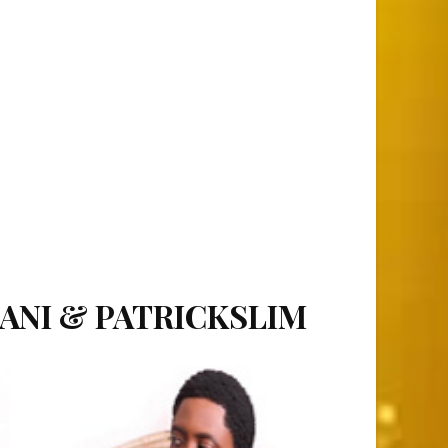
SANI & PATRICKSLIM