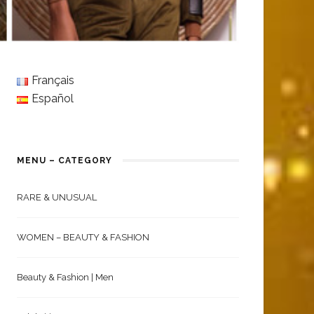
Français
Español
MENU – CATEGORY
RARE & UNUSUAL
WOMEN – BEAUTY & FASHION
Beauty & Fashion | Men