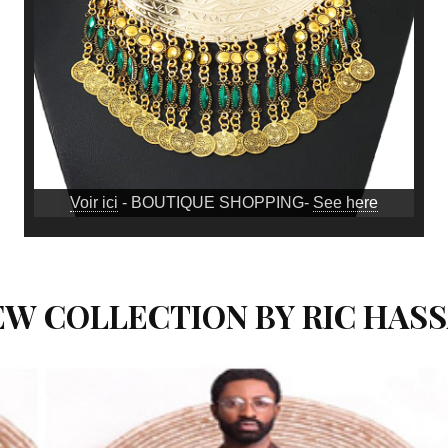
Voir ici
- BOUTIQUE SHOPPING-
See here
NEW COLLECTION BY RIC HAS