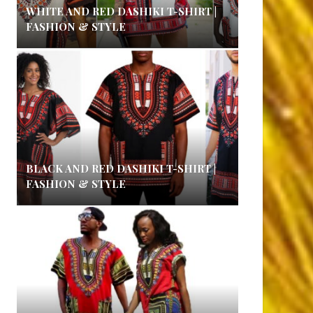
WHITE AND RED DASHIKI T-SHIRT |
FASHION & STYLE
BLACK AND RED DASHIKI T-SHIRT |
FASHION & STYLE