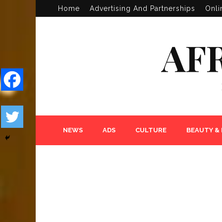
Home
Advertising And Partnerships
Onli
AF
NEWS
ADS
CULTURE
BEAUTY &