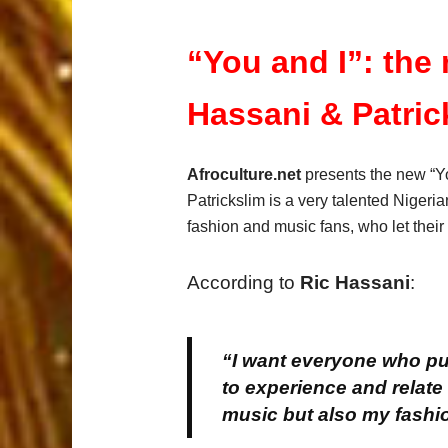
“You and I”: the
Hassani & Patric
Afroculture.net
presents the new “Yo
Patrickslim is a very talented Nigeri
fashion and music fans, who let their
According to
Ric Hassani
:
“I want everyone who pur
to experience and relate
music but also my fashi