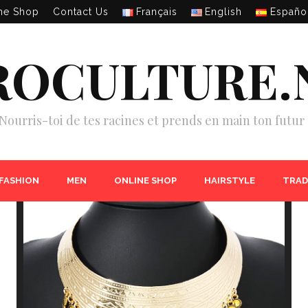
ne Shop
Contact Us
Français
English
Españo
ROCULTURE.
Nourris-toi de tes racines et prends en main ton futur 
 FASHION
MEN
ONLINE SHOP
HAIRSTYLE
TRAD