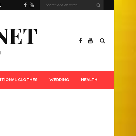
l
NET
!
ITIONAL CLOTHES
WEDDING
HEALTH