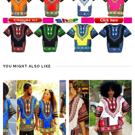
YOU MIGHT ALSO LIKE