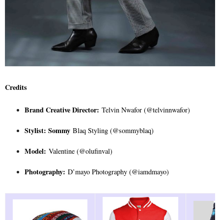
Credits
Brand Creative Director:
Telvin Nwafor (@telvinnwafor)
Stylist: Sommy
Blaq Styling (@sommyblaq)
Model:
Valentine (@olufinval)
Photography:
D’mayo Photography (@iamdmayo)