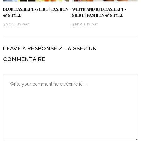
BLUE DASHIKI T-SHIRT | FASHION
WHITE AND RED DASHIKI T-
& STYLE
SHIRT | FASHION & STYLE
3 MONTHS AGO
4 MONTHS AGO
LEAVE A RESPONSE / LAISSEZ UN
COMMENTAIRE