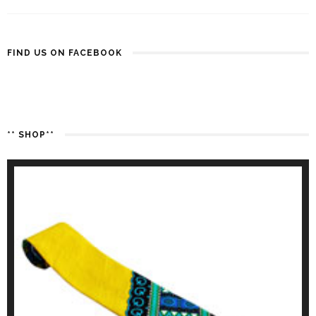
FIND US ON FACEBOOK
** SHOP**