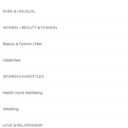
RARE & UNUSUAL
WOMEN – BEAUTY & FASHION
Beauty & Fashion | Men
Celebrities
WOMEN’S HAIRSTYLES
Health Aand Wellbeing
Wedding
LOVE & RELATIONSHIP