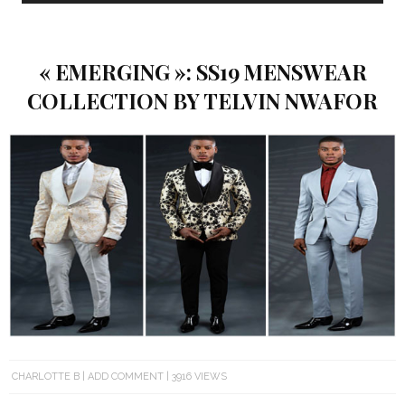
« EMERGING »: SS19 MENSWEAR
COLLECTION BY TELVIN NWAFOR
CHARLOTTE B
ADD COMMENT
3916 VIEWS