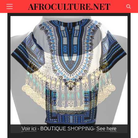
AFROCULTURE.NET
Voir ici
- BOUTIQUE SHOPPING-
See here