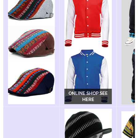
ONLINE SHOP SEE
ONLINE SHOP SEE
HERE
HERE