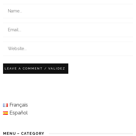
Français
Español
MENU – CATEGORY