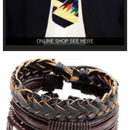
ONLINE SHOP SEE HERE