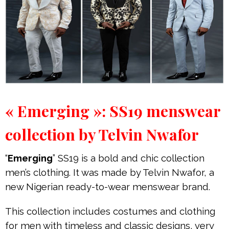
« Emerging »: SS19 menswear
collection by Telvin Nwafor
“
Emerging
” SS19 is a bold and chic collection
men’s clothing. It was made by Telvin Nwafor, a
new Nigerian ready-to-wear menswear brand.
This collection includes costumes and clothing
for men with timeless and classic designs, very