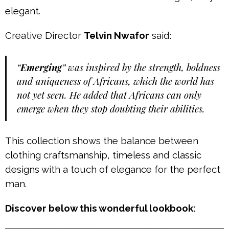
elegant.
Creative Director
Telvin Nwafor
said:
“
Emerging
” was inspired by the strength, boldness
and uniqueness of Africans, which the world has
not yet seen. He added that Africans can only
emerge when they stop doubting their abilities.
This collection shows the balance between
clothing craftsmanship, timeless and classic
designs with a touch of elegance for the perfect
man.
Discover below this wonderful lookbook: