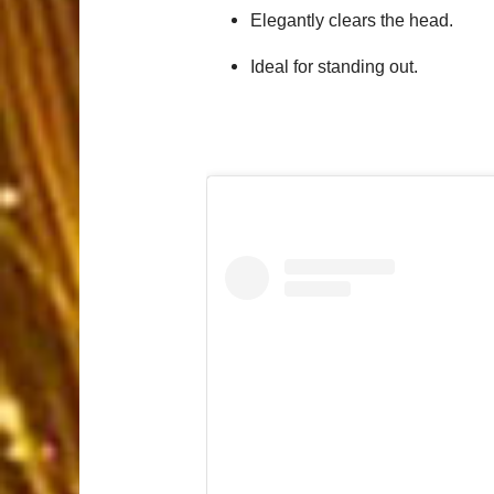
Elegantly clears the head.
Ideal for standing out.