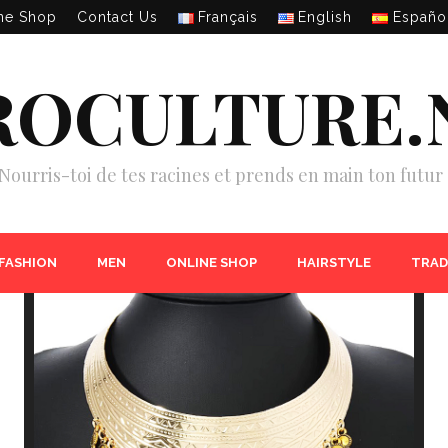
ne Shop
Contact Us
Français
English
Españo
ROCULTURE.
Nourris-toi de tes racines et prends en main ton futur 
 FASHION
MEN
ONLINE SHOP
HAIRSTYLE
TRAD