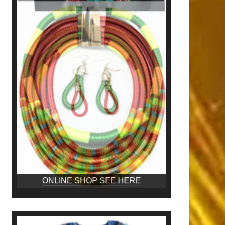
ONLINE SHOP SEE HERE