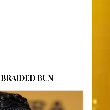
S BRAIDED BUN