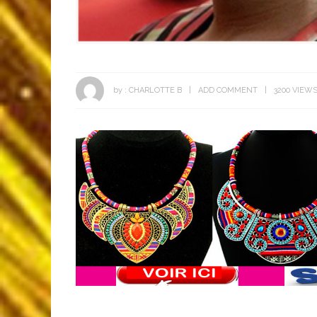
by :
CHARLOTTE B
ADD COMMENT
3200 VIEW