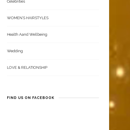
Celebrities
WOMEN’S HAIRSTYLES
Health Aand Wellbeing
Wedding
LOVE & RELATIONSHIP
FIND US ON FACEBOOK