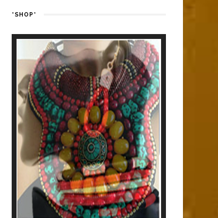
*SHOP*