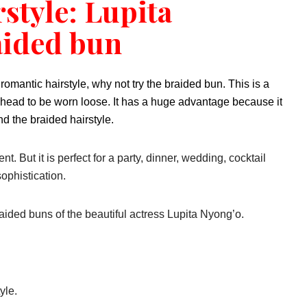
rstyle: Lupita
aided bun
 romantic hairstyle, why not try the braided bun. This is a
e head to be worn loose. It has a huge advantage because it
d the braided hairstyle.
t. But it is perfect for a party, dinner, wedding, cocktail
ophistication.
aided buns of the beautiful actress Lupita Nyong’o.
yle.