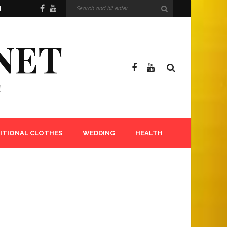
l
NET
!
ITIONAL CLOTHES
WEDDING
HEALTH