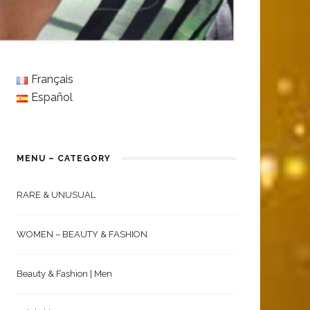
Français
Español
MENU – CATEGORY
RARE & UNUSUAL
WOMEN – BEAUTY & FASHION
Beauty & Fashion | Men