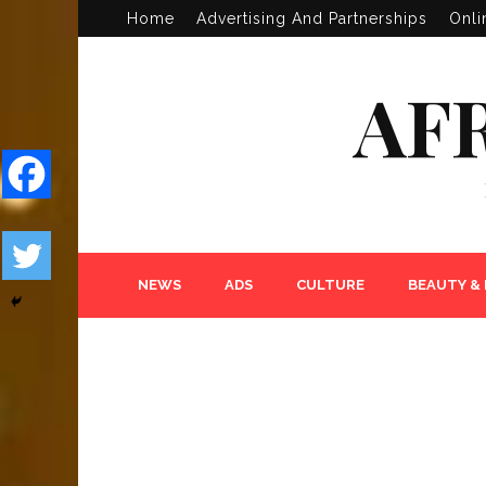
Home
Advertising And Partnerships
Onli
AF
NEWS
ADS
CULTURE
BEAUTY &