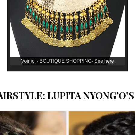
Voir ici
- BOUTIQUE SHOPPING-
See here
IRSTYLE: LUPITA NYONG’O’