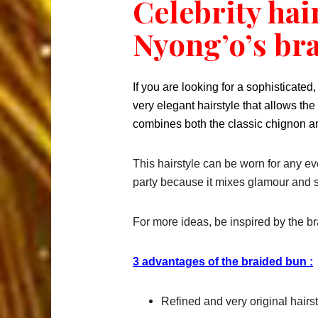
Celebrity hai
Nyong’o’s br
If you are looking for a sophisticated,
very elegant hairstyle that allows th
combines both the classic chignon an
This hairstyle can be worn for any even
party because it mixes glamour and s
For more ideas, be inspired by the br
3 advantages of the braided bun :
Refined and very original hairst