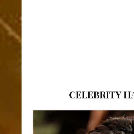
CELEBRITY HA