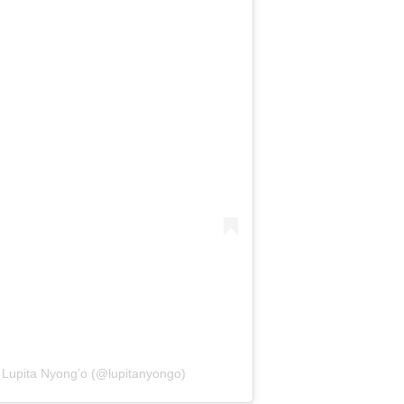
r Lupita Nyong’o (@lupitanyongo)