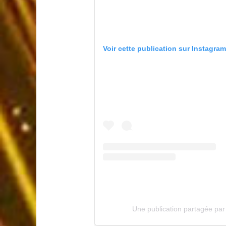
Voir cette publication sur Instagram
Une publication partagée pa