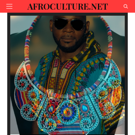
AFROCULTURE.NET