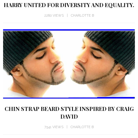
HARRY UNITED FOR DIVERSITY AND EQUALITY.
2280 VIEWS
CHARLOTTE B
CHIN STRAP BEARD STYLE INSPIRED BY CRAIG
DAVID
7541 VIEWS
CHARLOTTE B