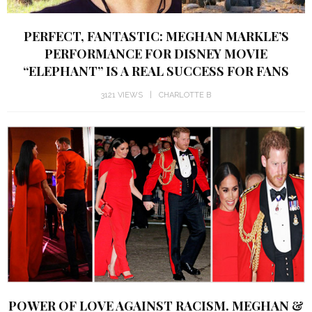
PERFECT, FANTASTIC: MEGHAN MARKLE’S
PERFORMANCE FOR DISNEY MOVIE
“ELEPHANT” IS A REAL SUCCESS FOR FANS
3121 VIEWS
CHARLOTTE B
POWER OF LOVE AGAINST RACISM. MEGHAN &