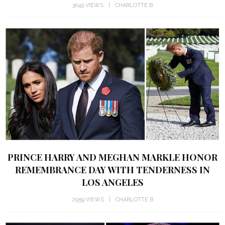
3049 VIEWS
CHARLOTTE B
PRINCE HARRY AND MEGHAN MARKLE HONOR
REMEMBRANCE DAY WITH TENDERNESS IN
LOS ANGELES
2959 VIEWS
CHARLOTTE B