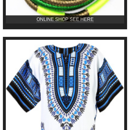
ONLINE SHOP SEE HERE