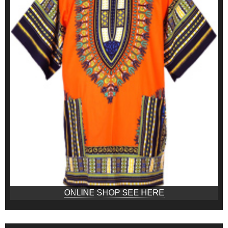
ONLINE SHOP SEE HERE