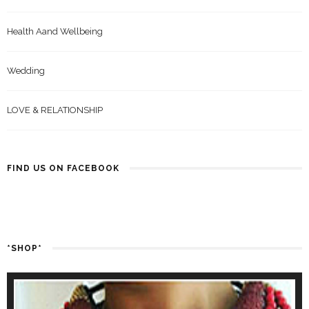
Health Aand Wellbeing
Wedding
LOVE & RELATIONSHIP
FIND US ON FACEBOOK
*SHOP*