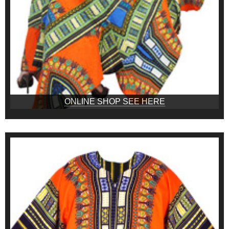
ONLINE SHOP SEE HERE