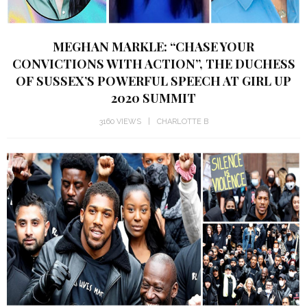
MEGHAN MARKLE: “CHASE YOUR
CONVICTIONS WITH ACTION”, THE DUCHESS
OF SUSSEX’S POWERFUL SPEECH AT GIRL UP
2020 SUMMIT
3160 VIEWS
CHARLOTTE B