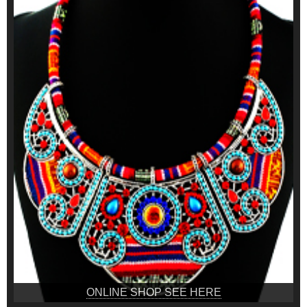
ONLINE SHOP SEE HERE