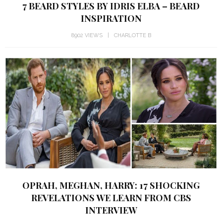
7 BEARD STYLES BY IDRIS ELBA – BEARD
INSPIRATION
8902 VIEWS
CHARLOTTE B
OPRAH, MEGHAN, HARRY: 17 SHOCKING
REVELATIONS WE LEARN FROM CBS
INTERVIEW