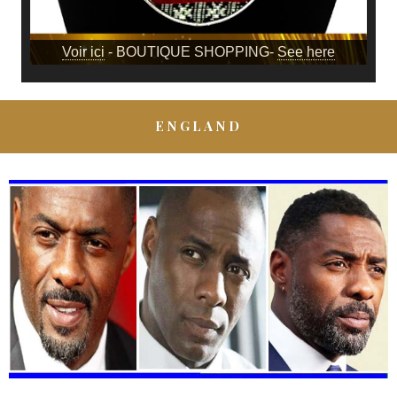
Voir ici
- BOUTIQUE SHOPPING-
See here
ENGLAND