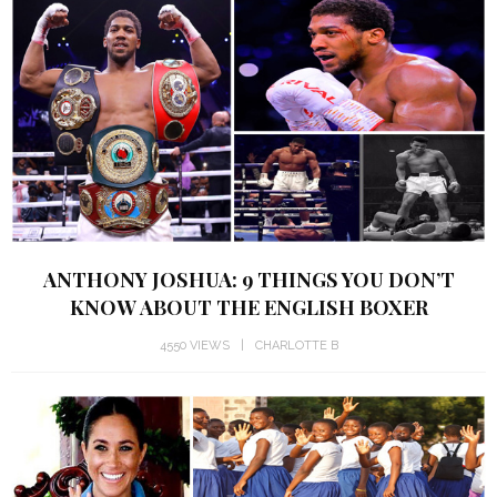
ANTHONY JOSHUA: 9 THINGS YOU DON’T
KNOW ABOUT THE ENGLISH BOXER
4550 VIEWS
CHARLOTTE B