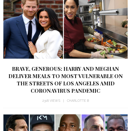
BRAVE, GENEROUS: HARRY AND MEGHAN
DELIVER MEALS TO MOST VULNERABLE ON
THE STREETS OF LOS ANGELES AMID
CORONAVIRUS PANDEMIC
2318 VIEWS
CHARLOTTE B