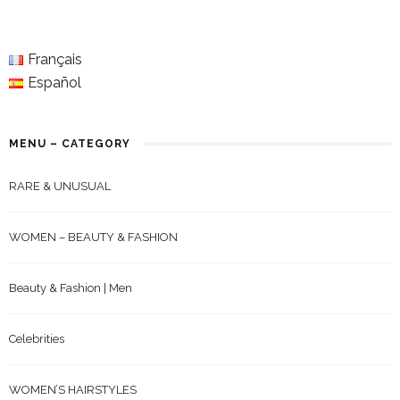
Français
Español
MENU – CATEGORY
RARE & UNUSUAL
WOMEN – BEAUTY & FASHION
Beauty & Fashion | Men
Celebrities
WOMEN’S HAIRSTYLES