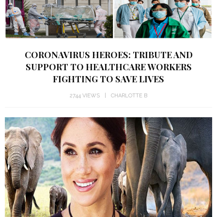
CORONAVIRUS HEROES: TRIBUTE AND
SUPPORT TO HEALTHCARE WORKERS
FIGHTING TO SAVE LIVES
2744 VIEWS
CHARLOTTE B