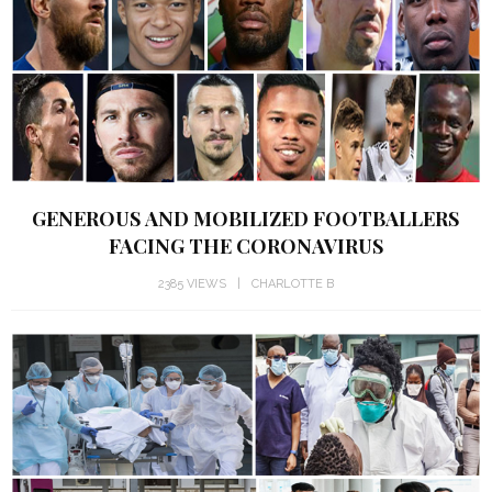
GENEROUS AND MOBILIZED FOOTBALLERS
FACING THE CORONAVIRUS
2385 VIEWS
CHARLOTTE B