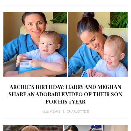
ARCHIE’S BIRTHDAY: HARRY AND MEGHAN
SHARE AN ADORABLE VIDEO OF THEIR SON
FOR HIS 1 YEAR
3212 VIEWS
CHARLOTTE B