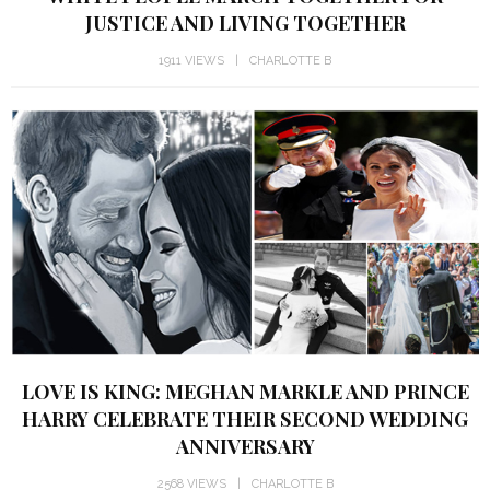
JUSTICE AND LIVING TOGETHER
1911 VIEWS
CHARLOTTE B
LOVE IS KING: MEGHAN MARKLE AND PRINCE
HARRY CELEBRATE THEIR SECOND WEDDING
ANNIVERSARY
2568 VIEWS
CHARLOTTE B