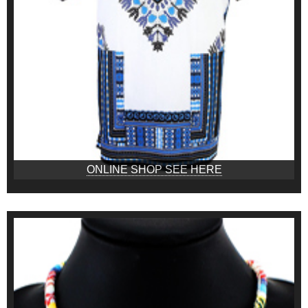
ONLINE SHOP SEE HERE