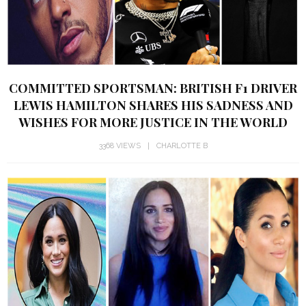
COMMITTED SPORTSMAN: BRITISH F1 DRIVER
LEWIS HAMILTON SHARES HIS SADNESS AND
WISHES FOR MORE JUSTICE IN THE WORLD
3368 VIEWS
CHARLOTTE B