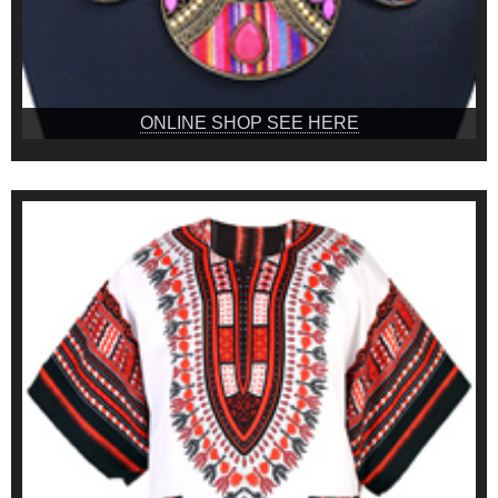
ONLINE SHOP SEE HERE