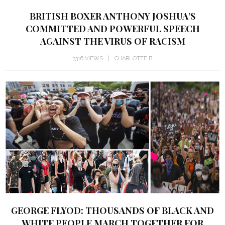
BRITISH BOXER ANTHONY JOSHUA’S
COMMITTED AND POWERFUL SPEECH
AGAINST THE VIRUS OF RACISM
3316 VIEWS
CHARLOTTE B
GEORGE FLYOD: THOUSANDS OF BLACK AND
WHITE PEOPLE MARCH TOGETHER FOR