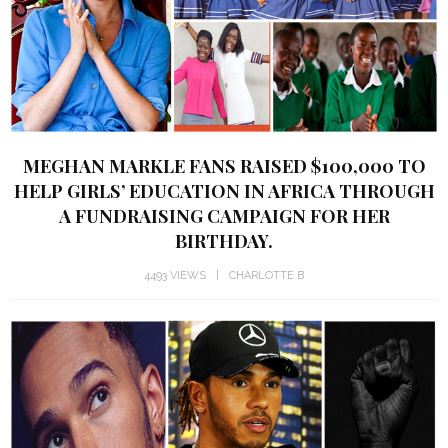
MEGHAN MARKLE FANS RAISED $100,000 TO
HELP GIRLS’ EDUCATION IN AFRICA THROUGH
A FUNDRAISING CAMPAIGN FOR HER
BIRTHDAY.
4493 VIEWS
CHARLOTTE B