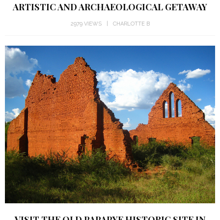
ARTISTIC AND ARCHAEOLOGICAL GETAWAY
2979 VIEWS
CHARLOTTE B
VISIT THE OLD PAPAPYE HISTORIC SITE IN