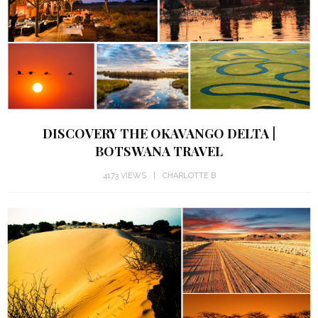
DISCOVERY THE OKAVANGO DELTA |
BOTSWANA TRAVEL
4173 VIEWS
CHARLOTTE B