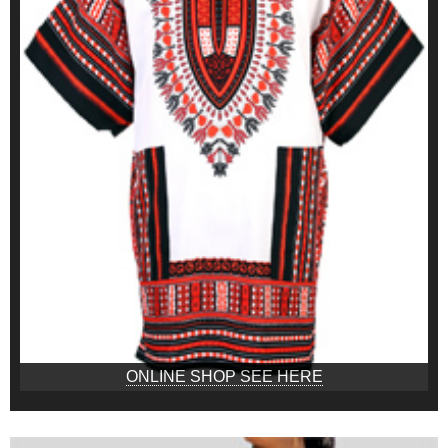
ONLINE SHOP SEE HERE