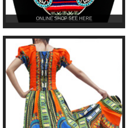
ONLINE SHOP SEE HERE