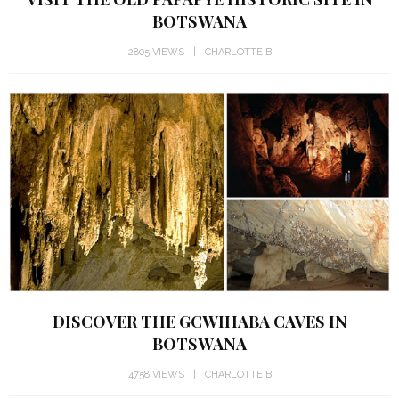
BOTSWANA
2805 VIEWS
CHARLOTTE B
DISCOVER THE GCWIHABA CAVES IN
BOTSWANA
4758 VIEWS
CHARLOTTE B