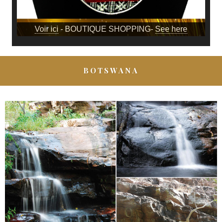
Voir ici
- BOUTIQUE SHOPPING-
See here
BOTSWANA