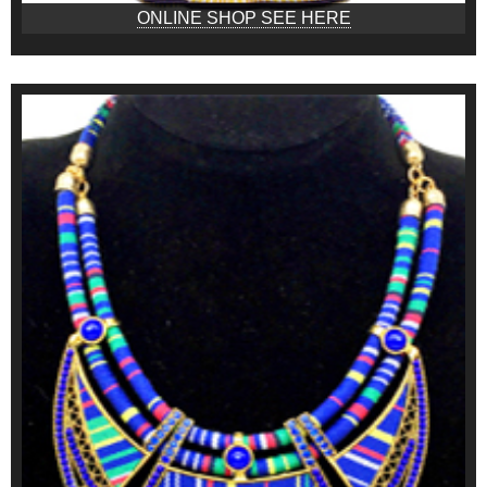
ONLINE SHOP SEE HERE