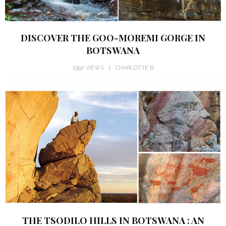
DISCOVER THE GOO-MOREMI GORGE IN
BOTSWANA
1992 VIEWS
CHARLOTTE B
THE TSODILO HILLS IN BOTSWANA : AN