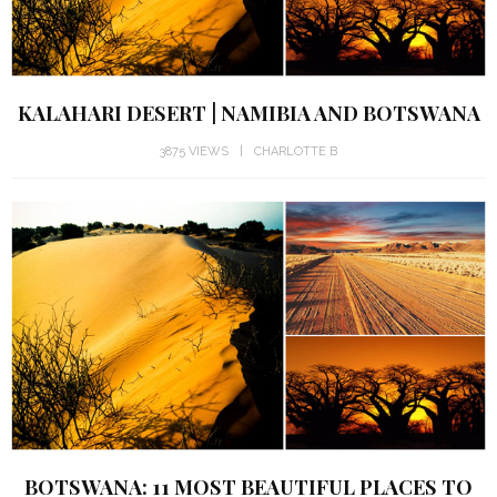
KALAHARI DESERT | NAMIBIA AND BOTSWANA
3875 VIEWS
CHARLOTTE B
BOTSWANA: 11 MOST BEAUTIFUL PLACES TO