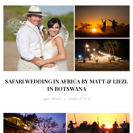
SAFARI WEDDING IN AFRICA BY MATT & LIEZL
IN BOTSWANA
3560 VIEWS
CHARLOTTE B