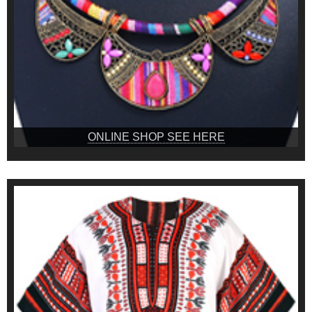
ONLINE SHOP SEE HERE