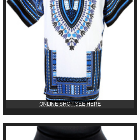
ONLINE SHOP SEE HERE