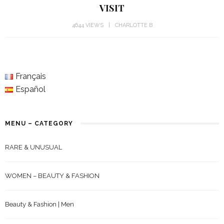
VISIT
4644 VIEWS
CHARLOTTE B
Français
Español
MENU – CATEGORY
RARE & UNUSUAL
WOMEN – BEAUTY & FASHION
Beauty & Fashion | Men