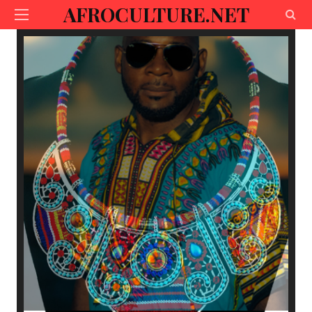
AFROCULTURE.NET