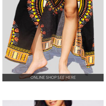
ONLINE SHOP SEE HERE
ONLINE SHOP SEE HERE