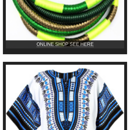
ONLINE SHOP SEE HERE