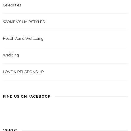
Celebrities
WOMEN’S HAIRSTYLES
Health Aand Wellbeing
Wedding
LOVE & RELATIONSHIP
FIND US ON FACEBOOK
*SHOP*