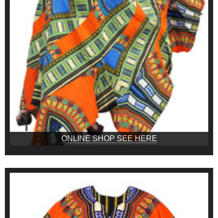
ONLINE SHOP SEE HERE