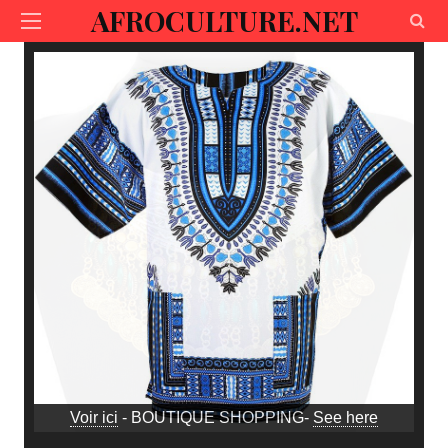
AFROCULTURE.NET
Voir ici
- BOUTIQUE SHOPPING-
See here