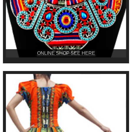
ONLINE SHOP SEE HERE