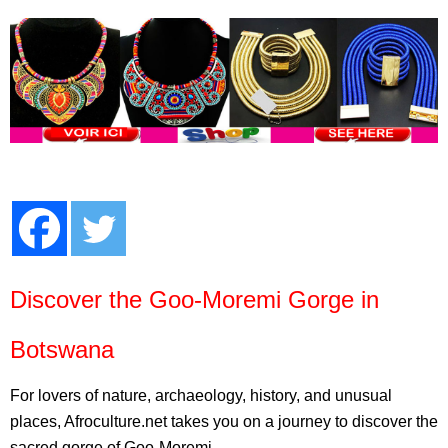
Discover the Goo-Moremi Gorge in
Botswana
For lovers of nature, archaeology, history, and unusual
places, Afroculture.net takes you on a journey to discover the
sacred gorge of Goo-Moremi.