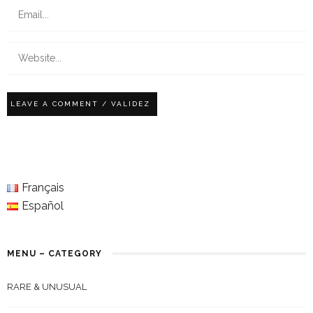
Français
Español
MENU – CATEGORY
RARE & UNUSUAL