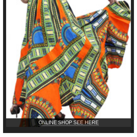
ONLINE SHOP SEE HERE