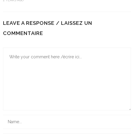
2 YEARS AGO
LEAVE A RESPONSE / LAISSEZ UN
COMMENTAIRE