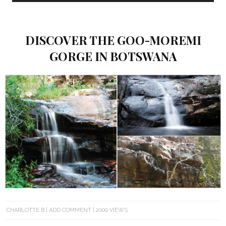
DISCOVER THE GOO-MOREMI
GORGE IN BOTSWANA
CHARLOTTE B
ADD COMMENT
2000 VIEWS