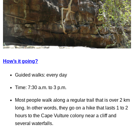
How’s it going?
Guided walks: every day
Time: 7:30 a.m. to 3 p.m.
Most people walk along a regular trail that is over 2 km
long. In other words, they go on a hike that lasts 1 to 2
hours to the Cape Vulture colony near a cliff and
several waterfalls.