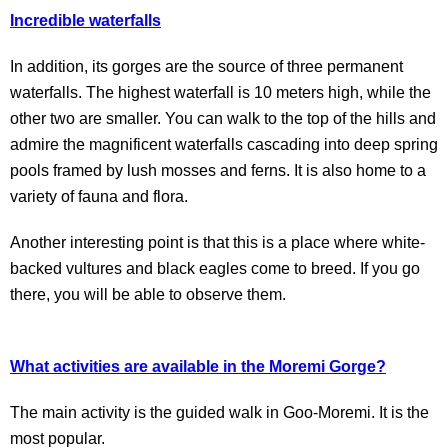
Incredible waterfalls
In addition, its gorges are the source of three permanent
waterfalls. The highest waterfall is 10 meters high, while the
other two are smaller. You can walk to the top of the hills and
admire the magnificent waterfalls cascading into deep spring
pools framed by lush mosses and ferns. It is also home to a
variety of fauna and flora.
Another interesting point is that this is a place where white-
backed vultures and black eagles come to breed. If you go
there, you will be able to observe them.
What activities are available in the Moremi Gorge?
The main activity is the guided walk in Goo-Moremi. It is the
most popular.