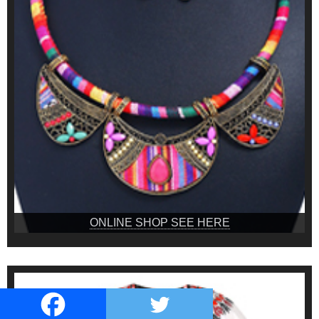
ONLINE SHOP SEE HERE