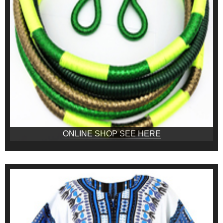
ONLINE SHOP SEE HERE