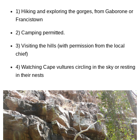
1) Hiking and exploring the gorges, from Gaborone or
Francistown
2) Camping permitted.
3) Visiting the hills (with permission from the local
chief)
4) Watching Cape vultures circling in the sky or resting
in their nests