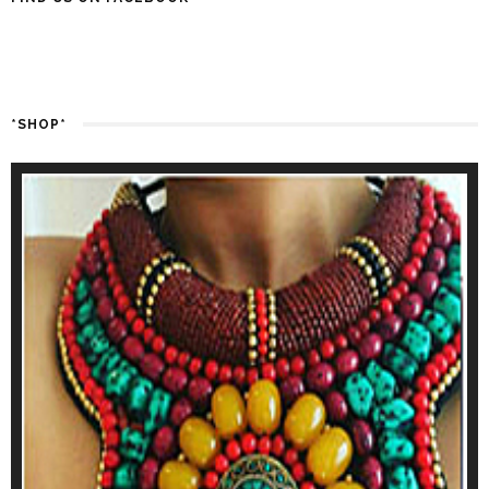
*SHOP*