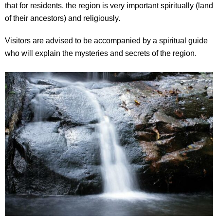
that for residents, the region is very important spiritually (land
of their ancestors) and religiously.
Visitors are advised to be accompanied by a spiritual guide
who will explain the mysteries and secrets of the region.