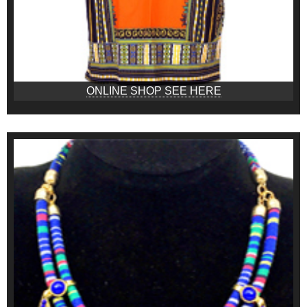
ONLINE SHOP SEE HERE