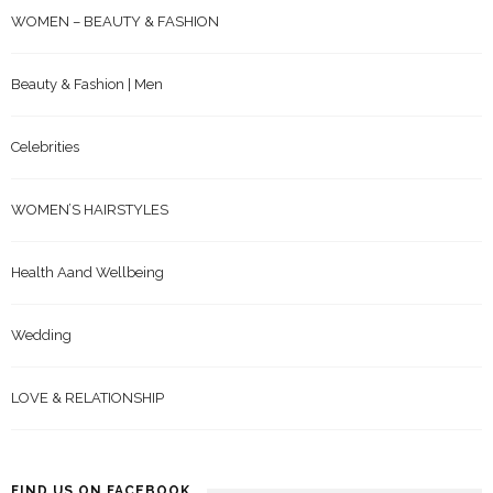
WOMEN – BEAUTY & FASHION
Beauty & Fashion | Men
Celebrities
WOMEN’S HAIRSTYLES
Health Aand Wellbeing
Wedding
LOVE & RELATIONSHIP
FIND US ON FACEBOOK