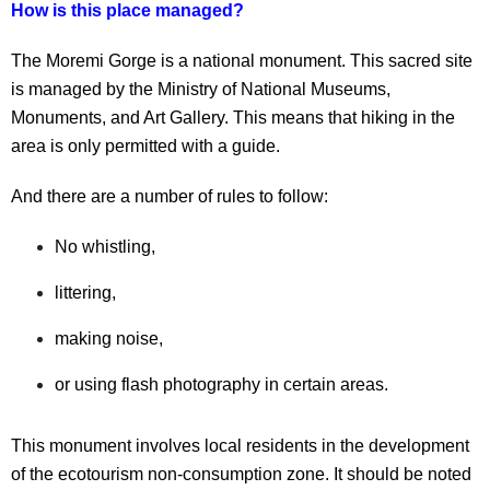
How is this place managed?
The Moremi Gorge is a national monument. This sacred site
is managed by the Ministry of National Museums,
Monuments, and Art Gallery. This means that hiking in the
area is only permitted with a guide.
And there are a number of rules to follow:
No whistling,
littering,
making noise,
or using flash photography in certain areas.
This monument involves local residents in the development
of the ecotourism non-consumption zone. It should be noted