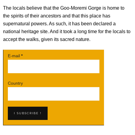
The locals believe that the Goo-Moremi Gorge is home to
the spirits of their ancestors and that this place has
supernatural powers. As such, it has been declared a
national heritage site. And it took a long time for the locals to
accept the walks, given its sacred nature.
E-mail
*
Country