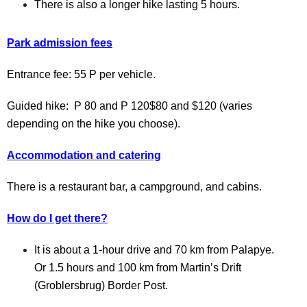
There is also a longer hike lasting 5 hours.
Park admission fees
Entrance fee: 55 P per vehicle.
Guided hike:
P 80 and P 120$80 and $120 (varies
depending on the hike you choose).
Accommodation and catering
There is a restaurant bar, a campground, and cabins.
How do I get there?
It is about a 1-hour drive and 70 km from Palapye.
Or 1.5 hours and 100 km from Martin’s Drift
(Groblersbrug) Border Post.