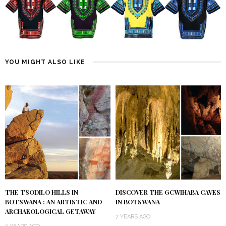
YOU MIGHT ALSO LIKE
THE TSODILO HILLS IN
DISCOVER THE GCWIHABA CAVES
BOTSWANA : AN ARTISTIC AND
IN BOTSWANA
ARCHAEOLOGICAL GETAWAY
7 YEARS AGO