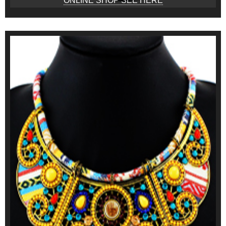
ONLINE SHOP SEE HERE