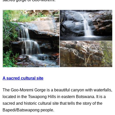
A sacred cultural site
The Goo-Moremi Gorge is a beautiful canyon with waterfalls,
located in the Tswapong Hills in eastern Botswana. It is a
sacred and historic cultural site that tells the story of the
Bapedi/Batswapong people.