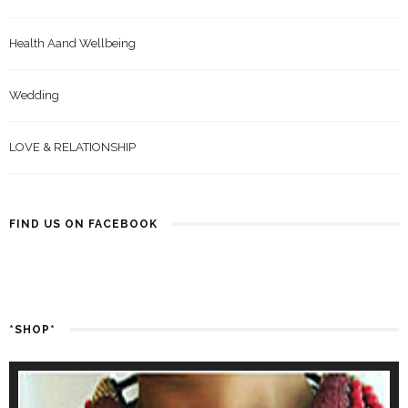
Health Aand Wellbeing
Wedding
LOVE & RELATIONSHIP
FIND US ON FACEBOOK
*SHOP*