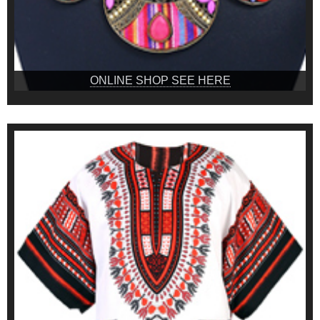
ONLINE SHOP SEE HERE