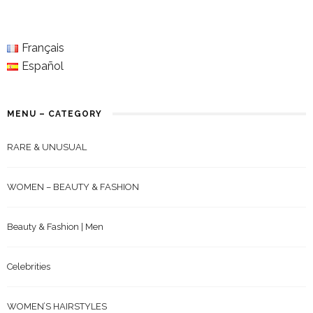
Français
Español
MENU – CATEGORY
RARE & UNUSUAL
WOMEN – BEAUTY & FASHION
Beauty & Fashion | Men
Celebrities
WOMEN’S HAIRSTYLES