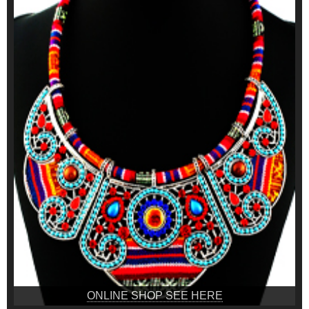
ONLINE SHOP SEE HERE