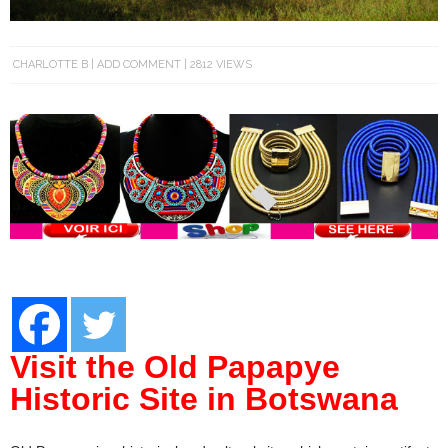
CHARLOTTE B
ADD COMMENT
2812 VIEWS
Visit the Old Papapye
Historic Site in Botswana