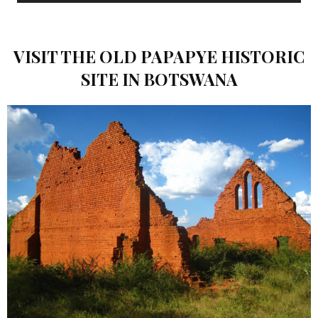
VISIT THE OLD PAPAPYE HISTORIC
SITE IN BOTSWANA