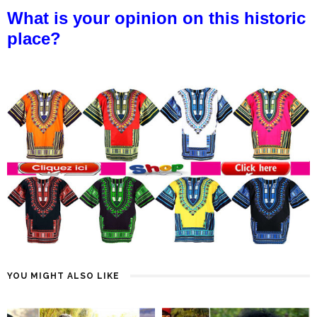
What is your opinion on this historic
place?
YOU MIGHT ALSO LIKE