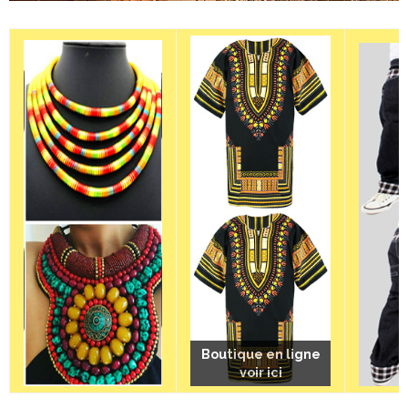
Boutique en ligne
Boutique en ligne
Boutique en ligne
voir ici
voir ici
voir ici