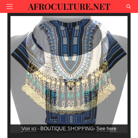
AFROCULTURE.NET
Voir ici
- BOUTIQUE SHOPPING-
See here