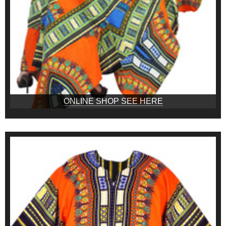
ONLINE SHOP SEE HERE