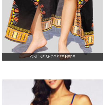
ONLINE SHOP SEE HERE
ONLINE SHOP SEE HERE