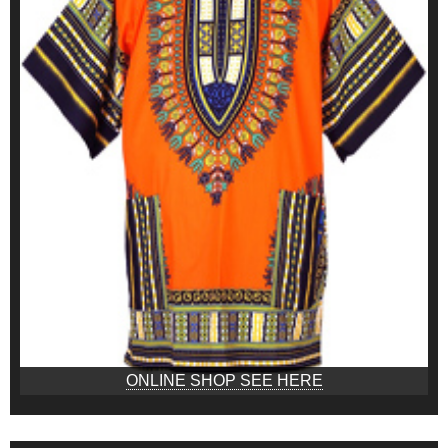
ONLINE SHOP SEE HERE