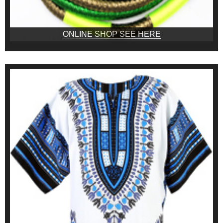
ONLINE SHOP SEE HERE