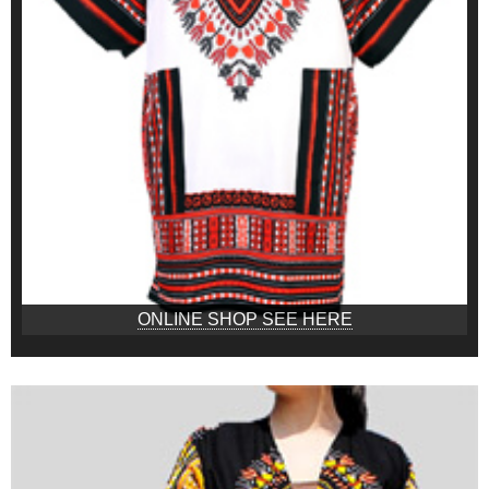
ONLINE SHOP SEE HERE