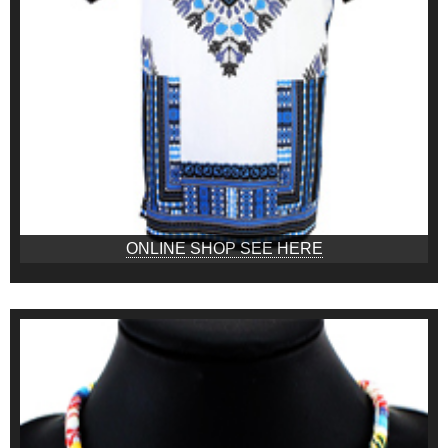
ONLINE SHOP SEE HERE