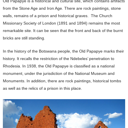
Old Papapye is a historical and cultural site, which contains artifacts
from the Stone Age and Iron Age. There are rock paintings, stone
walls, remains of a prison and historical graves. The Church
Missionary Society of London (1891 and 1894) remains the most
remarkable site. It can be seen that the front and back of the burnt
bricks are still standing.
In the history of the Botswana people, the Old Papapye marks their
history. It recalls the restriction of the Ndebeles’ penetration to
Rhodesia. In 1938, the Old Papapye is classified as a national
monument, under the jurisdiction of the National Museum and
Monuments. In addition, there are rock paintings, historical tombs
as well as the relics of a prison in this place.