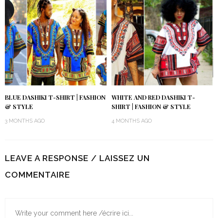
BLUE DASHIKI T-SHIRT | FASHION
WHITE AND RED DASHIKI T-
& STYLE
SHIRT | FASHION & STYLE
3 MONTHS AGO
4 MONTHS AGO
LEAVE A RESPONSE / LAISSEZ UN
COMMENTAIRE