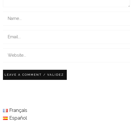
Français
Español