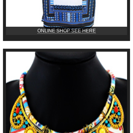
ONLINE SHOP SEE HERE