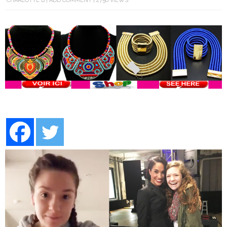
CHARLOTTE B
ADD COMMENT
2750 VIEWS