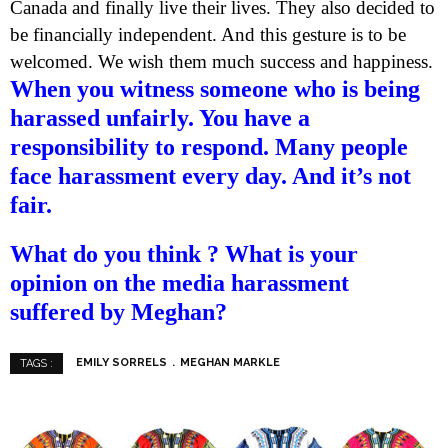
Canada and finally live their lives. They also decided to
be financially independent. And this gesture is to be
welcomed. We wish them much success and happiness.
When you witness someone who is being
harassed unfairly. You have a
responsibility to respond. Many people
face harassment every day. And it’s not
fair.
What do you think ? What is your
opinion on the media harassment
suffered by Meghan?
EMILY SORRELS
MEGHAN MARKLE
TAGS :