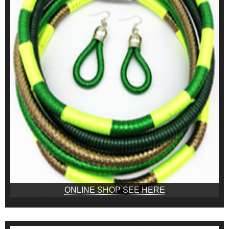
ONLINE SHOP SEE HERE