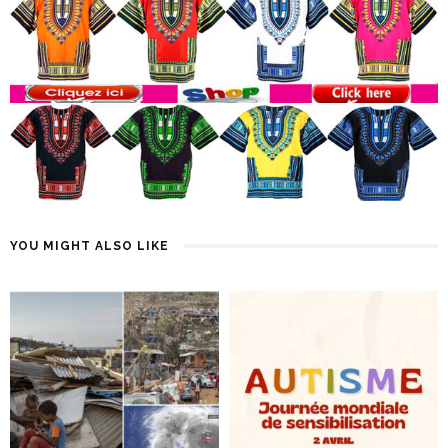
YOU MIGHT ALSO LIKE