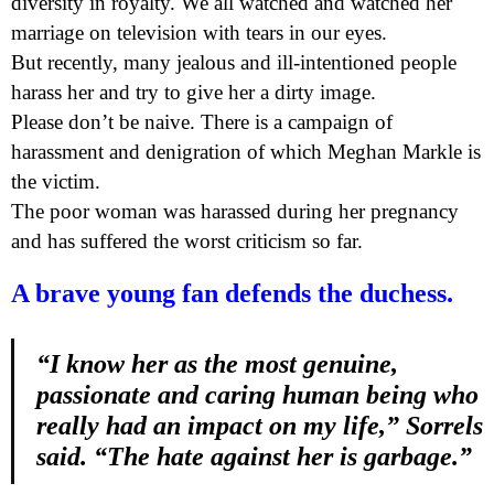
diversity in royalty. We all watched and watched her
marriage on television with tears in our eyes.
But recently, many jealous and ill-intentioned people
harass her and try to give her a dirty image.
Please don’t be naive. There is a campaign of
harassment and denigration of which Meghan Markle is
the victim.
The poor woman was harassed during her pregnancy
and has suffered the worst criticism so far.
A brave young fan defends the duchess.
“I know her as the most genuine,
passionate and caring human being who
really had an impact on my life,” Sorrels
said. “The hate against her is garbage.”