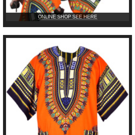
ONLINE SHOP SEE HERE