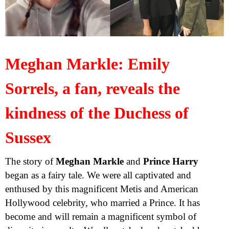
Meghan Markle: Emily
Sorrels, a fan, reveals the
kindness of the Duchess of
Sussex
The story of
Meghan Markle
and
Prince Harry
began as a fairy tale. We were all captivated and
enthused by this magnificent Metis and American
Hollywood celebrity, who married a Prince. It has
become and will remain a magnificent symbol of