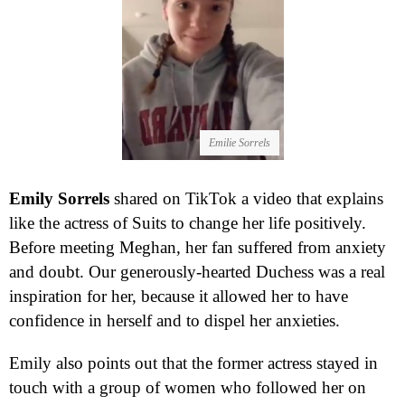
Emilie Sorrels
Emily Sorrels
shared on TikTok a video that explains
like the actress of Suits to change her life positively.
Before meeting Meghan, her fan suffered from anxiety
and doubt. Our generously-hearted Duchess was a real
inspiration for her, because it allowed her to have
confidence in herself and to dispel her anxieties.
Emily also points out that the former actress stayed in
touch with a group of women who followed her on