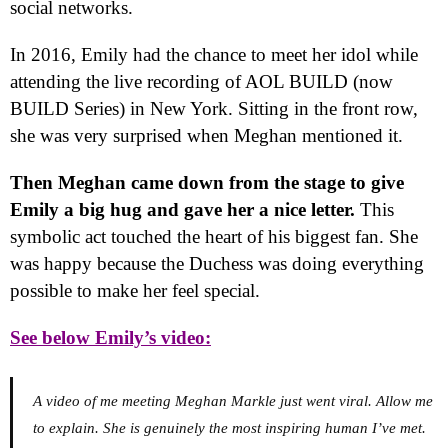
social networks.
In 2016, Emily had the chance to meet her idol while
attending the live recording of AOL BUILD (now
BUILD Series) in New York. Sitting in the front row,
she was very surprised when Meghan mentioned it.
Then Meghan came down from the stage to give
Emily a big hug and gave her a nice letter.
This
symbolic act touched the heart of his biggest fan. She
was happy because the Duchess was doing everything
possible to make her feel special.
See below Emily’s video:
A video of me meeting Meghan Markle just went viral. Allow me
to explain. She is genuinely the most inspiring human I’ve met.