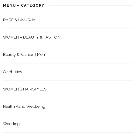
MENU – CATEGORY
RARE & UNUSUAL
WOMEN – BEAUTY & FASHION
Beauty & Fashion | Men
Celebrities
WOMEN’S HAIRSTYLES
Health Aand Wellbeing
Wedding