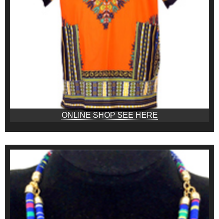
ONLINE SHOP SEE HERE