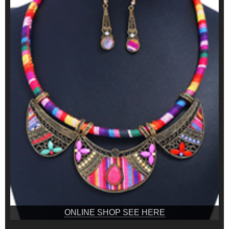
ONLINE SHOP SEE HERE