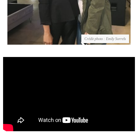
Crédit photo : Emily Sorrels