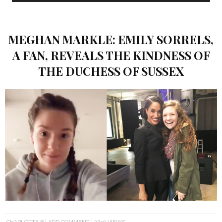
MEGHAN MARKLE: EMILY SORRELS,
A FAN, REVEALS THE KINDNESS OF
THE DUCHESS OF SUSSEX