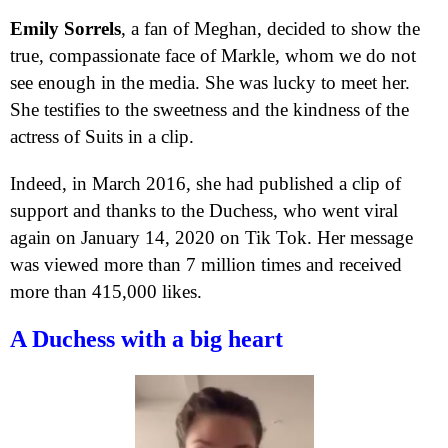
Emily Sorrels
, a fan of Meghan, decided to show the
true, compassionate face of Markle, whom we do not
see enough in the media. She was lucky to meet her.
She testifies to the sweetness and the kindness of the
actress of Suits in a clip.
Indeed, in March 2016, she had published a clip of
support and thanks to the Duchess, who went viral
again on January 14, 2020 on Tik Tok. Her message
was viewed more than 7 million times and received
more than 415,000 likes.
A Duchess with a big heart