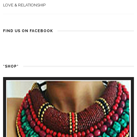
LOVE & RELATIONSHIP
FIND US ON FACEBOOK
*SHOP*