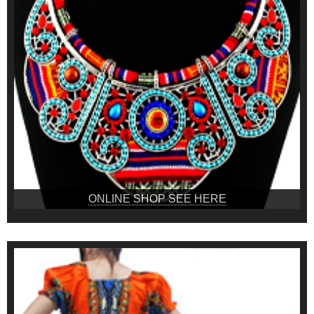
ONLINE SHOP SEE HERE