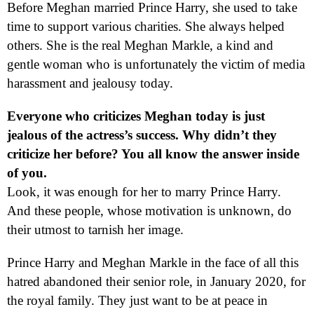
Before Meghan married Prince Harry, she used to take
time to support various charities. She always helped
others. She is the real Meghan Markle, a kind and
gentle woman who is unfortunately the victim of media
harassment and jealousy today.
Everyone who criticizes Meghan today is just
jealous of the actress’s success. Why didn’t they
criticize her before? You all know the answer inside
of you.
Look, it was enough for her to marry Prince Harry.
And these people, whose motivation is unknown, do
their utmost to tarnish her image.
Prince Harry and Meghan Markle in the face of all this
hatred abandoned their senior role, in January 2020, for
the royal family. They just want to be at peace in