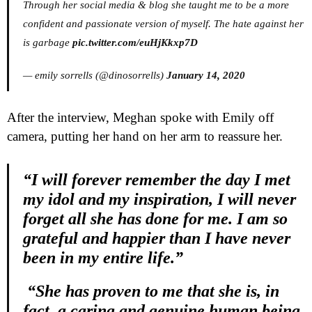
Through her social media & blog she taught me to be a more
confident and passionate version of myself. The hate against her
is garbage
pic.twitter.com/euHjKkxp7D
— emily sorrells (@dinosorrells)
January 14, 2020
After the interview, Meghan spoke with Emily off
camera, putting her hand on her arm to reassure her.
“I will forever remember the day I met
my idol and my inspiration, I will never
forget all she has done for me. I am so
grateful and happier than I have never
been in my entire life.”
“She has proven to me that she is, in
fact, a caring and genuine human being.