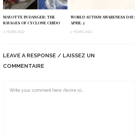
MAYOTTE IN DANGER: THE
WORLD AUTISM AWARENESS DAY:
RAVAGES OF CYCLONE CHIDO
APRIL 2
2 YEARS AGO
2 YEARS AGO
LEAVE A RESPONSE / LAISSEZ UN
COMMENTAIRE