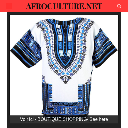
AFROCULTURE.NET
Voir ici
- BOUTIQUE SHOPPING-
See here