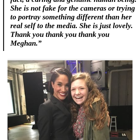
She is not fake for the cameras or trying
to portray something different than her
real self to the media. She is just lovely.
Thank you thank you thank you
Meghan.”