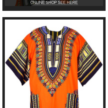
ONLINE SHOP SEE HERE