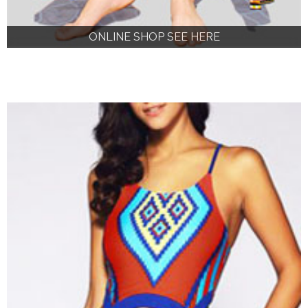
ONLINE SHOP SEE HERE
ONLINE SHOP SEE HERE