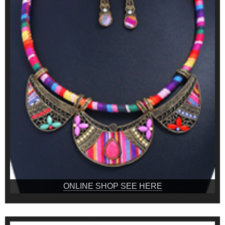
ONLINE SHOP SEE HERE