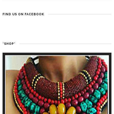
FIND US ON FACEBOOK
*SHOP*