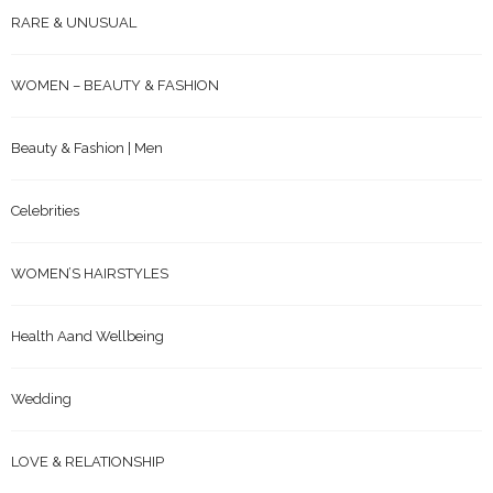
RARE & UNUSUAL
WOMEN – BEAUTY & FASHION
Beauty & Fashion | Men
Celebrities
WOMEN’S HAIRSTYLES
Health Aand Wellbeing
Wedding
LOVE & RELATIONSHIP