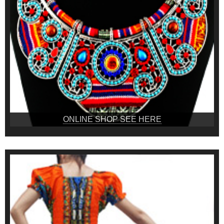
ONLINE SHOP SEE HERE