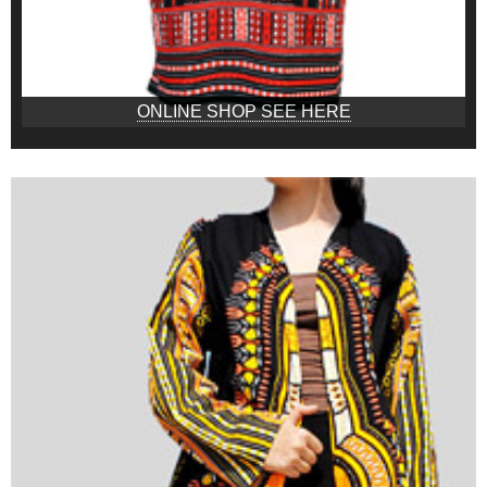
ONLINE SHOP SEE HERE