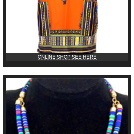
ONLINE SHOP SEE HERE