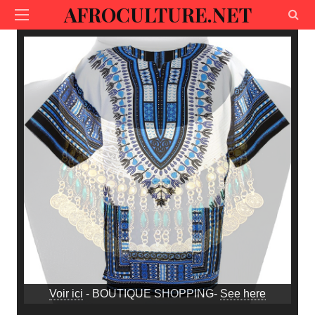
AFROCULTURE.NET
Voir ici
- BOUTIQUE SHOPPING-
See here