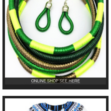
ONLINE SHOP SEE HERE