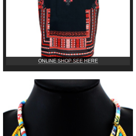
ONLINE SHOP SEE HERE