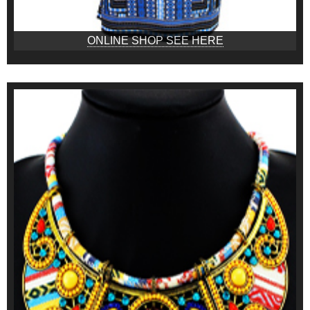
ONLINE SHOP SEE HERE