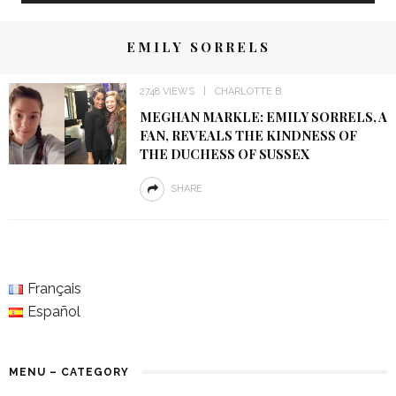
EMILY SORRELS
2748 VIEWS
CHARLOTTE B
MEGHAN MARKLE: EMILY SORRELS, A
FAN, REVEALS THE KINDNESS OF
THE DUCHESS OF SUSSEX
SHARE
Français
Español
MENU – CATEGORY