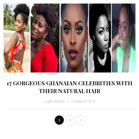
17 GORGEOUS GHANAIAN CELEBRITIES WITH
THEIR NATURAL HAIR
11378 VIEWS
CHARLOTTE B
1
2