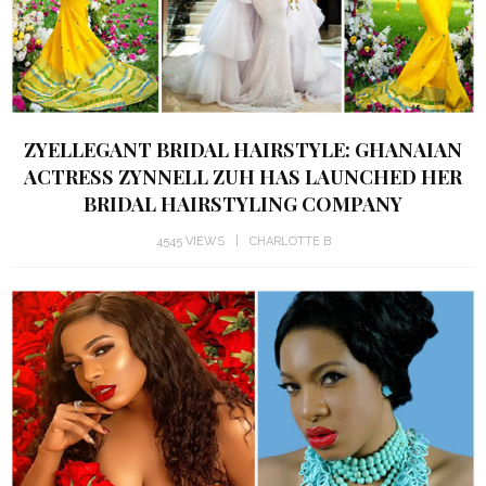
ZYELLEGANT BRIDAL HAIRSTYLE: GHANAIAN
ACTRESS ZYNNELL ZUH HAS LAUNCHED HER
BRIDAL HAIRSTYLING COMPANY
4545 VIEWS
CHARLOTTE B