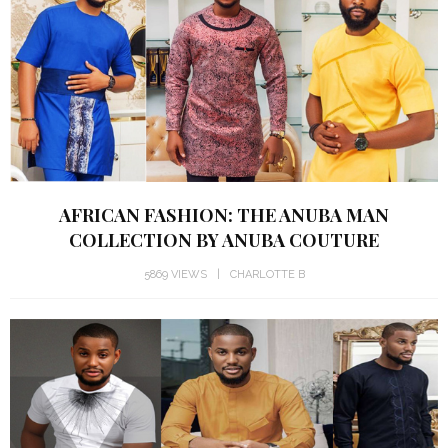
AFRICAN FASHION: THE ANUBA MAN
COLLECTION BY ANUBA COUTURE
5869 VIEWS
CHARLOTTE B