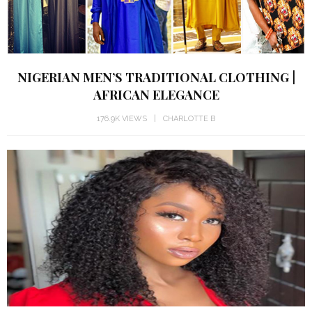
NIGERIAN MEN’S TRADITIONAL CLOTHING |
AFRICAN ELEGANCE
176.9K VIEWS
CHARLOTTE B