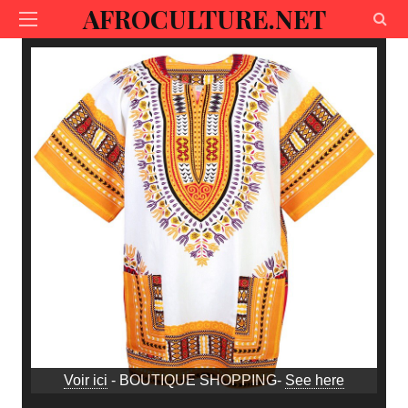
AFROCULTURE.NET
Voir ici
- BOUTIQUE SHOPPING-
See here