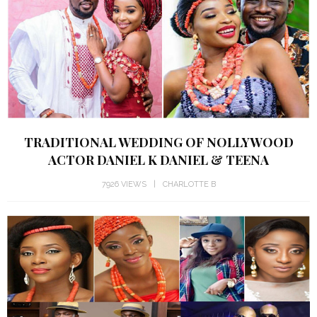
TRADITIONAL WEDDING OF NOLLYWOOD
ACTOR DANIEL K DANIEL & TEENA
7926 VIEWS
CHARLOTTE B