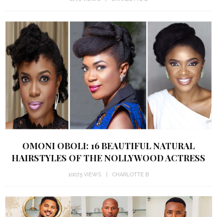
OMONI OBOLI: 16 BEAUTIFUL NATURAL
HAIRSTYLES OF THE NOLLYWOOD ACTRESS
10075 VIEWS
CHARLOTTE B