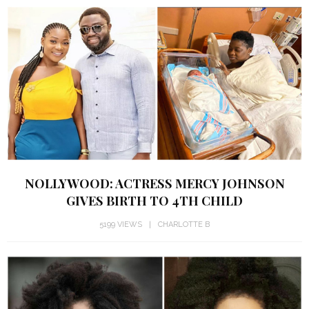
NOLLYWOOD: ACTRESS MERCY JOHNSON
GIVES BIRTH TO 4TH CHILD
5199 VIEWS
CHARLOTTE B