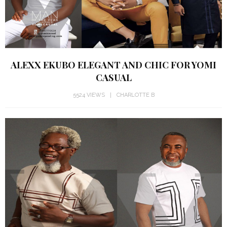
ALEXX EKUBO ELEGANT AND CHIC FOR YOMI
CASUAL
5524 VIEWS
CHARLOTTE B