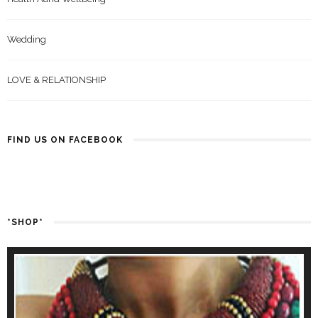
Wedding
LOVE & RELATIONSHIP
FIND US ON FACEBOOK
*SHOP*