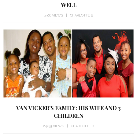
WELL
3306 VIEWS
CHARLOTTE B
VAN VICKER’S FAMILY: HIS WIFE AND 3
CHILDREN
24293 VIEWS
CHARLOTTE B