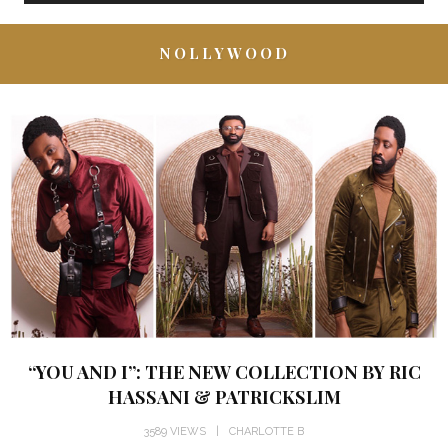
NOLLYWOOD
“YOU AND I”: THE NEW COLLECTION BY RIC
HASSANI & PATRICKSLIM
3589 VIEWS
CHARLOTTE B