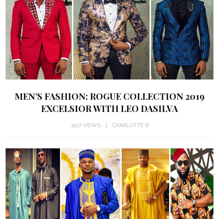
MEN’S FASHION: ROGUE COLLECTION 2019
EXCELSIOR WITH LEO DASILVA
3107 VIEWS
CHARLOTTE B