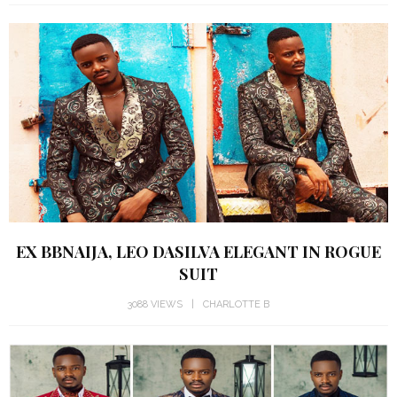
EX BBNAIJA, LEO DASILVA ELEGANT IN ROGUE
SUIT
3088 VIEWS
CHARLOTTE B