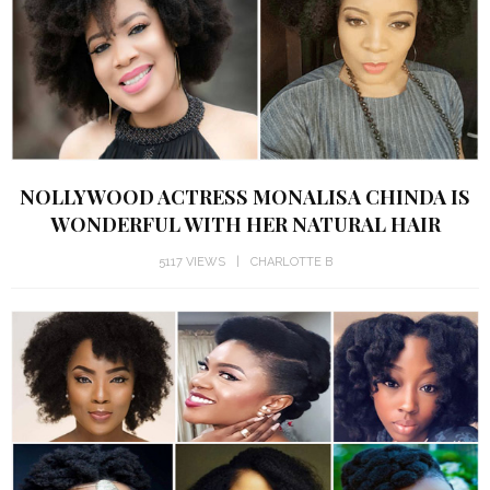
NOLLYWOOD ACTRESS MONALISA CHINDA IS
WONDERFUL WITH HER NATURAL HAIR
5117 VIEWS
CHARLOTTE B