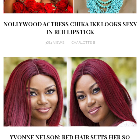
NOLLYWOOD ACTRESS CHIKA IKE LOOKS SEXY
IN RED LIPSTICK
3684 VIEWS
CHARLOTTE B
YVONNE NELSON: RED HAIR SUITS HER SO