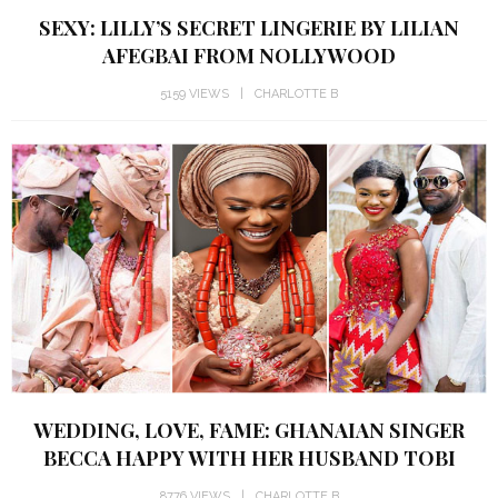
SEXY: LILLY’S SECRET LINGERIE BY LILIAN
AFEGBAI FROM NOLLYWOOD
5159 VIEWS
CHARLOTTE B
WEDDING, LOVE, FAME: GHANAIAN SINGER
BECCA HAPPY WITH HER HUSBAND TOBI
8776 VIEWS
CHARLOTTE B