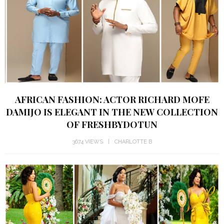
AFRICAN FASHION: ACTOR RICHARD MOFE
DAMIJO IS ELEGANT IN THE NEW COLLECTION
OF FRESHBYDOTUN
3674 VIEWS
CHARLOTTE B