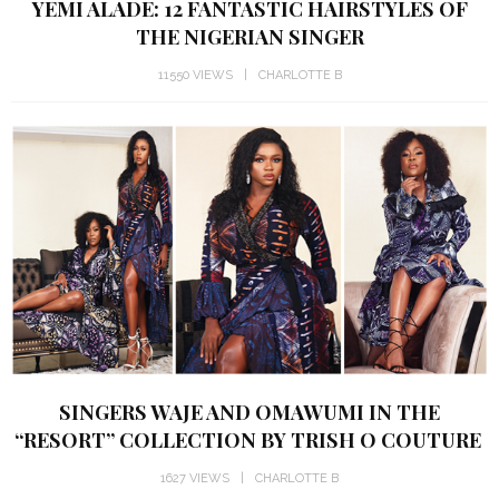
YEMI ALADE: 12 FANTASTIC HAIRSTYLES OF
THE NIGERIAN SINGER
11550 VIEWS
CHARLOTTE B
SINGERS WAJE AND OMAWUMI IN THE
“RESORT” COLLECTION BY TRISH O COUTURE
1627 VIEWS
CHARLOTTE B