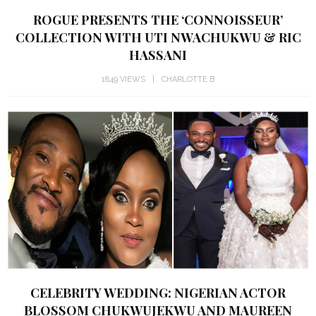
ROGUE PRESENTS THE ‘CONNOISSEUR’
COLLECTION WITH UTI NWACHUKWU & RIC
HASSANI
1849 VIEWS
CHARLOTTE B
CELEBRITY WEDDING: NIGERIAN ACTOR
BLOSSOM CHUKWUJEKWU AND MAUREEN