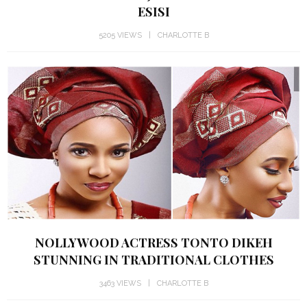
ESISI
5205 VIEWS
CHARLOTTE B
NOLLYWOOD ACTRESS TONTO DIKEH
STUNNING IN TRADITIONAL CLOTHES
3463 VIEWS
CHARLOTTE B