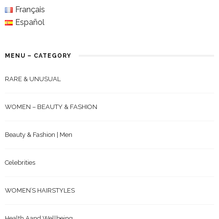
Français
Español
MENU – CATEGORY
RARE & UNUSUAL
WOMEN – BEAUTY & FASHION
Beauty & Fashion | Men
Celebrities
WOMEN’S HAIRSTYLES
Health Aand Wellbeing