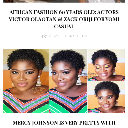
AFRICAN FASHION 60 YEARS OLD: ACTORS
VICTOR OLAOTAN & ZACK ORIJI FOR YOMI
CASUAL
4051 VIEWS
CHARLOTTE B
MERCY JOHNSON IS VERY PRETTY WITH