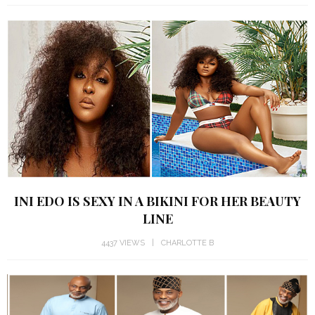
INI EDO IS SEXY IN A BIKINI FOR HER BEAUTY
LINE
4437 VIEWS
CHARLOTTE B