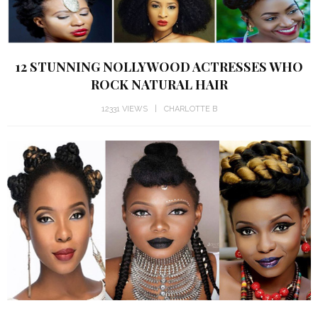
12 STUNNING NOLLYWOOD ACTRESSES WHO
ROCK NATURAL HAIR
12331 VIEWS
CHARLOTTE B