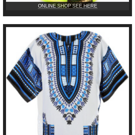
ONLINE SHOP SEE HERE