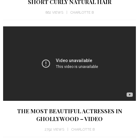
SHORT CURLY NATURAL HAIR
862 VIEWS
CHARLOTTE B
THE MOST BEAUTIFUL ACTRESSES IN
GHOLLYWOOD – VIDEO
2792 VIEWS
CHARLOTTE B