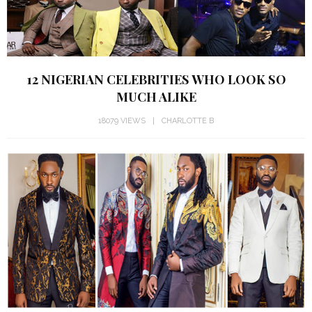
12 NIGERIAN CELEBRITIES WHO LOOK SO
MUCH ALIKE
18079 VIEWS
CHARLOTTE B