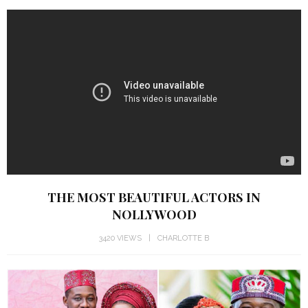
THE MOST BEAUTIFUL ACTORS IN
NOLLYWOOD
3420 VIEWS
CHARLOTTE B