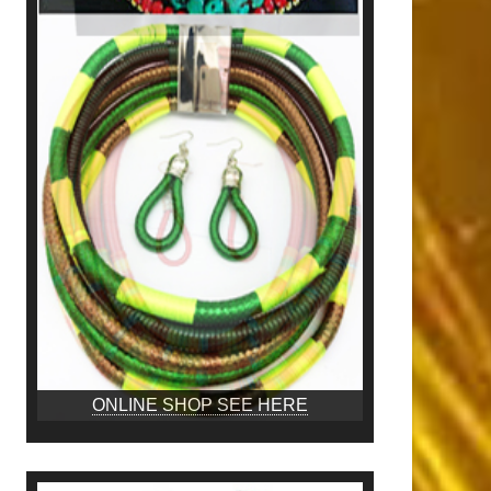
ONLINE SHOP SEE HERE