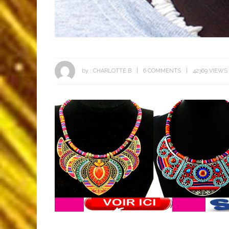
by :
CHARLOTTE B
6 COMMENTS
42369 VIEWS