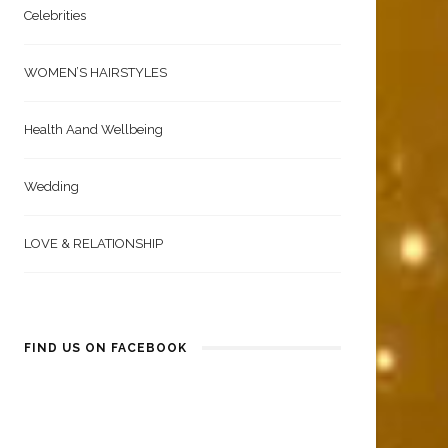
Celebrities
WOMEN’S HAIRSTYLES
Health Aand Wellbeing
Wedding
LOVE & RELATIONSHIP
FIND US ON FACEBOOK