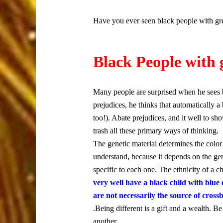
Have you ever seen black people with gre
Black People with 
Many people are surprised when he sees 
prejudices, he thinks that automatically 
too!). Abate prejudices, and it well to sh
trash all these primary ways of thinking.
The genetic material determines the colo
understand, because it depends on the gene
specific to each one. The ethnicity of a ch
very well have a black child with blue
are not necessarily the source of crossb
.Being different is a gift and a wealth. 
another.