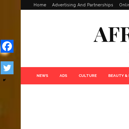
Home
Advertising And Partnerships
Onli
AF
NEWS
ADS
CULTURE
BEAUTY &