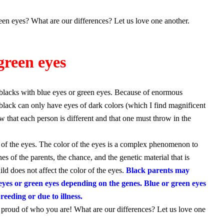
en eyes? What are our differences? Let us love one another.
green eyes
blacks with blue eyes or green eyes. Because of enormous
a black can only have eyes of dark colors (which I find magnificent
ow that each person is different and that one must throw in the
r of the eyes. The color of the eyes is a complex phenomenon to
s of the parents, the chance, and the genetic material that is
ild does not affect the color of the eyes.
Black parents may
 eyes or green eyes depending on the genes. Blue or green eyes
reeding or due to illness.
Be proud of who you are! What are our differences? Let us love one