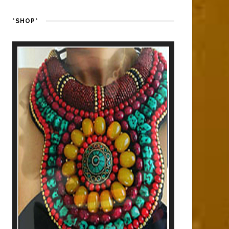
*SHOP*