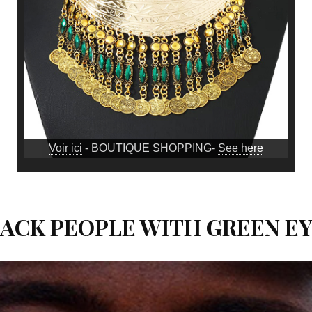
Voir ici
- BOUTIQUE SHOPPING-
See here
ACK PEOPLE WITH GREEN E