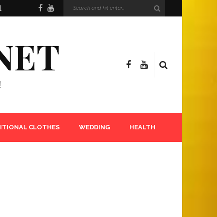
l
NET
!
ITIONAL CLOTHES
WEDDING
HEALTH