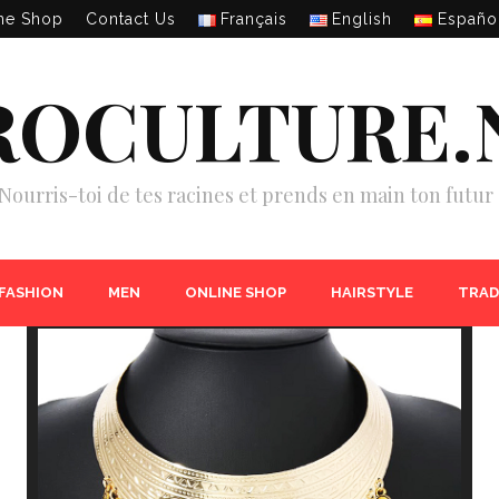
ne Shop
Contact Us
Français
English
Españo
ROCULTURE.
Nourris-toi de tes racines et prends en main ton futur 
 FASHION
MEN
ONLINE SHOP
HAIRSTYLE
TRAD