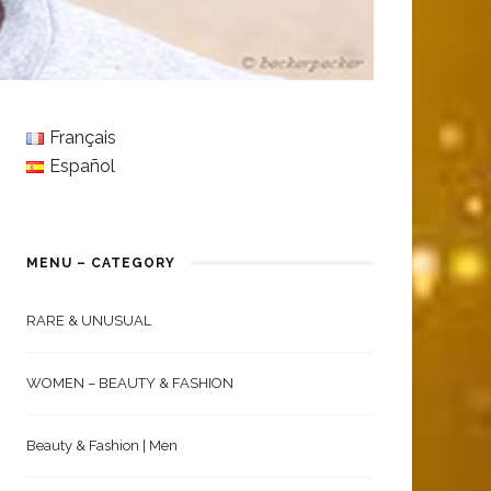
Français
Español
MENU – CATEGORY
RARE & UNUSUAL
WOMEN – BEAUTY & FASHION
Beauty & Fashion | Men