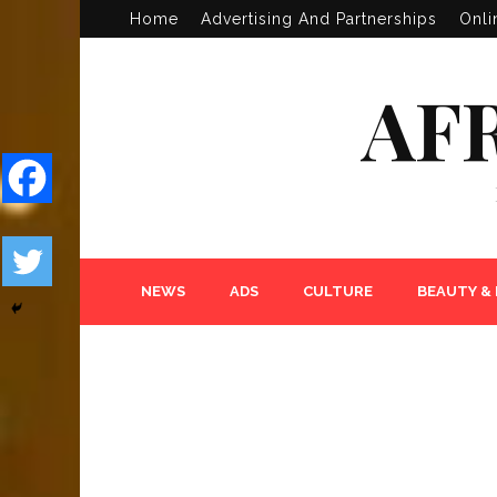
Home
Advertising And Partnerships
Onli
AF
NEWS
ADS
CULTURE
BEAUTY &