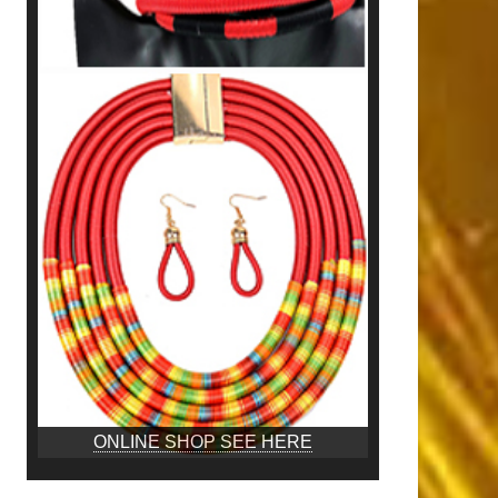
ONLINE SHOP SEE HERE