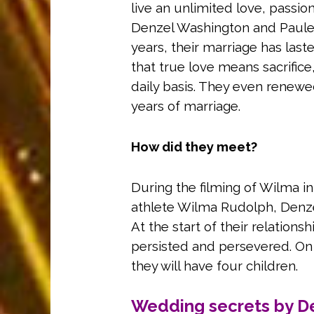
live an unlimited love, passio
Denzel Washington and Paulett
years, their marriage has las
that true love means sacrifice,
daily basis. They even renewed
years of marriage.
How did they meet?
During the filming of Wilma i
athlete Wilma Rudolph, Denze
At the start of their relations
persisted and persevered. On 
they will have four children.
Wedding secrets by D