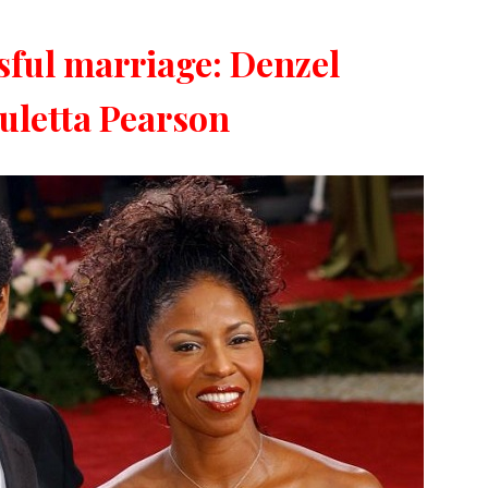
ssful marriage: Denzel
letta Pearson