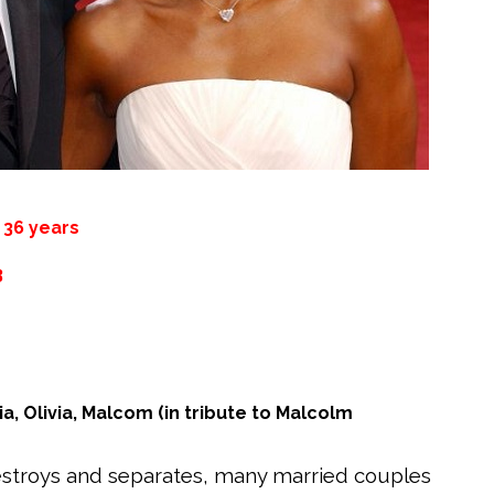
:
36 years
3
tia, Olivia, Malcom (in tribute to Malcolm
destroys and separates, many married couples