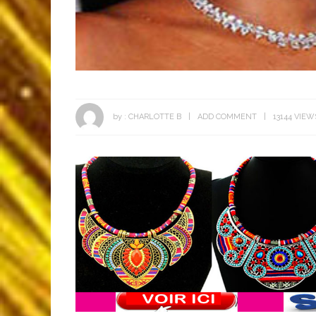
by :
CHARLOTTE B
ADD COMMENT
13144 VIEW