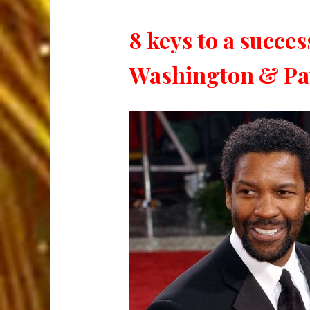
8 keys to a succe
Washington & Pau