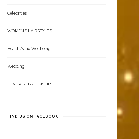
Celebrities
WOMEN’S HAIRSTYLES
Health Aand Wellbeing
Wedding
LOVE & RELATIONSHIP
FIND US ON FACEBOOK