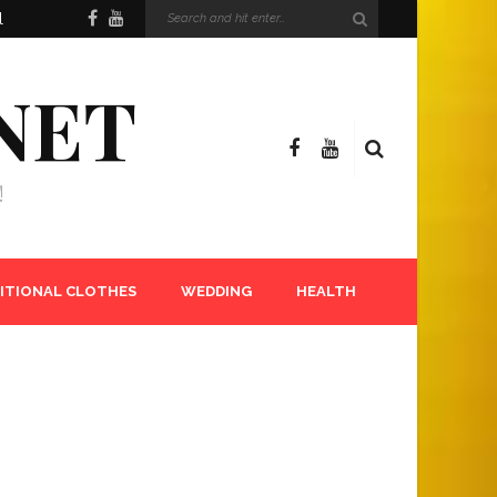
l
NET
!
ITIONAL CLOTHES
WEDDING
HEALTH