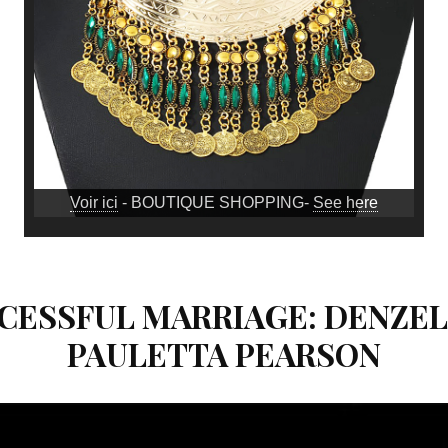
Voir ici
- BOUTIQUE SHOPPING-
See here
UCCESSFUL MARRIAGE: DENZE
PAULETTA PEARSON