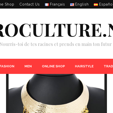
ne Shop
Contact Us
Français
English
Españo
ROCULTURE.
Nourris-toi de tes racines et prends en main ton futur 
 FASHION
MEN
ONLINE SHOP
HAIRSTYLE
TRAD