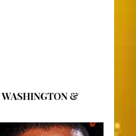
L WASHINGTON &