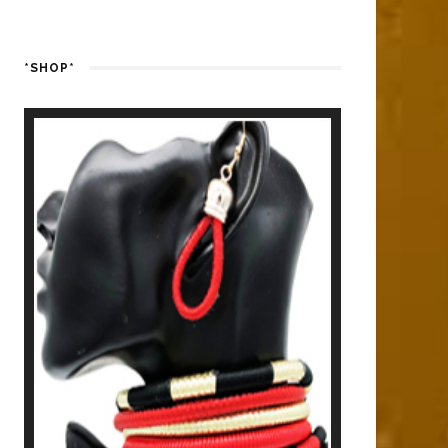
*SHOP*