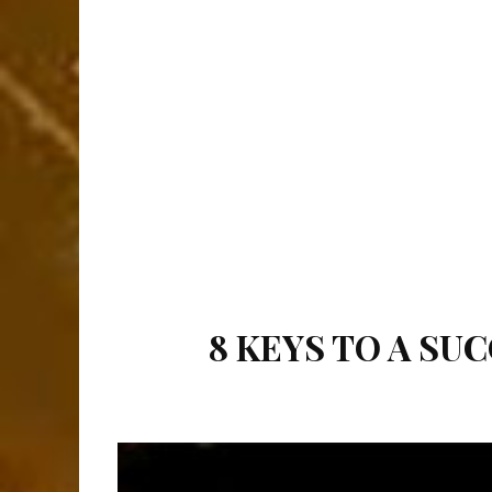
8 KEYS TO A S