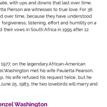
nate, with ups and downs that last over time.
a Pierson are witnesses to true love. For 36
ted over time, because they have understood
 forgiveness, listening, effort and humility on a
 their vows in South Africa in 1995 after 12
n 1977, on the legendary African-American
l Washington met his wife Pauletta Pearson.
hip, his wife refused his request twice, but he
June 25, 1983, the two lovebirds will marry and
enzel Washington