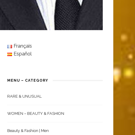
Français
Español
MENU – CATEGORY
RARE & UNUSUAL
WOMEN – BEAUTY & FASHION
Beauty & Fashion | Men