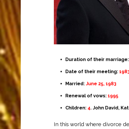
Duration of their marriage
Date of their meeting:
198
Married:
June 25, 1983
Renewal of vows:
1995
Children:
4
. John David, Ka
In this world where divorce 