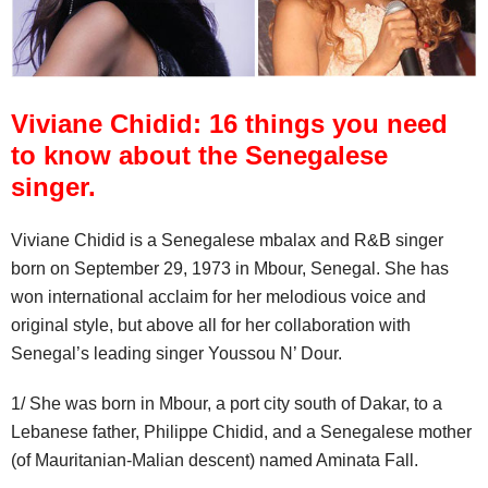
Viviane Chidid: 16 things you need
to know about the Senegalese
singer.
Viviane Chidid is a Senegalese mbalax and R&B singer
born on September 29, 1973 in Mbour, Senegal. She has
won international acclaim for her melodious voice and
original style, but above all for her collaboration with
Senegal’s leading singer Youssou N’ Dour.
1/ She was born in Mbour, a port city south of Dakar, to a
Lebanese father, Philippe Chidid, and a Senegalese mother
(of Mauritanian-Malian descent) named Aminata Fall.