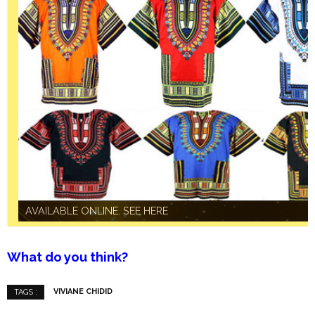
AVAILABLE ONLINE. SEE HERE
AVAILABLE ONLINE. SEE HERE
What do you think?
VIVIANE CHIDID
TAGS :