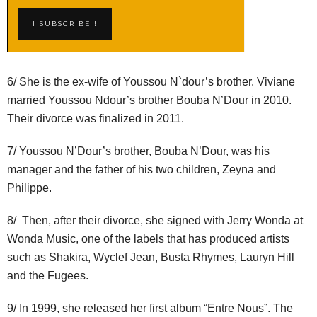
6/
She is the ex-wife of Youssou N`dour’s brother. Viviane
married Youssou Ndour’s brother Bouba N’Dour in 2010.
Their divorce was finalized in 2011.
7/ Youssou N’Dour’s brother, Bouba N’Dour, was his
manager and the father of his two children, Zeyna and
Philippe.
8/ Then, after their divorce, she signed with Jerry Wonda at
Wonda Music, one of the labels that has produced artists
such as Shakira, Wyclef Jean, Busta Rhymes, Lauryn Hill
and the Fugees.
9/ In 1999, she released her first album “Entre Nous”. The