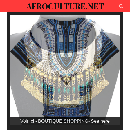
AFROCULTURE.NET
Voir ici
- BOUTIQUE SHOPPING-
See here