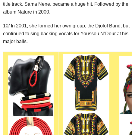
title track, Sama Nene, became a huge hit. Followed by the
album Nature in 2000.
10/ In 2001, she formed her own group, the Djolof Band, but
continued to sing backing vocals for Youssou N’Dour at his
major balls.