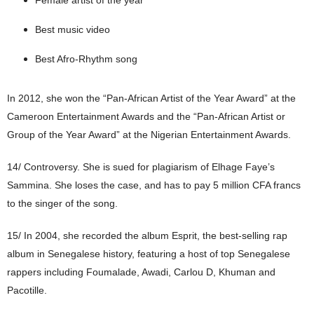
Best music video
Best Afro-Rhythm song
In 2012, she won the “Pan-African Artist of the Year Award” at the
Cameroon Entertainment Awards and the “Pan-African Artist or
Group of the Year Award” at the Nigerian Entertainment Awards.
14/ Controversy. She is sued for plagiarism of Elhage Faye’s
Sammina. She loses the case, and has to pay 5 million CFA francs
to the singer of the song.
15/
In 2004, she recorded the album Esprit, the best-selling rap
album in Senegalese history, featuring a host of top Senegalese
rappers including Foumalade, Awadi, Carlou D, Khuman and
Pacotille.