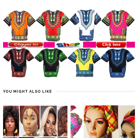
YOU MIGHT ALSO LIKE