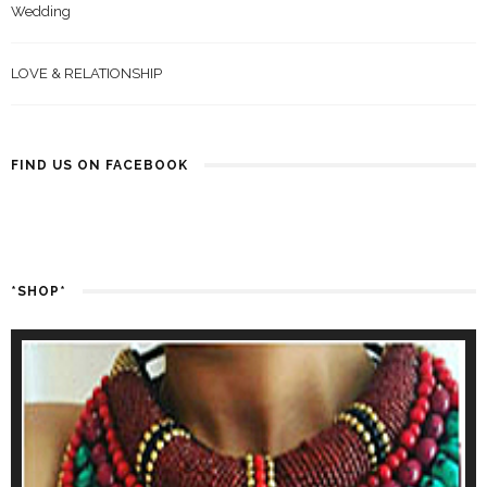
Wedding
LOVE & RELATIONSHIP
FIND US ON FACEBOOK
*SHOP*