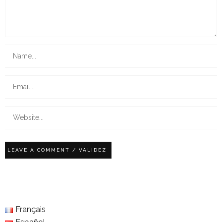
Français