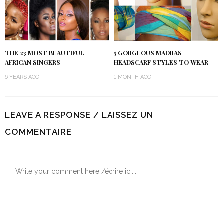
THE 23 MOST BEAUTIFUL
5 GORGEOUS MADRAS
AFRICAN SINGERS
HEADSCARF STYLES TO WEAR
6 YEARS AGO
1 MONTH AGO
LEAVE A RESPONSE / LAISSEZ UN
COMMENTAIRE