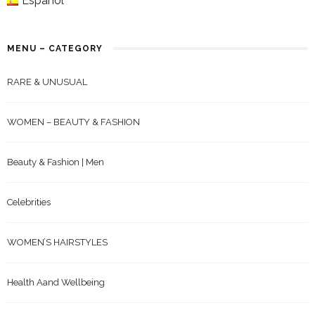
Español
MENU – CATEGORY
RARE & UNUSUAL
WOMEN – BEAUTY & FASHION
Beauty & Fashion | Men
Celebrities
WOMEN’S HAIRSTYLES
Health Aand Wellbeing