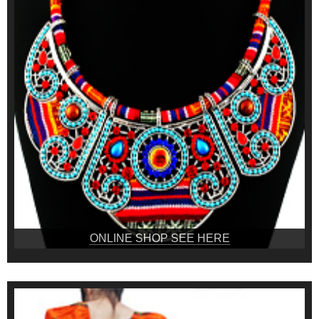
ONLINE SHOP SEE HERE