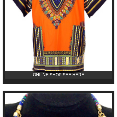
ONLINE SHOP SEE HERE