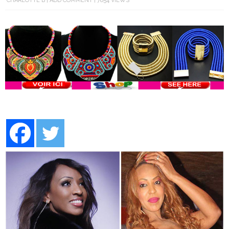
CHARLOTTE B
ADD COMMENT
7854 VIEWS