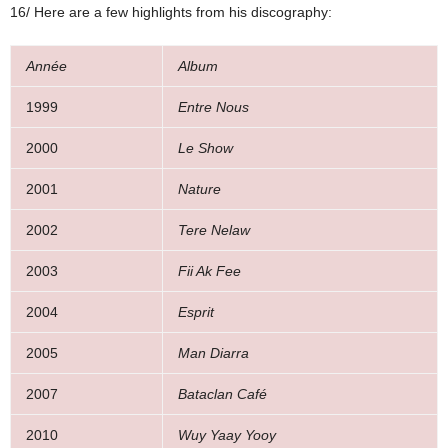
16/ Here are a few highlights from his discography:
Année
Album
1999
Entre Nous
2000
Le Show
2001
Nature
2002
Tere Nelaw
2003
Fii Ak Fee
2004
Esprit
2005
Man Diarra
2007
Bataclan Café
2010
Wuy Yaay Yooy