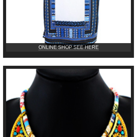
ONLINE SHOP SEE HERE