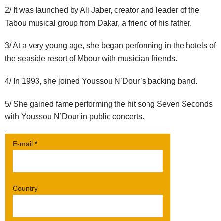
2/ It was launched by Ali Jaber, creator and leader of the
Tabou musical group from Dakar, a friend of his father.
3/ At a very young age, she began performing in the hotels of
the seaside resort of Mbour with musician friends.
4/
In 1993, she joined Youssou N’Dour’s backing band.
5/ She gained fame performing the hit song Seven Seconds
with Youssou N’Dour in public concerts.
E-mail
*
Country