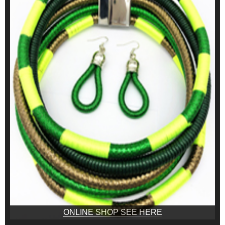
ONLINE SHOP SEE HERE