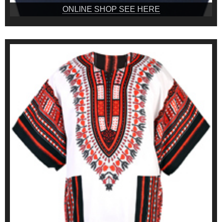
ONLINE SHOP SEE HERE