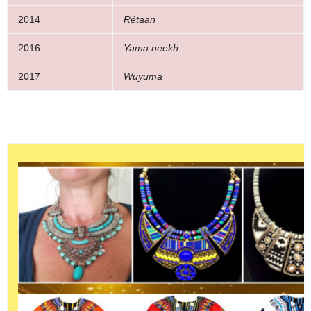
2014
Rétaan
2016
Yama neekh
2017
Wuyuma