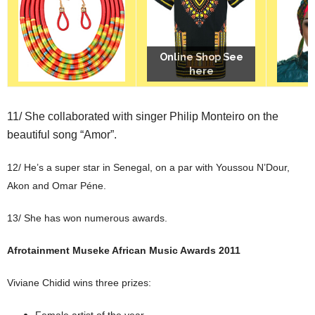
Online Shop See
Online Shop See
Online Shop See
here
here
here
11/ She collaborated with singer Philip Monteiro on the
beautiful song “Amor”.
12/ He’s a super star in Senegal, on a par with Youssou N’Dour,
Akon and Omar Péne.
13/ She has won numerous awards.
Afrotainment Museke African Music Awards 2011
Viviane Chidid wins three prizes:
Female artist of the year