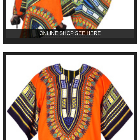
ONLINE SHOP SEE HERE