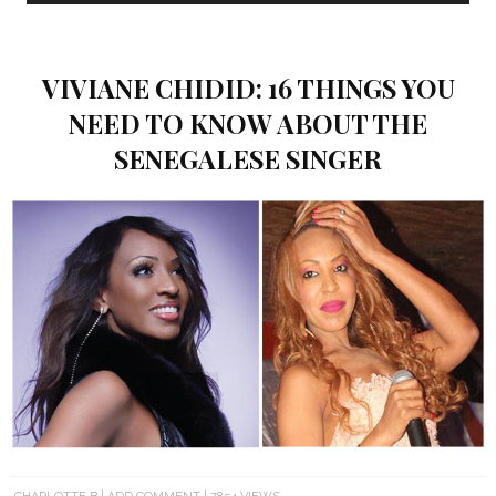
VIVIANE CHIDID: 16 THINGS YOU
NEED TO KNOW ABOUT THE
SENEGALESE SINGER