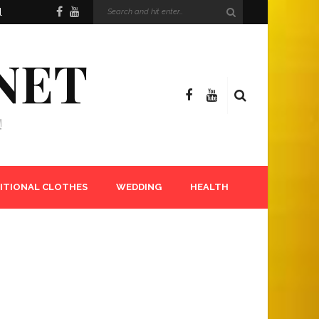
l
NET
!
ITIONAL CLOTHES
WEDDING
HEALTH