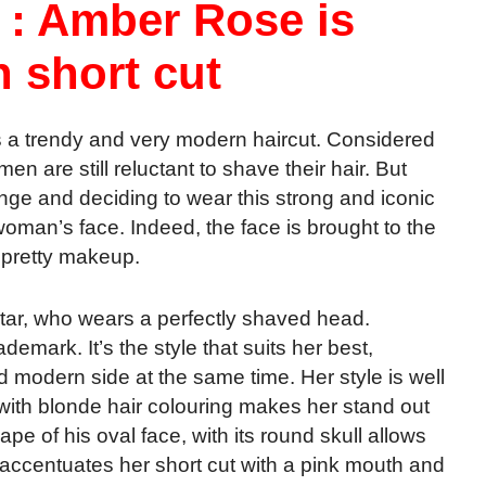
 : Amber Rose is
h short cut
 a trendy and very modern haircut. Considered
 are still reluctant to shave their hair. But
nge and deciding to wear this strong and iconic
oman’s face. Indeed, the face is brought to the
h pretty makeup.
tar, who wears a perfectly shaved head.
demark. It’s the style that suits her best,
d modern side at the same time. Her style is well
th blonde hair colouring makes her stand out
ape of his oval face, with its round skull allows
e accentuates her short cut with a pink mouth and