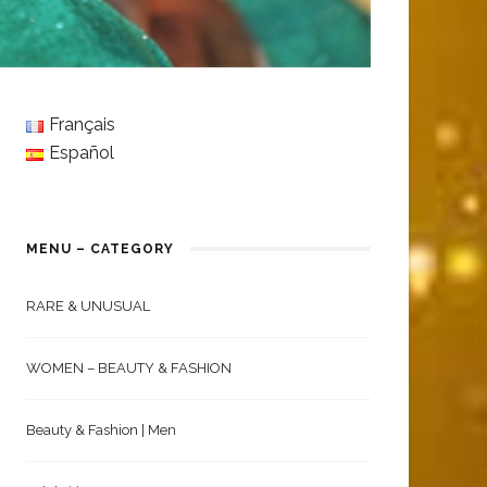
Français
Español
MENU – CATEGORY
RARE & UNUSUAL
WOMEN – BEAUTY & FASHION
Beauty & Fashion | Men