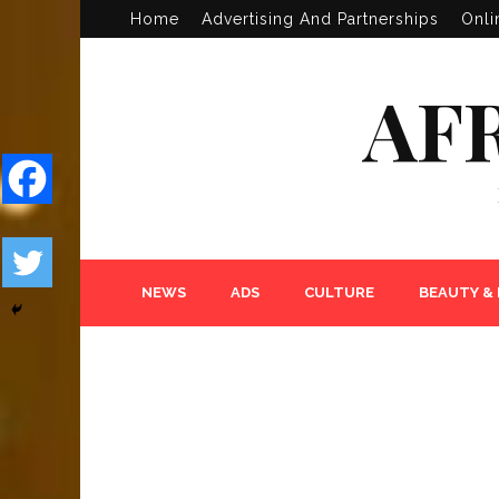
Home
Advertising And Partnerships
Onli
AF
NEWS
ADS
CULTURE
BEAUTY &