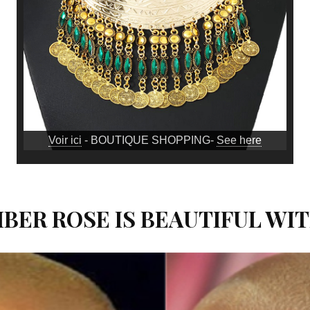
Voir ici
- BOUTIQUE SHOPPING-
See here
MBER ROSE IS BEAUTIFUL WI