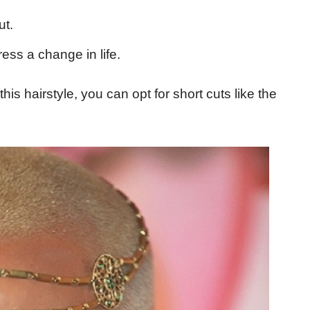
ut.
ss a change in life.
this hairstyle, you can opt for short cuts like the