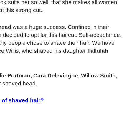
k suits her so well, that she makes all women
t this strong cut.
.
head was a huge success. Confined in their
ided to opt for this haircut. Self-acceptance,
ny people chose to shave their hair. We have
uce Willis, who shaved his daughter
Tallulah
lie Portman, Cara Delevingne, Willow Smith,
r shaved head.
 of shaved hair?