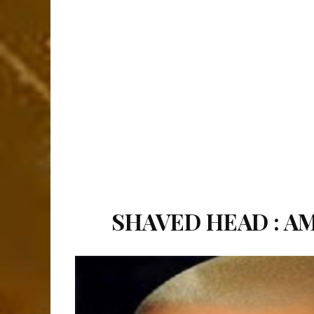
SHAVED HEAD : A