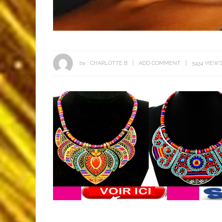
by :
CHARLOTTE B
ADD COMMENT
5434 VIEW