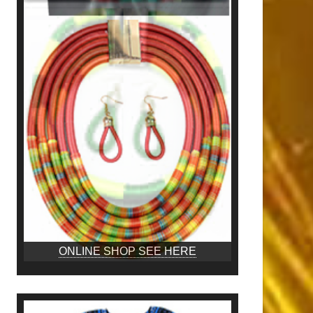
ONLINE SHOP SEE HERE