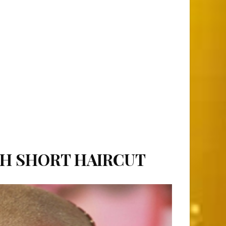
TH SHORT HAIRCUT