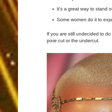
It’s a great way to stand o
Some women do it to expre
If you are still undecided to do 
pixie cut or the undercut.