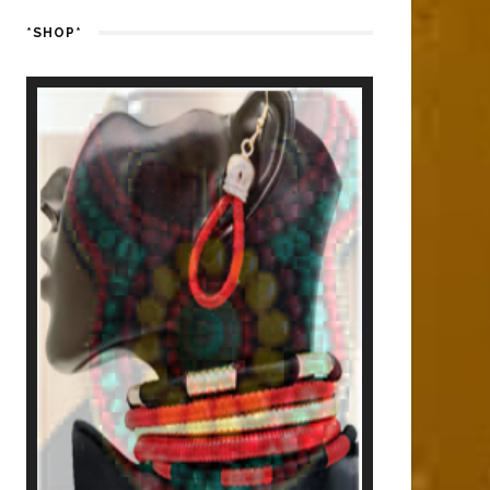
*SHOP*