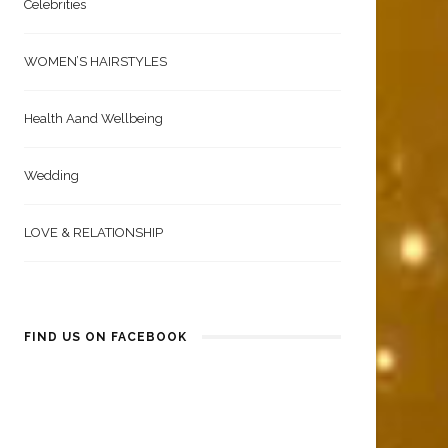
Celebrities
WOMEN’S HAIRSTYLES
Health Aand Wellbeing
Wedding
LOVE & RELATIONSHIP
FIND US ON FACEBOOK