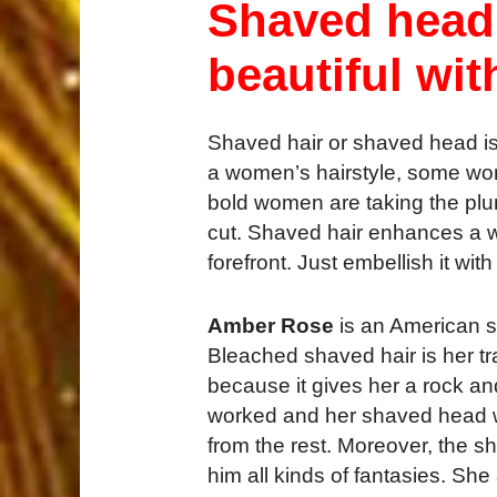
Shaved head
beautiful wit
Shaved hair or shaved head is
a women’s hairstyle, some women
bold women are taking the plu
cut. Shaved hair enhances a w
forefront. Just embellish it wit
Amber Rose
is an American s
Bleached shaved hair is her tra
because it gives her a rock an
worked and her shaved head wi
from the rest. Moreover, the sh
him all kinds of fantasies. Sh