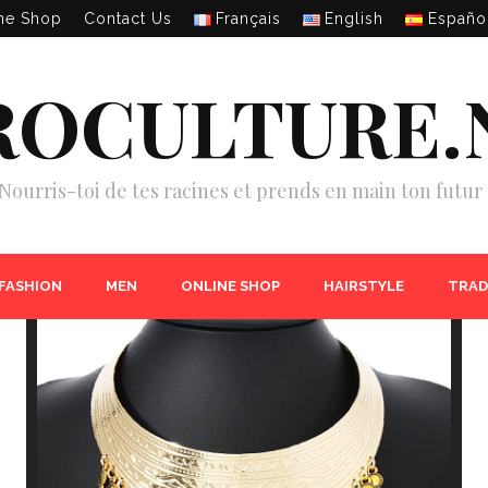
ne Shop
Contact Us
Français
English
Españo
ROCULTURE.
Nourris-toi de tes racines et prends en main ton futur 
 FASHION
MEN
ONLINE SHOP
HAIRSTYLE
TRAD