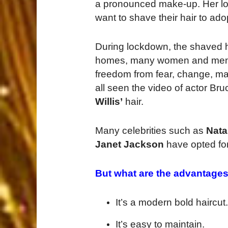
a pronounced make-up. Her loo
want to shave their hair to adop
During lockdown, the shaved 
homes, many women and men dec
freedom from fear, change, ma
all seen the video of actor Br
Willis’
hair.
Many celebrities such as
Nata
Janet Jackson
have opted fo
But what are the advantages
It’s a modern bold haircut.
It’s easy to maintain.