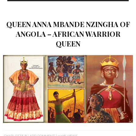
QUEEN ANNA MBANDE NZINGHA OF
ANGOLA – AFRICAN WARRIOR
QUEEN