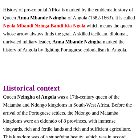
History of pre-colonial Africa is marked by the emblematic story of
Queen
Anna Mbande Nzingha
of Angola (1582-1663). It is called
Ngola Mbandi Nzinga Bandi Kia Ngola
which means the queen
whose arrow always finds the goal. A skilled tactician, diplomat,
unrivaled military leader,
Anna Mbande Nzingha
marked the
history of Angola by fighting Portuguese colonialism in Angola.
Historical context
Queen
Nzingha of Angola
was a 17th-century queen of the
Matamba and Ndongo kingdoms in South-West Africa. Before the
arrival of the Portuguese settlers, the Ndongo and Matamba
kingdoms were an eldorado of 8 provinces, with immense
vineyards, rich and fertile lands and rich and sufficient agriculture.
This kingdom was of a stupefying beauty, which was in accord