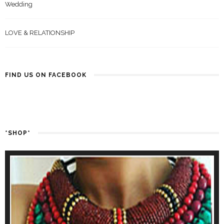
Wedding
LOVE & RELATIONSHIP
FIND US ON FACEBOOK
*SHOP*