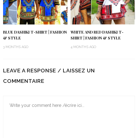
BLUE DASHIKI T-SHIRT | FASHION
WHITE AND RED DASHIKI T-
& STYLE
SHIRT | FASHION & STYLE
3 MONTHS AGO
4 MONTHS AGO
LEAVE A RESPONSE / LAISSEZ UN
COMMENTAIRE