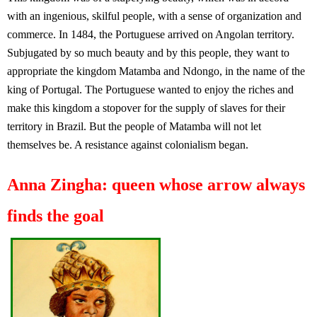
with an ingenious, skilful people, with a sense of organization and
commerce. In 1484, the Portuguese arrived on Angolan territory.
Subjugated by so much beauty and by this people, they want to
appropriate the kingdom Matamba and Ndongo, in the name of the
king of Portugal. The Portuguese wanted to enjoy the riches and
make this kingdom a stopover for the supply of slaves for their
territory in Brazil. But the people of Matamba will not let
themselves be. A resistance against colonialism began.
Anna Zingha: queen whose arrow always
finds the goal