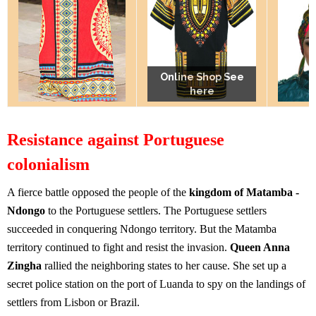
Online Shop See
Online Shop See
Online Shop See
here
here
here
Resistance against Portuguese
colonialism
A fierce battle opposed the people of the
kingdom of Matamba -
Ndongo
to the Portuguese settlers. The Portuguese settlers
succeeded in conquering Ndongo territory. But the Matamba
territory continued to fight and resist the invasion.
Queen Anna
Zingha
rallied the neighboring states to her cause. She set up a
secret police station on the port of Luanda to spy on the landings of
settlers from Lisbon or Brazil.