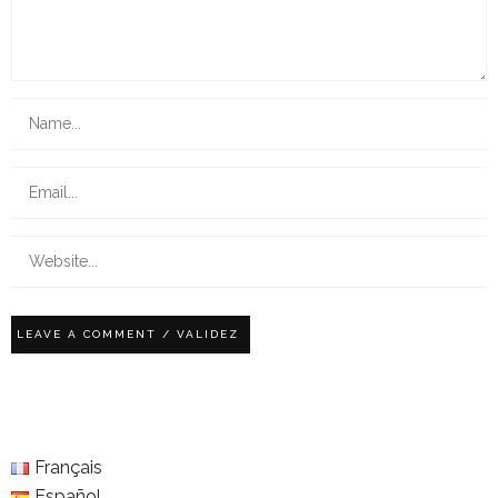
Français
Español