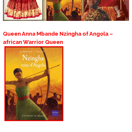
Queen Anna Mbande Nzingha of Angola –
african Warrior Queen