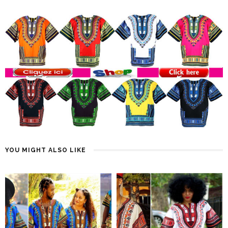
YOU MIGHT ALSO LIKE