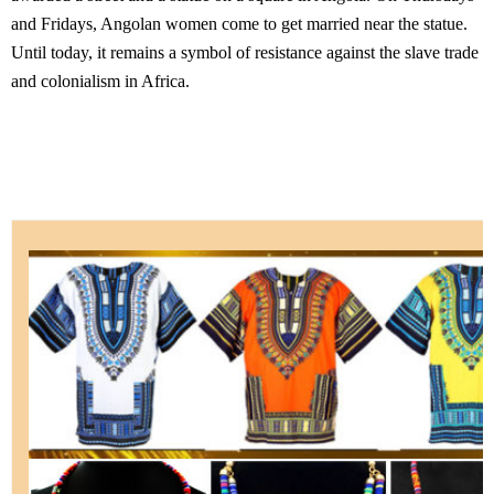
and Fridays, Angolan women come to get married near the statue.
Until today, it remains a symbol of resistance against the slave trade
and colonialism in Africa.