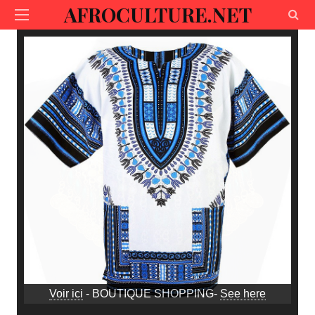
AFROCULTURE.NET
Voir ici
- BOUTIQUE SHOPPING-
See here