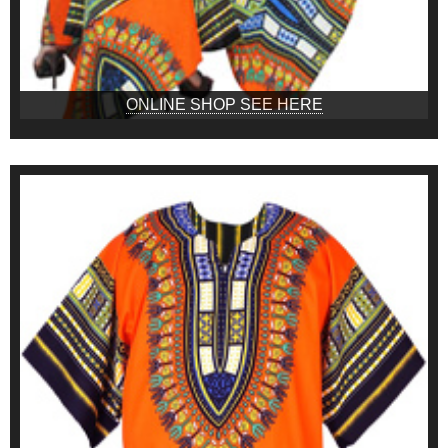
ONLINE SHOP SEE HERE