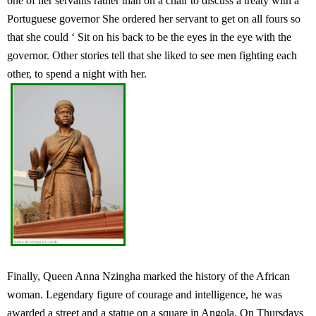
one of her servants rather than on a chair to discuss a treaty with a
Portuguese governor She ordered her servant to get on all fours so
that she could ‘ Sit on his back to be the eyes in the eye with the
governor. Other stories tell that she liked to see men fighting each
other, to spend a night with her.
Finally, Queen Anna Nzingha marked the history of the African
woman. Legendary figure of courage and intelligence, he was
awarded a street and a statue on a square in Angola. On Thursdays