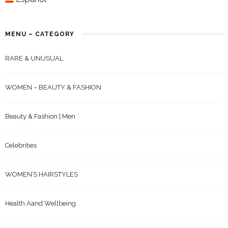
MENU – CATEGORY
RARE & UNUSUAL
WOMEN – BEAUTY & FASHION
Beauty & Fashion | Men
Celebrities
WOMEN’S HAIRSTYLES
Health Aand Wellbeing