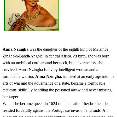
Anna Nzingha
was the daughter of the eighth king of Matamba,
Zingha-n-Bandi-Angola, in central Africa. At birth, she was born
with an umbilical cord around her neck, but nevertheless, she
survived. Anna Nzingha is a very intelligent woman and a
formidable warrior.
Anna Nzingha
, initiated at an early age into the
arts of war and the governance of a state, became a formidable
tactician, skillfully handling the poisoned arrow and never missing
her target.
When she became queen in 1624 on the death of her brother, she
resisted forcefully against the Portuguese invasion and raids. An