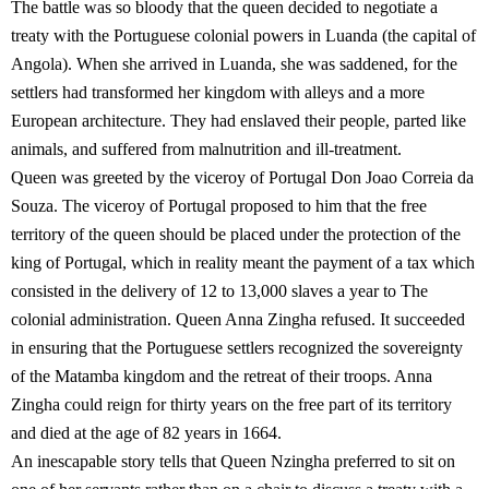
The battle was so bloody that the queen decided to negotiate a
treaty with the Portuguese colonial powers in Luanda (the capital of
Angola). When she arrived in Luanda, she was saddened, for the
settlers had transformed her kingdom with alleys and a more
European architecture. They had enslaved their people, parted like
animals, and suffered from malnutrition and ill-treatment.
Queen was greeted by the viceroy of Portugal Don Joao Correia da
Souza. The viceroy of Portugal proposed to him that the free
territory of the queen should be placed under the protection of the
king of Portugal, which in reality meant the payment of a tax which
consisted in the delivery of 12 to 13,000 slaves a year to The
colonial administration. Queen Anna Zingha refused. It succeeded
in ensuring that the Portuguese settlers recognized the sovereignty
of the Matamba kingdom and the retreat of their troops. Anna
Zingha could reign for thirty years on the free part of its territory
and died at the age of 82 years in 1664.
An inescapable story tells that Queen Nzingha preferred to sit on