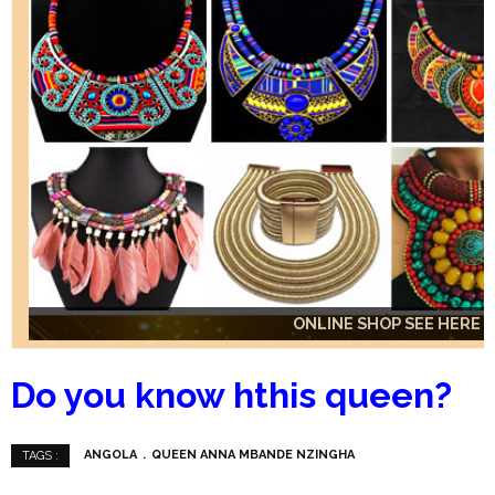
ONLINE SHOP SEE HERE
ONLINE SHOP SEE HERE
ONLINE SHOP SEE HERE
Do you know hthis queen?
ANGOLA
QUEEN ANNA MBANDE NZINGHA
TAGS :