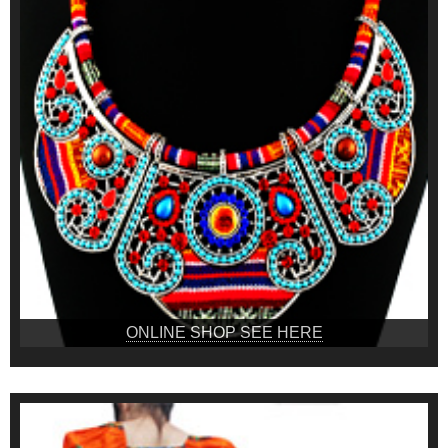
ONLINE SHOP SEE HERE