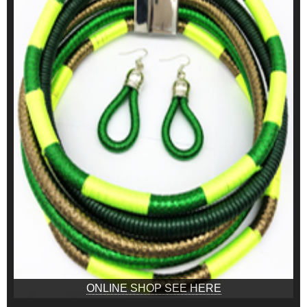
ONLINE SHOP SEE HERE