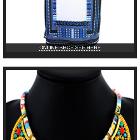
ONLINE SHOP SEE HERE