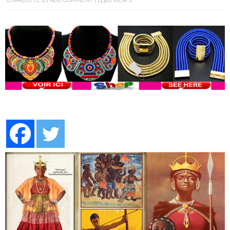
CHARLOTTE B
ADD COMMENT
11328 VIEWS