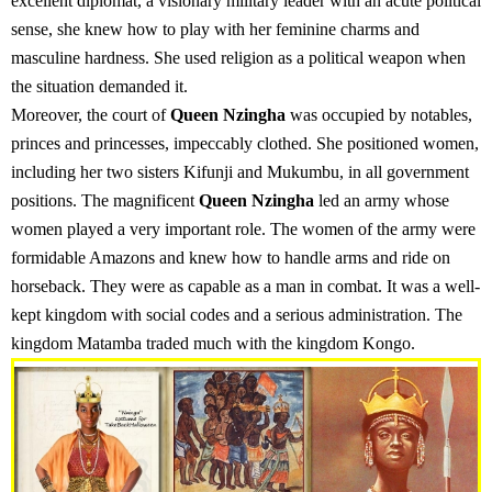
excellent diplomat, a visionary military leader with an acute political
sense, she knew how to play with her feminine charms and
masculine hardness. She used religion as a political weapon when
the situation demanded it.
Moreover, the court of
Queen Nzingha
was occupied by notables,
princes and princesses, impeccably clothed. She positioned women,
including her two sisters Kifunji and Mukumbu, in all government
positions. The magnificent
Queen Nzingha
led an army whose
women played a very important role. The women of the army were
formidable Amazons and knew how to handle arms and ride on
horseback. They were as capable as a man in combat. It was a well-
kept kingdom with social codes and a serious administration. The
kingdom Matamba traded much with the kingdom Kongo.