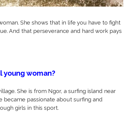
woman. She shows that in life you have to fight
ue. And that perseverance and hard work pays
al young woman?
llage. She is from Ngor, a surfing island near
she became passionate about surfing and
gh girls in this sport.