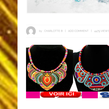
by :
CHARLOTTE B
ADD COMMENT
4479 VIEW