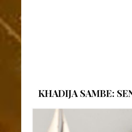
KHADIJA SAMBE: SEN