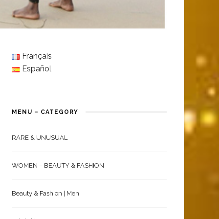
Français
Español
MENU – CATEGORY
RARE & UNUSUAL
WOMEN – BEAUTY & FASHION
Beauty & Fashion | Men