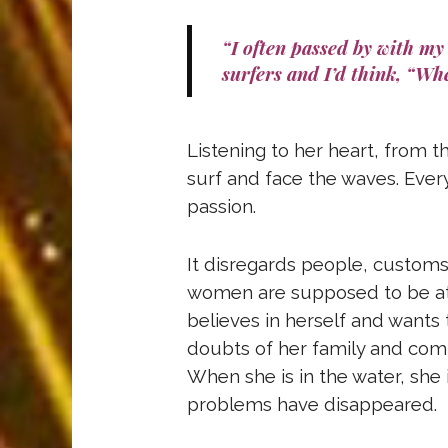
“I often passed by with my 
surfers and I’d think, “Whe
Listening to her heart, from t
surf and face the waves. Every
passion.
It disregards people, customs 
women are supposed to be at 
believes in herself and wants 
doubts of her family and comm
When she is in the water, she i
problems have disappeared.