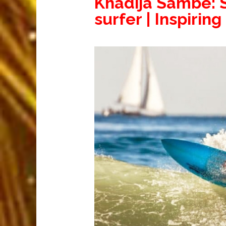
Khadija Sambe: S
surfer | Inspiring