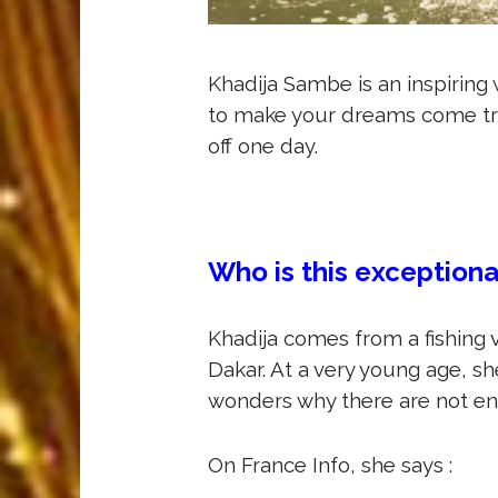
Khadija Sambe is an inspiring 
to make your dreams come tr
off one day.
Who is this exception
Khadija comes from a fishing vi
Dakar. At a very young age, 
wonders why there are not enou
On France Info, she says :