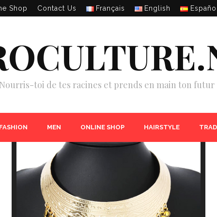
ne Shop
Contact Us
Français
English
Españo
ROCULTURE.
Nourris-toi de tes racines et prends en main ton futur 
 FASHION
MEN
ONLINE SHOP
HAIRSTYLE
TRAD