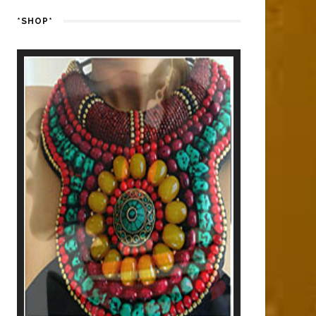
*SHOP*