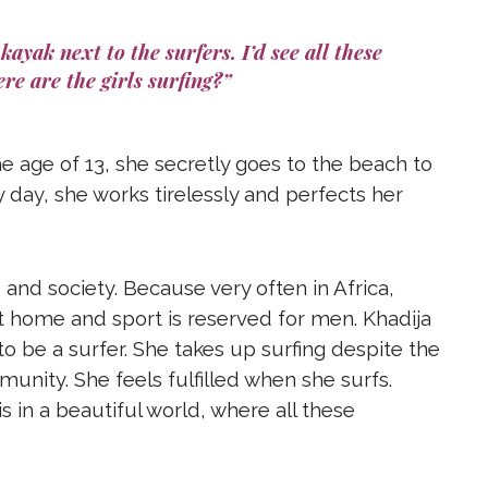
kayak next to the surfers. I’d see all these
re are the girls surfing?”
he age of 13, she secretly goes to the beach to
 day, she works tirelessly and perfects her
and society. Because very often in Africa,
home and sport is reserved for men. Khadija
to be a surfer. She takes up surfing despite the
unity. She feels fulfilled when she surfs.
s in a beautiful world, where all these