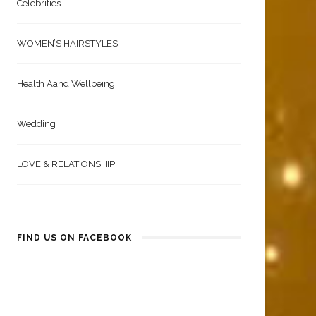
Celebrities
WOMEN’S HAIRSTYLES
Health Aand Wellbeing
Wedding
LOVE & RELATIONSHIP
FIND US ON FACEBOOK