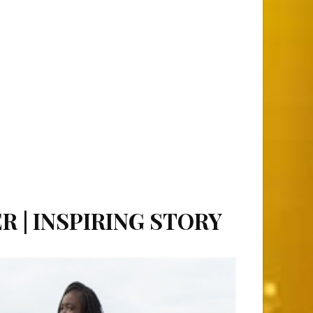
R | INSPIRING STORY