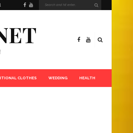
l
NET
!
ITIONAL CLOTHES
WEDDING
HEALTH