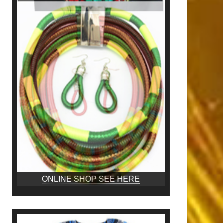
ONLINE SHOP SEE HERE