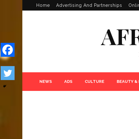
Home
Advertising And Partnerships
Onli
AF
NEWS
ADS
CULTURE
BEAUTY &