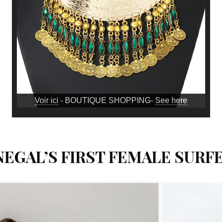
Voir ici
- BOUTIQUE SHOPPING-
See here
EGAL’S FIRST FEMALE SURFE