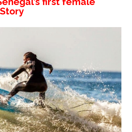
enegal’s first female
 Story