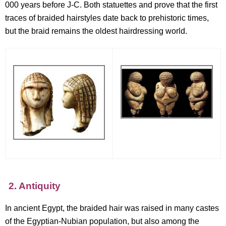
000 years before J-C. Both statuettes and prove that the first
traces of braided hairstyles date back to prehistoric times,
but the braid remains the oldest hairdressing world.
2. Antiquity
In ancient Egypt, the braided hair was raised in many castes
of the Egyptian-Nubian population, but also among the