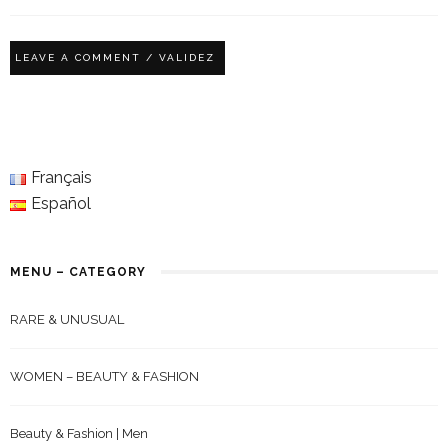
Français
Español
MENU – CATEGORY
RARE & UNUSUAL
WOMEN – BEAUTY & FASHION
Beauty & Fashion | Men