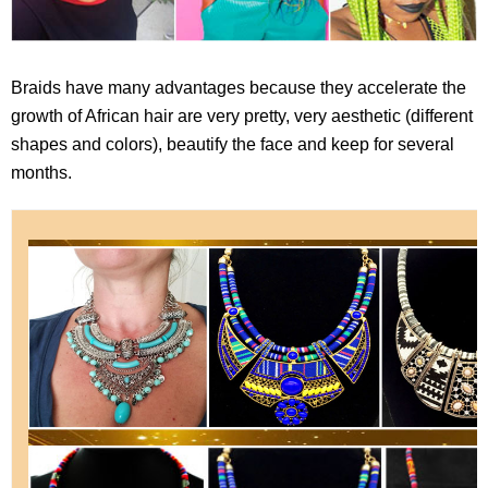
Braids have many advantages because they accelerate the
growth of African hair are very pretty, very aesthetic (different
shapes and colors), beautify the face and keep for several
months.