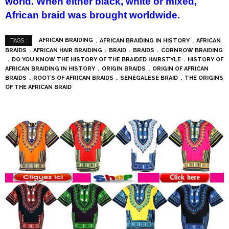
world. When either black, white or mixed,
African braid was brought worldwide.
AFRICAN BRAIDING
AFRICAN BRAIDING IN HISTORY
AFRICAN
TAGS :
BRAIDS
AFRICAN HAIR BRAIDING
BRAID
BRAIDS
CORNROW BRAIDING
DO YOU KNOW THE HISTORY OF THE BRAIDED HAIRSTYLE
HISTORY OF
AFRICAN BRAIDING IN HISTORY
ORIGIN BRAIDS
ORIGIN OF AFRICAN
BRAIDS
ROOTS OF AFRICAN BRAIDS
SENEGALESE BRAID
THE ORIGINS
OF THE AFRICAN BRAID