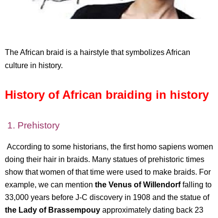
The African braid is a hairstyle that symbolizes African
culture in history.
History of African braiding in history
1. Prehistory
According to some historians, the first homo sapiens women
doing their hair in braids. Many statues of prehistoric times
show that women of that time were used to make braids. For
example, we can mention
the Venus of Willendorf
falling to
33,000 years before J-C discovery in 1908 and the statue of
the Lady of Brassempouy
approximately dating back 23