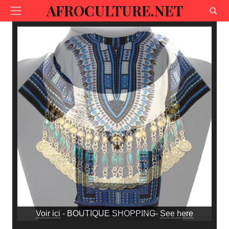
AFROCULTURE.NET
Voir ici
- BOUTIQUE SHOPPING-
See here