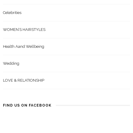
Celebrities
WOMEN’S HAIRSTYLES
Health Aand Wellbeing
Wedding
LOVE & RELATIONSHIP
FIND US ON FACEBOOK