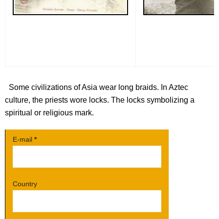
Some civilizations of Asia wear long braids. In Aztec
culture, the priests wore locks. The locks symbolizing a
spiritual or religious mark.
E-mail
*
Country