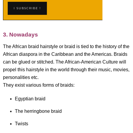
3. Nowadays
The African braid hairstyle or braid is tied to the history of the
African diaspora in the Caribbean and the Americas. Braids
can be glued or stitched. The African-American Culture will
propel this hairstyle in the world through their music, movies,
personalities etc.
They exist various forms of braids:
Egyptian braid
The herringbone braid
Twists