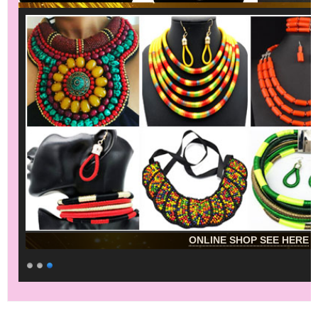
ONLINE SHOP SEE HERE