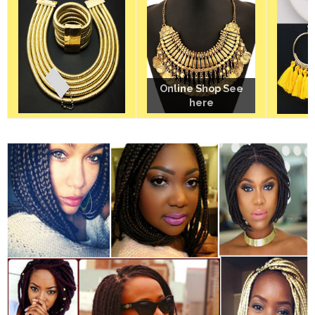
Online Shop See
Online Shop See
here
here