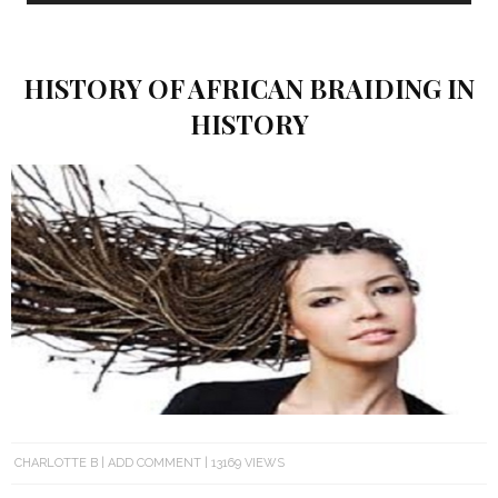
HISTORY OF AFRICAN BRAIDING IN
HISTORY
CHARLOTTE B
ADD COMMENT
13169 VIEWS