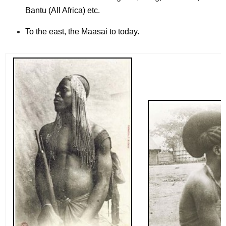
Bantu (All Africa) etc.
To the east, the Maasai to today.