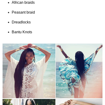
African braids
Peasant braid
Dreadlocks
Bantu Knots