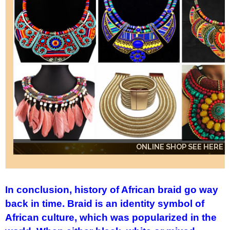
ONLINE SHOP SEE HERE
ONLINE SHOP SEE HERE
ONLINE SHOP SEE HERE
In conclusion, history of African braid go way
back in time. Braid is an identity symbol of
African culture, which was popularized in the