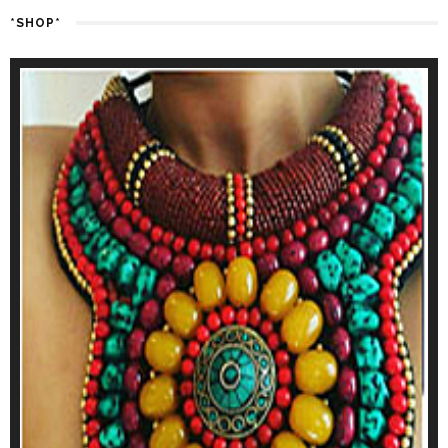
*SHOP*