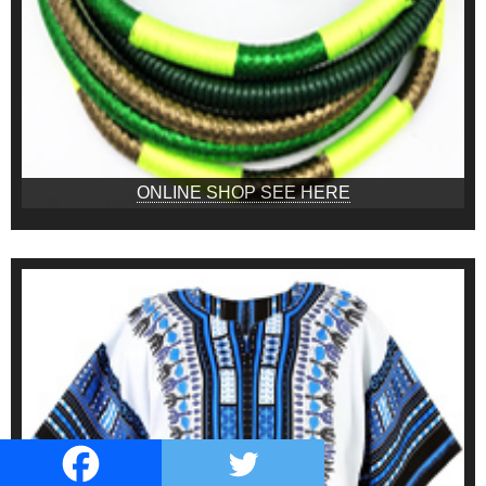
ONLINE SHOP SEE HERE