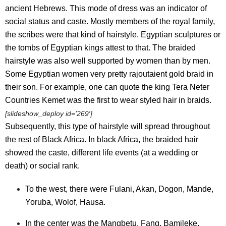
ancient Hebrews. This mode of dress was an indicator of
social status and caste. Mostly members of the royal family,
the scribes were that kind of hairstyle. Egyptian sculptures or
the tombs of Egyptian kings attest to that. The braided
hairstyle was also well supported by women than by men.
Some Egyptian women very pretty rajoutaient gold braid in
their son. For example, one can quote the king Tera Neter
Countries Kemet was the first to wear styled hair in braids.
[slideshow_deploy id=’269′]
Subsequently, this type of hairstyle will spread throughout
the rest of Black Africa. In black Africa, the braided hair
showed the caste, different life events (at a wedding or
death) or social rank.
To the west, there were Fulani, Akan, Dogon, Mande,
Yoruba, Wolof, Hausa.
In the center was the Mangbetu, Fang, Bamileke,