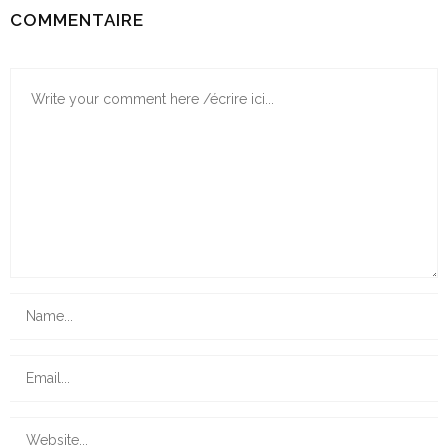
COMMENTAIRE