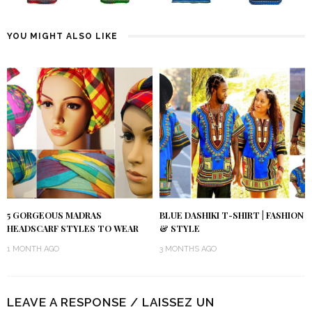
YOU MIGHT ALSO LIKE
5 GORGEOUS MADRAS
BLUE DASHIKI T-SHIRT | FASHION
HEADSCARF STYLES TO WEAR
& STYLE
1 MONTH AGO
3 MONTHS AGO
LEAVE A RESPONSE / LAISSEZ UN