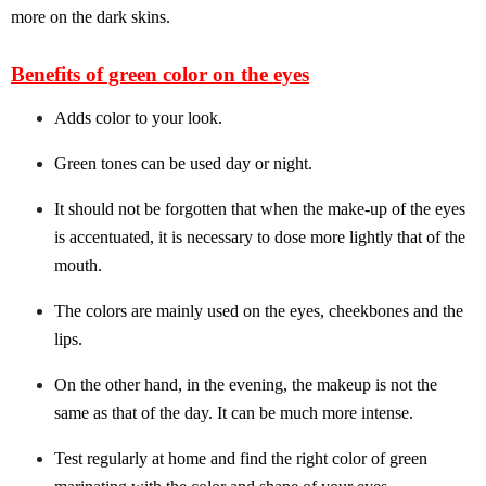
more on the dark skins.
Benefits of green color on the eyes
Adds color to your look.
Green tones can be used day or night.
It should not be forgotten that when the make-up of the eyes
is accentuated, it is necessary to dose more lightly that of the
mouth.
The colors are mainly used on the eyes, cheekbones and the
lips.
On the other hand, in the evening, the makeup is not the
same as that of the day. It can be much more intense.
Test regularly at home and find the right color of green