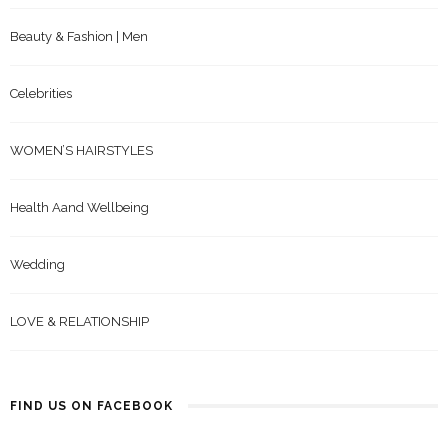
Beauty & Fashion | Men
Celebrities
WOMEN’S HAIRSTYLES
Health Aand Wellbeing
Wedding
LOVE & RELATIONSHIP
FIND US ON FACEBOOK