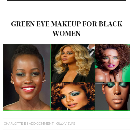
GREEN EYE MAKEUP FOR BLACK
WOMEN
CHARLOTTE B
ADD COMMENT
6840 VIEWS