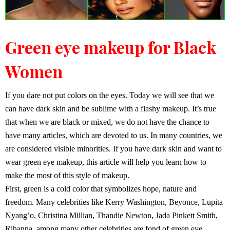
Green eye makeup for Black
Women
If you dare not put colors on the eyes. Today we will see that we
can have dark skin and be sublime with a flashy makeup. It’s true
that when we are black or mixed, we do not have the chance to
have many articles, which are devoted to us. In many countries, we
are considered visible minorities. If you have dark skin and want to
wear green eye makeup, this article will help you learn how to
make the most of this style of makeup.
First, green is a cold color that symbolizes hope, nature and
freedom. Many celebrities like Kerry Washington, Beyonce, Lupita
Nyang’o, Christina Millian, Thandie Newton, Jada Pinkett Smith,
Rihanna, among many other celebrities are fond of green eye