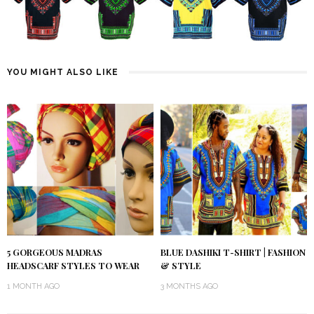
YOU MIGHT ALSO LIKE
5 GORGEOUS MADRAS
BLUE DASHIKI T-SHIRT | FASHION
HEADSCARF STYLES TO WEAR
& STYLE
1 MONTH AGO
3 MONTHS AGO