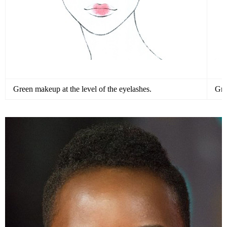
Green makeup at the level of the eyelashes.
Gre