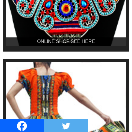
ONLINE SHOP SEE HERE