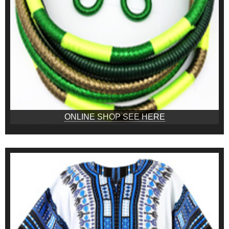
ONLINE SHOP SEE HERE