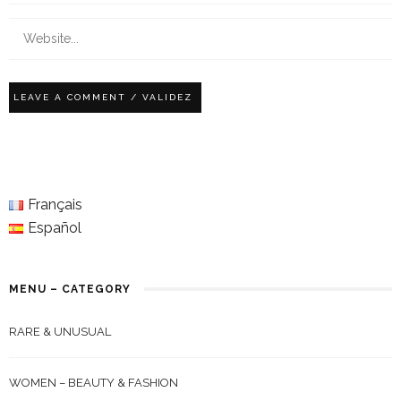
Français
Español
MENU – CATEGORY
RARE & UNUSUAL
WOMEN – BEAUTY & FASHION