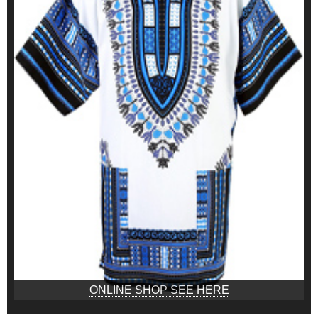
ONLINE SHOP SEE HERE