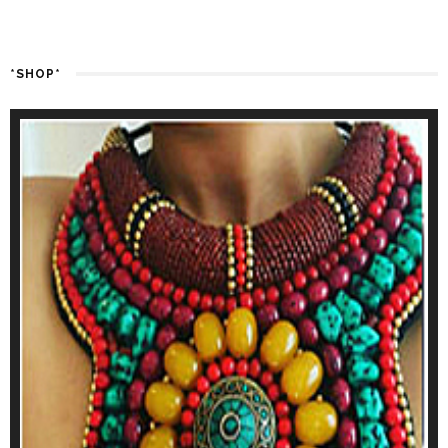
*SHOP*