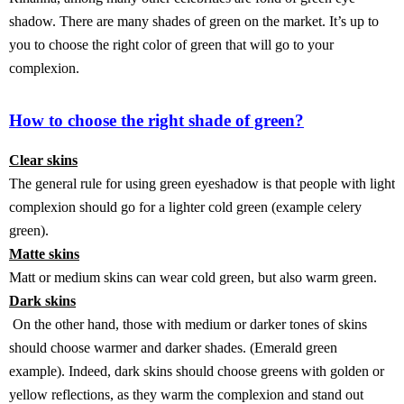
shadow. There are many shades of green on the market. It’s up to
you to choose the right color of green that will go to your
complexion.
How to choose the right shade of green?
Clear skins
The general rule for using green eyeshadow is that people with light
complexion should go for a lighter cold green (example celery
green).
Matte skins
Matt or medium skins can wear cold green, but also warm green.
Dark skins
On the other hand, those with medium or darker tones of skins
should choose warmer and darker shades. (Emerald green
example). Indeed, dark skins should choose greens with golden or
yellow reflections, as they warm the complexion and stand out