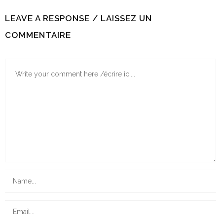
LEAVE A RESPONSE / LAISSEZ UN
COMMENTAIRE