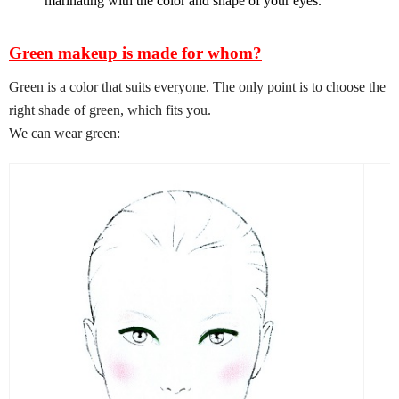
marinating with the color and shape of your eyes.
Green makeup is made for whom?
Green is a color that suits everyone. The only point is to choose the
right shade of green, which fits you.
We can wear green: