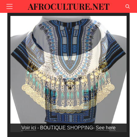
AFROCULTURE.NET
Voir ici
- BOUTIQUE SHOPPING-
See here