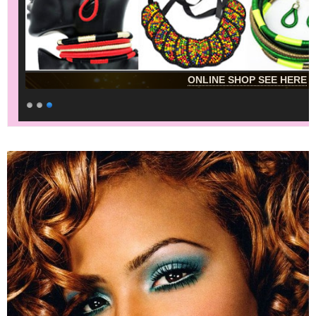
ONLINE SHOP SEE HERE