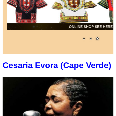
ONLINE SHOP SEE HERE
Cesaria Evora (Cape Verde)