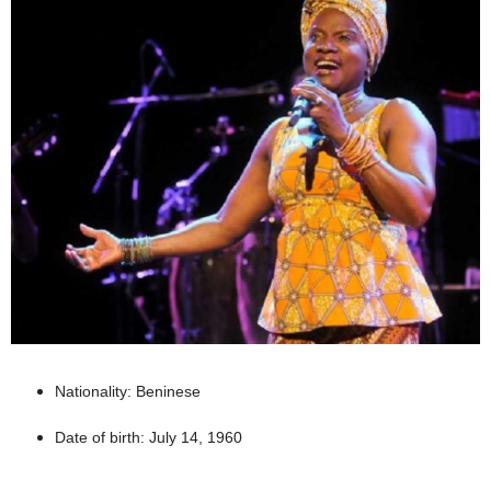
Nationality: Beninese
Date of birth: July 14, 1960