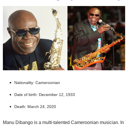
Nationality: Cameroonian
Date of birth: December 12, 1933
Death: March 24, 2020
Manu Dibango is a multi-talented Cameroonian musician. In