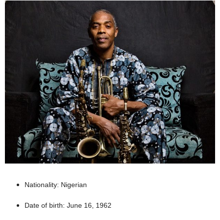
Nationality: Nigerian
Date of birth: June 16, 1962