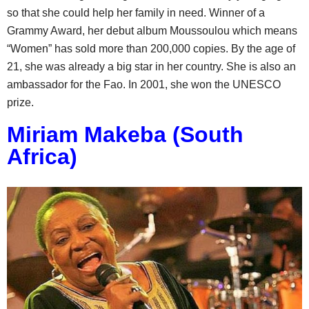
so that she could help her family in need. Winner of a
Grammy Award, her debut album Moussoulou which means
“Women” has sold more than 200,000 copies. By the age of
21, she was already a big star in her country. She is also an
ambassador for the Fao. In 2001, she won the UNESCO
prize.
Miriam Makeba (South
Africa)