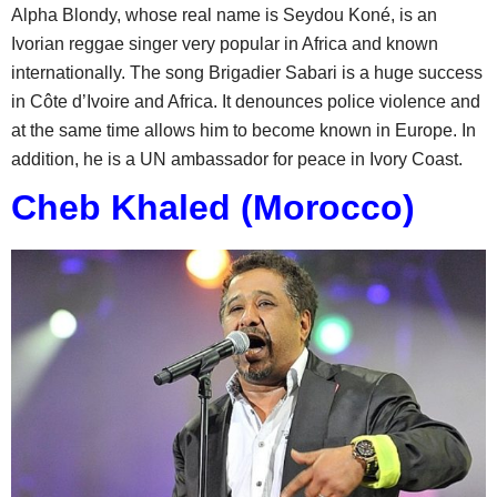
Alpha Blondy, whose real name is Seydou Koné, is an
Ivorian reggae singer very popular in Africa and known
internationally. The song Brigadier Sabari is a huge success
in Côte d’Ivoire and Africa. It denounces police violence and
at the same time allows him to become known in Europe. In
addition, he is a UN ambassador for peace in Ivory Coast.
Cheb Khaled (Morocco)