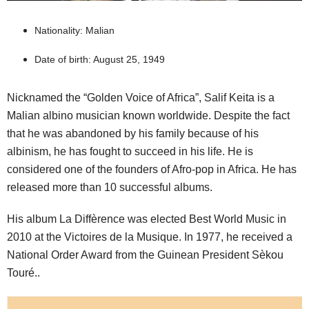
Nationality: Malian
Date of birth: August 25, 1949
Nicknamed the “Golden Voice of Africa”, Salif Keita is a
Malian albino musician known worldwide. Despite the fact
that he was abandoned by his family because of his
albinism, he has fought to succeed in his life. He is
considered one of the founders of Afro-pop in Africa. He has
released more than 10 successful albums.
His album La Diffèrence was elected Best World Music in
2010 at the Victoires de la Musique. In 1977, he received a
National Order Award from the Guinean President Sèkou
Touré..