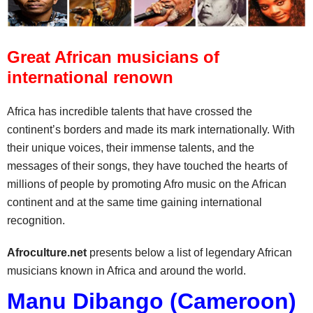
Great African musicians of
international renown
Africa has incredible talents that have crossed the
continent’s borders and made its mark internationally. With
their unique voices, their immense talents, and the
messages of their songs, they have touched the hearts of
millions of people by promoting Afro music on the African
continent and at the same time gaining international
recognition.
Afroculture.net
presents below a list of legendary African
musicians known in Africa and around the world.
Manu Dibango (Cameroon)