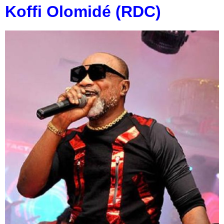
Koffi Olomidé (RDC)