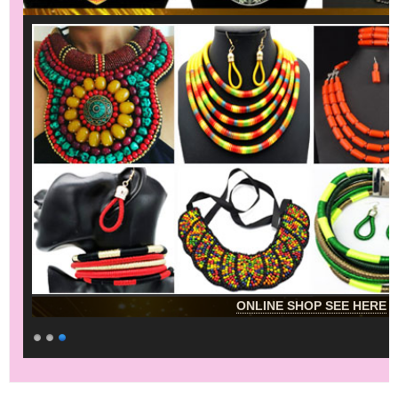
ONLINE SHOP SEE HERE