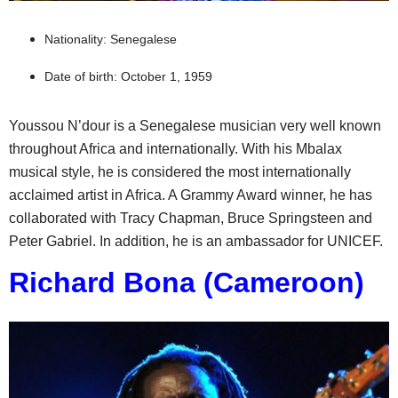
Nationality: Senegalese
Date of birth: October 1, 1959
Youssou N’dour is a Senegalese musician very well known
throughout Africa and internationally. With his Mbalax
musical style, he is considered the most internationally
acclaimed artist in Africa. A Grammy Award winner, he has
collaborated with Tracy Chapman, Bruce Springsteen and
Peter Gabriel. In addition, he is an ambassador for UNICEF.
Richard Bona (Cameroon)