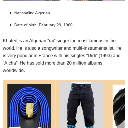
Nationality: Algerian
Date of birth: February 29, 1960
Khaled is an Algerian “rai” singer the most famous in the
world. He is also a songwriter and multi-instrumentalist. He
is very popular in France with his singles “Didi” (1993) and
“Aicha”. He has sold more than 20 million albums
worldwide.