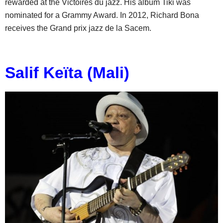
rewarded at the Victoires du jazz. His album Tiki was
nominated for a Grammy Award. In 2012, Richard Bona
receives the Grand prix jazz de la Sacem.
Salif Keïta (Mali)