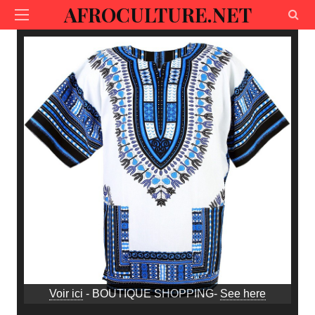
AFROCULTURE.NET
Voir ici
- BOUTIQUE SHOPPING-
See here