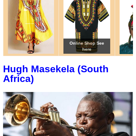
Online Shop See
Online Shop See
Online Shop See
here
here
here
Hugh Masekela (South
Africa)