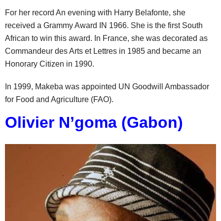
For her record An evening with Harry Belafonte, she
received a Grammy Award IN 1966. She is the first South
African to win this award. In France, she was decorated as
Commandeur des Arts et Lettres in 1985 and became an
Honorary Citizen in 1990.
In 1999, Makeba was appointed UN Goodwill Ambassador
for Food and Agriculture (FAO).
Olivier N’goma (Gabon)