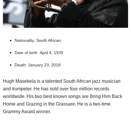
Nationality: South African
Date of birth :April 4, 1939
Death: January 23, 2018
Hugh Masekela is a talented South African jazz musician
and trumpeter. He has sold over four million records
worldwide. His two best known songs are Bring Him Back
Home and Grazing in the Grassare. He is a two-time
Grammy Award winner.