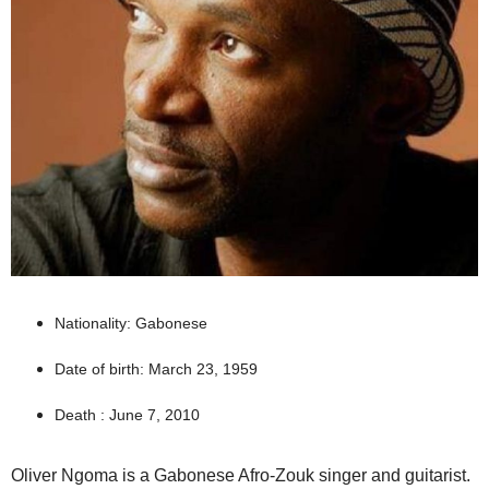
Nationality: Gabonese
Date of birth: March 23, 1959
Death : June 7, 2010
Oliver Ngoma is a Gabonese Afro-Zouk singer and guitarist.