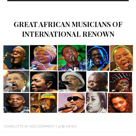
GREAT AFRICAN MUSICIANS OF
INTERNATIONAL RENOWN
CHARLOTTE B
ADD COMMENT
4738 VIEWS