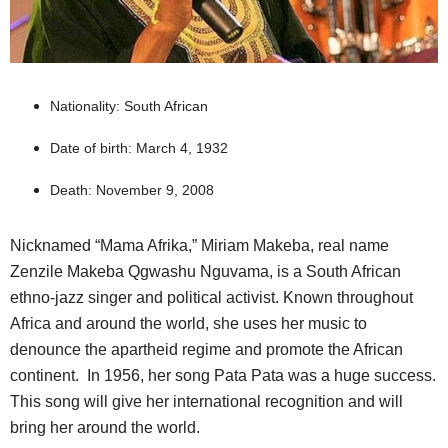
Nationality: South African
Date of birth: March 4, 1932
Death: November 9, 2008
Nicknamed “Mama Afrika,” Miriam Makeba, real name
Zenzile Makeba Qgwashu Nguvama, is a South African
ethno-jazz singer and political activist. Known throughout
Africa and around the world, she uses her music to
denounce the apartheid regime and promote the African
continent. In 1956, her song Pata Pata was a huge success.
This song will give her international recognition and will
bring her around the world.