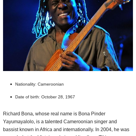
Nationality: Cameroonian
Date of birth: October 28, 1967
Richard Bona, whose real name is Bona Pinder
Yayumayalolo, is a talented Cameroonian singer and
bassist known in Africa and internationally. In 2004, he was