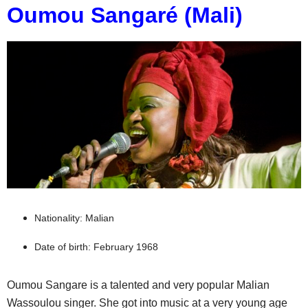
Oumou Sangaré (Mali)
Nationality: Malian
Date of birth: February 1968
Oumou Sangare is a talented and very popular Malian
Wassoulou singer. She got into music at a very young age