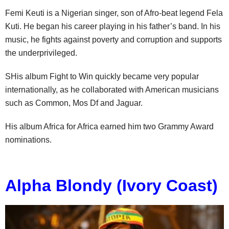
Femi Keuti is a Nigerian singer, son of Afro-beat legend Fela
Kuti. He began his career playing in his father’s band. In his
music, he fights against poverty and corruption and supports
the underprivileged.
SHis album Fight to Win quickly became very popular
internationally, as he collaborated with American musicians
such as Common, Mos Df and Jaguar.
His album Africa for Africa earned him two Grammy Award
nominations.
Alpha Blondy (Ivory Coast)