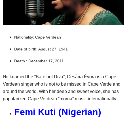
Nationality: Cape Verdean
Date of birth: August 27, 1941
Death : December 17, 2011
Nicknamed the “Barefoot Diva”, Cesária Évora is a Cape
Verdean singer who is not to be missed in Cape Verde and
around the world. With her deep and sweet voice, she has
popularized Cape Verdean “morna” music internationally.
Femi Kuti (Nigerian)