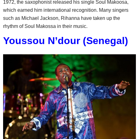
1972, the saxophonist released his single Soul Makoosa,
which earned him international recognition. Many singers
such as Michael Jackson, Rihanna have taken up the
rhythm of Soul Makossa in their music.
Youssou N’dour (Senegal)