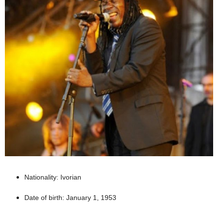
Nationality: Ivorian
Date of birth: January 1, 1953