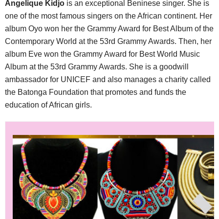
Angelique Kidjo
is an exceptional Beninese singer. She is
one of the most famous singers on the African continent. Her
album Oyo won her the Grammy Award for Best Album of the
Contemporary World at the 53rd Grammy Awards. Then, her
album Eve won the Grammy Award for Best World Music
Album at the 53rd Grammy Awards. She is a goodwill
ambassador for UNICEF and also manages a charity called
the Batonga Foundation that promotes and funds the
education of African girls.