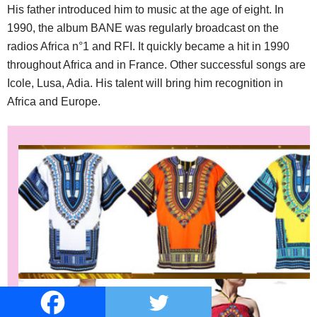
His father introduced him to music at the age of eight. In
1990, the album BANE was regularly broadcast on the
radios Africa n°1 and RFI. It quickly became a hit in 1990
throughout Africa and in France. Other successful songs are
Icole, Lusa, Adia. His talent will bring him recognition in
Africa and Europe.