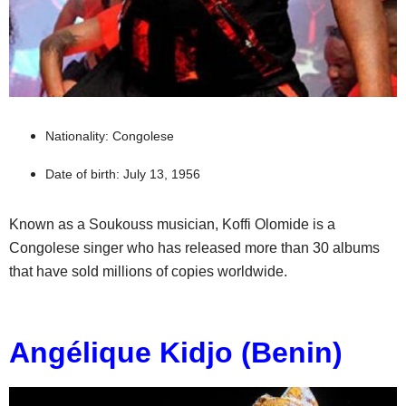
Nationality: Congolese
Date of birth: July 13, 1956
Known as a Soukouss musician, Koffi Olomide is a
Congolese singer who has released more than 30 albums
that have sold millions of copies worldwide.
Angélique Kidjo (Benin)