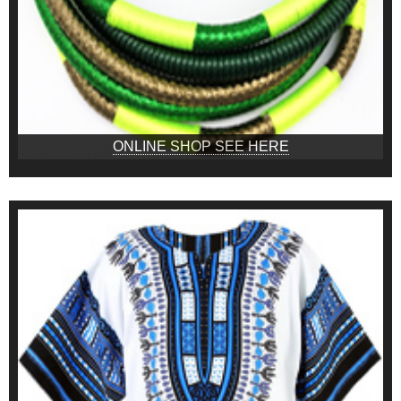
ONLINE SHOP SEE HERE