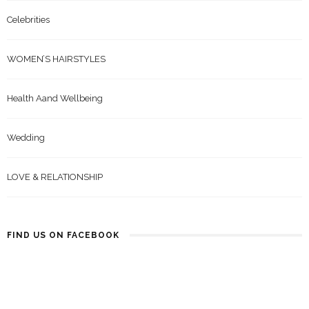
Celebrities
WOMEN’S HAIRSTYLES
Health Aand Wellbeing
Wedding
LOVE & RELATIONSHIP
FIND US ON FACEBOOK