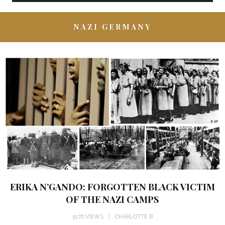
NAZI GERMANY
ERIKA N’GANDO: FORGOTTEN BLACK VICTIM
OF THE NAZI CAMPS
5176 VIEWS
CHARLOTTE B