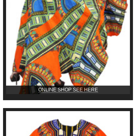
ONLINE SHOP SEE HERE