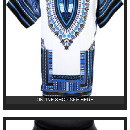
ONLINE SHOP SEE HERE