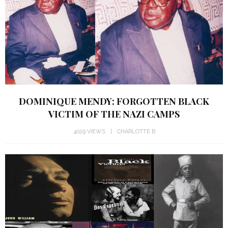
DOMINIQUE MENDY: FORGOTTEN BLACK
VICTIM OF THE NAZI CAMPS
4029 VIEWS
CHARLOTTE B