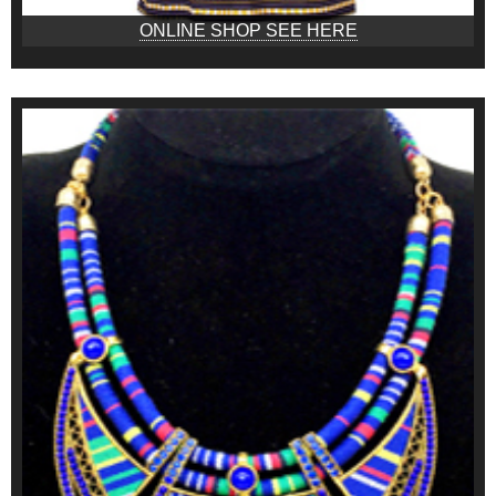
ONLINE SHOP SEE HERE