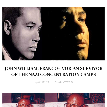
JOHN WILLIAM: FRANCO-IVORIAN SURVIVOR
OF THE NAZI CONCENTRATION CAMPS
2748 VIEWS
CHARLOTTE B