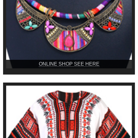
ONLINE SHOP SEE HERE