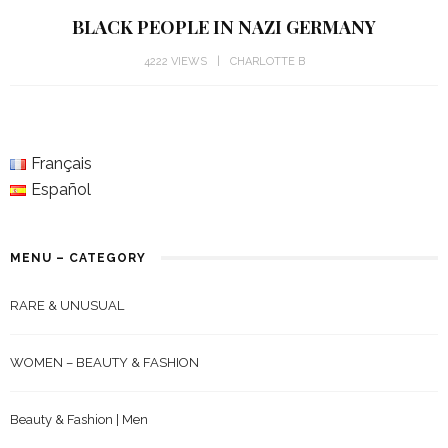
BLACK PEOPLE IN NAZI GERMANY
4222 VIEWS
CHARLOTTE B
Français
Español
MENU – CATEGORY
RARE & UNUSUAL
WOMEN – BEAUTY & FASHION
Beauty & Fashion | Men