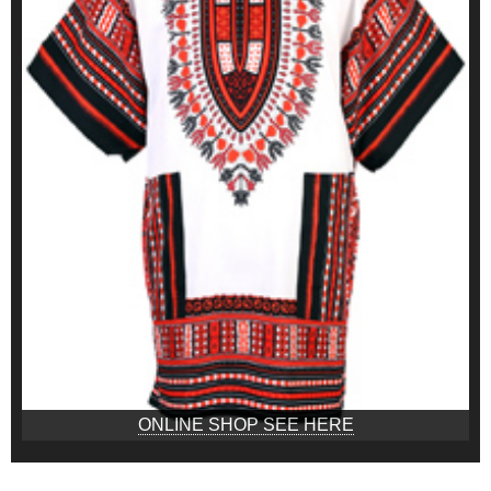
ONLINE SHOP SEE HERE