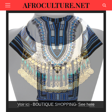
AFROCULTURE.NET
Voir ici
- BOUTIQUE SHOPPING-
See here