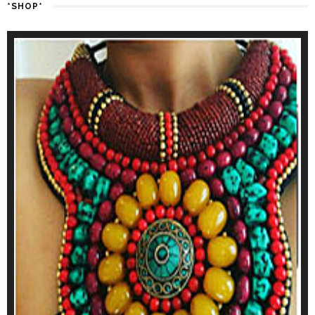
*SHOP*