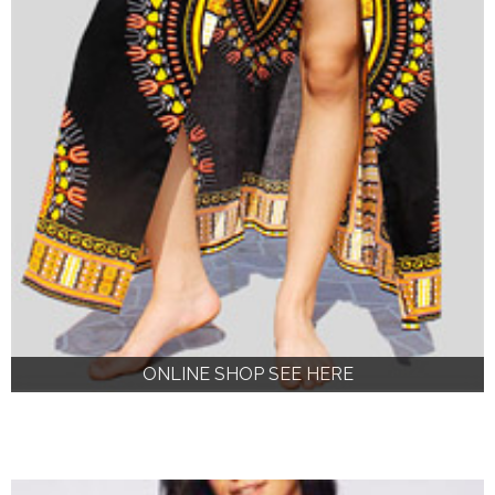
ONLINE SHOP SEE HERE
ONLINE SHOP SEE HERE