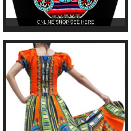
ONLINE SHOP SEE HERE