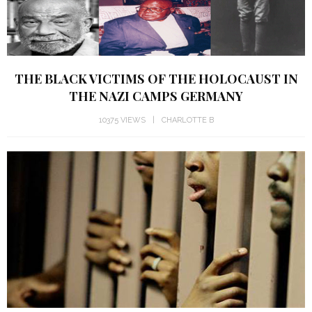
THE BLACK VICTIMS OF THE HOLOCAUST IN
THE NAZI CAMPS GERMANY
10375 VIEWS
CHARLOTTE B