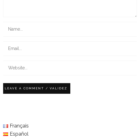
Français
Español