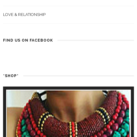
LOVE & RELATIONSHIP
FIND US ON FACEBOOK
*SHOP*