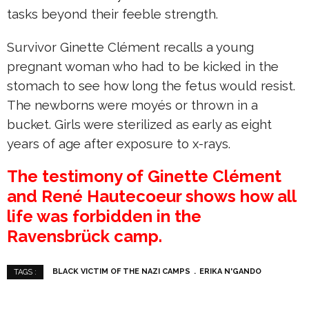
tasks beyond their feeble strength.
Survivor Ginette Clément recalls a young
pregnant woman who had to be kicked in the
stomach to see how long the fetus would resist.
The newborns were moyés or thrown in a
bucket. Girls were sterilized as early as eight
years of age after exposure to x-rays.
The testimony of Ginette Clément
and René Hautecoeur shows how all
life was forbidden in the
Ravensbrück camp.
BLACK VICTIM OF THE NAZI CAMPS
ERIKA N'GANDO
TAGS :