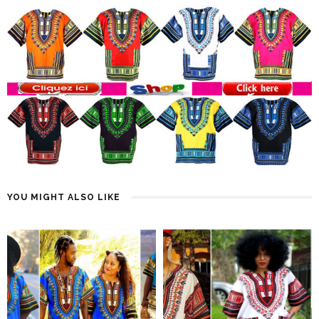
YOU MIGHT ALSO LIKE