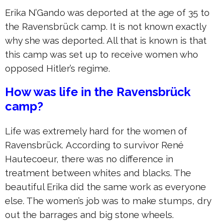
Erika N’Gando was deported at the age of 35 to
the Ravensbrück camp. It is not known exactly
why she was deported. All that is known is that
this camp was set up to receive women who
opposed Hitler’s regime.
How was life in the Ravensbrück
camp?
Life was extremely hard for the women of
Ravensbrück. According to survivor René
Hautecoeur, there was no difference in
treatment between whites and blacks. The
beautiful Erika did the same work as everyone
else. The women’s job was to make stumps, dry
out the barrages and big stone wheels.