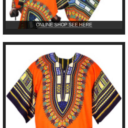
ONLINE SHOP SEE HERE