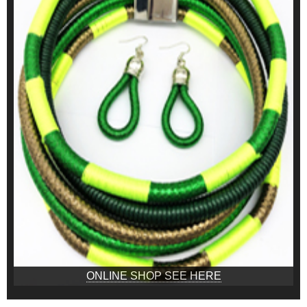
ONLINE SHOP SEE HERE