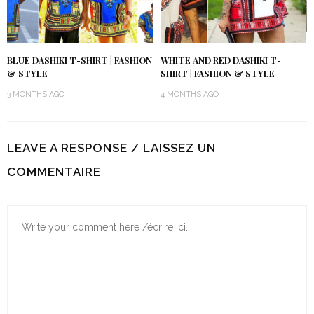
BLUE DASHIKI T-SHIRT | FASHION
WHITE AND RED DASHIKI T-
& STYLE
SHIRT | FASHION & STYLE
3 MONTHS AGO
4 MONTHS AGO
LEAVE A RESPONSE / LAISSEZ UN
COMMENTAIRE