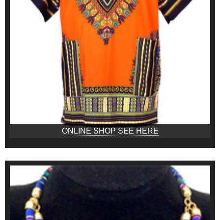
ONLINE SHOP SEE HERE