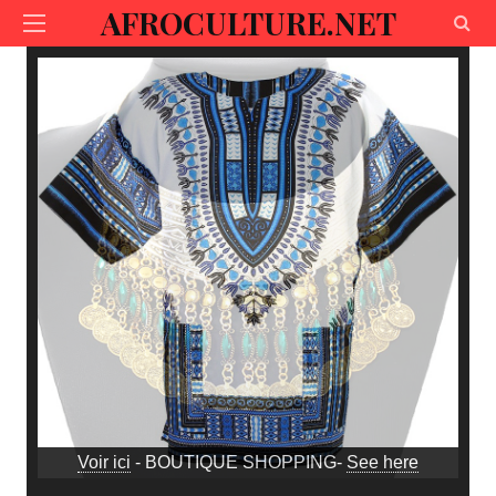
AFROCULTURE.NET
Voir ici
- BOUTIQUE SHOPPING-
See here