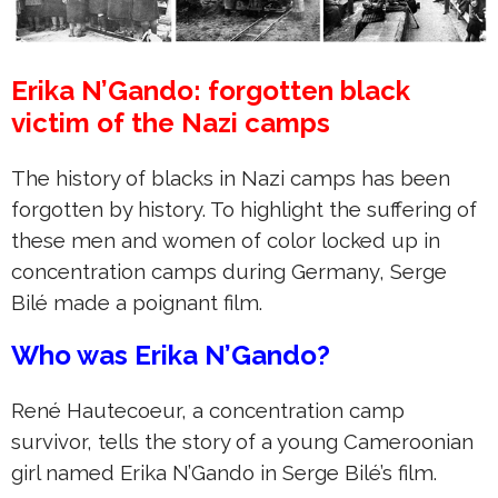
Erika N’Gando: forgotten black
victim of the Nazi camps
The history of blacks in Nazi camps has been
forgotten by history. To highlight the suffering of
these men and women of color locked up in
concentration camps during Germany, Serge
Bilé made a poignant film.
Who was Erika N’Gando?
René Hautecoeur, a concentration camp
survivor, tells the story of a young Cameroonian
girl named Erika N’Gando in Serge Bilé’s film.