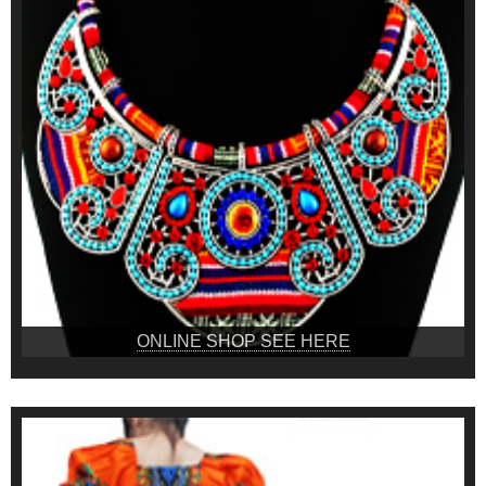
ONLINE SHOP SEE HERE