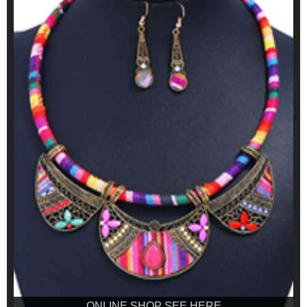
ONLINE SHOP SEE HERE