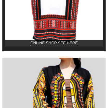
ONLINE SHOP SEE HERE