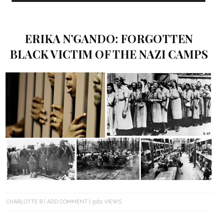
ERIKA N’GANDO: FORGOTTEN
BLACK VICTIM OF THE NAZI CAMPS
CHARLOTTE B
ADD COMMENT
5181 VIEWS