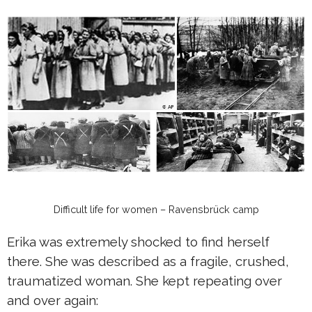
Difficult life for women – Ravensbrück camp
Erika was extremely shocked to find herself
there. She was described as a fragile, crushed,
traumatized woman. She kept repeating over
and over again: