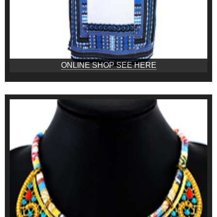
ONLINE SHOP SEE HERE