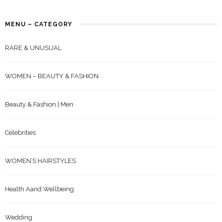
MENU – CATEGORY
RARE & UNUSUAL
WOMEN – BEAUTY & FASHION
Beauty & Fashion | Men
Celebrities
WOMEN’S HAIRSTYLES
Health Aand Wellbeing
Wedding