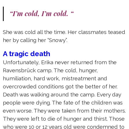
“I’m cold, I’m cold. “
She was cold all the time. Her classmates teased
her by calling her “Snowy”.
A tragic death
Unfortunately, Erika never returned from the
Ravensbrück camp. The cold, hunger,
humiliation, hard work, mistreatment and
overcrowded conditions got the better of her.
Death was walking around the camp. Every day
people were dying. The fate of the children was
even worse. They were taken from their mothers.
They were left to die of hunger and thirst. Those
who were 10 or 12 years old were condemned to