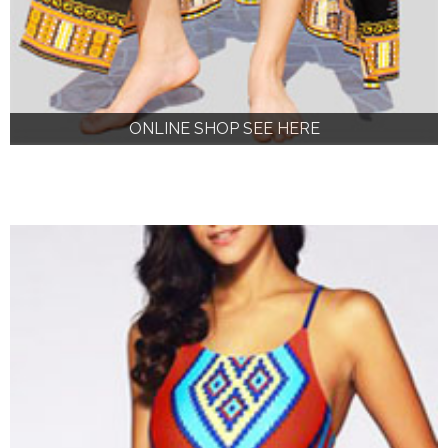
ONLINE SHOP SEE HERE
ONLINE SHOP SEE HERE