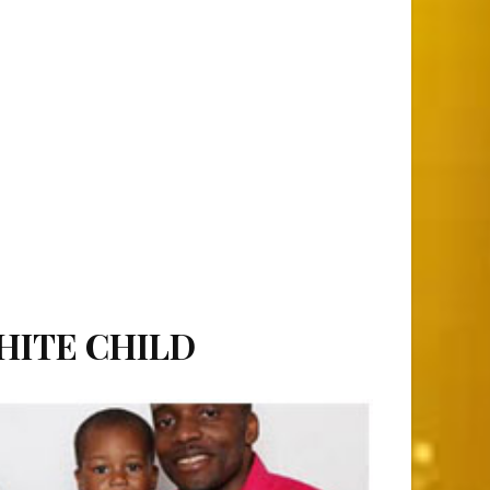
HITE CHILD