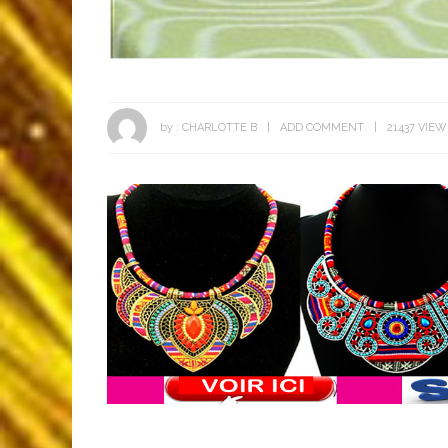
by :
CHARLOTTE B
ADD COMMENT
21437 VIEW