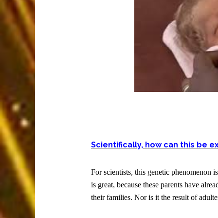
Scientifically, how can this be 
For scientists, this genetic phenomenon i
is great, because these parents have alre
their families. Nor is it the result of adulte