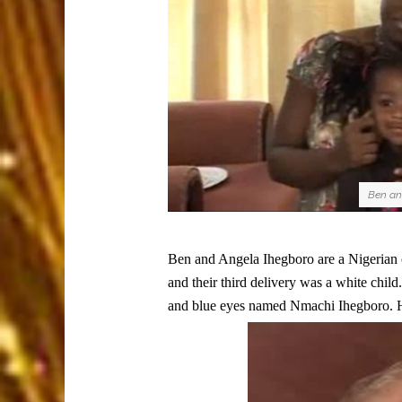
Ben and
Ben and Angela Ihegboro are a Nigerian c
and their third delivery was a white child.
and blue eyes named Nmachi Ihegboro. H