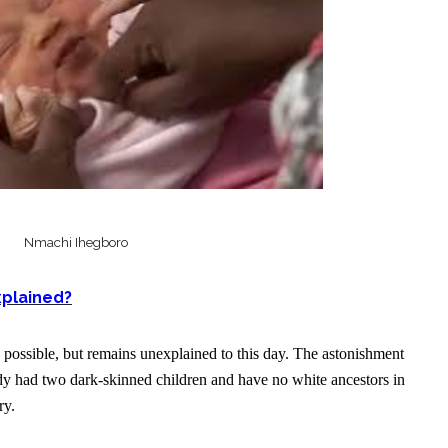
Nmachi Ihegboro
explained?
s possible, but remains unexplained to this day. The astonishment
ady had two dark-skinned children and have no white ancestors in
ry.