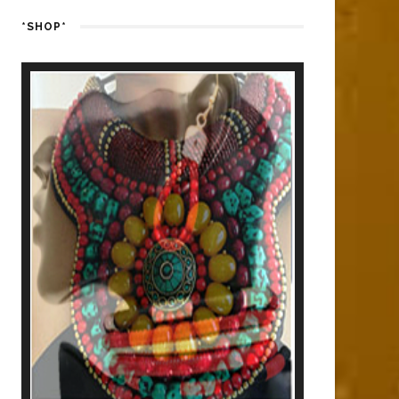
*SHOP*