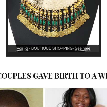
Voir ici
- BOUTIQUE SHOPPING-
See here
 COUPLES GAVE BIRTH TO A W