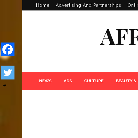
Home
Advertising And Partnerships
Onli
AF
NEWS
ADS
CULTURE
BEAUTY &