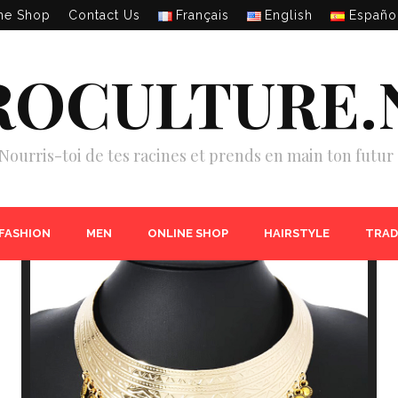
ne Shop
Contact Us
Français
English
Españo
ROCULTURE.
Nourris-toi de tes racines et prends en main ton futur 
 FASHION
MEN
ONLINE SHOP
HAIRSTYLE
TRAD