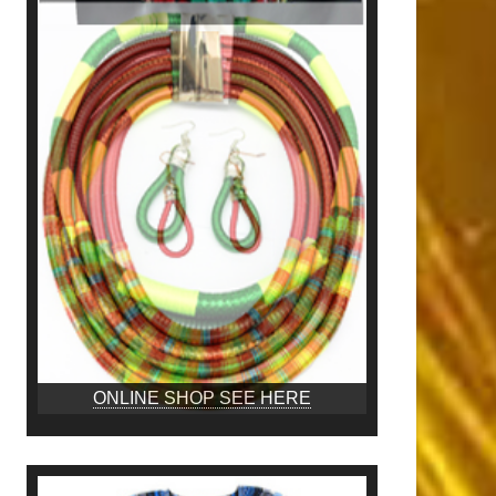
ONLINE SHOP SEE HERE