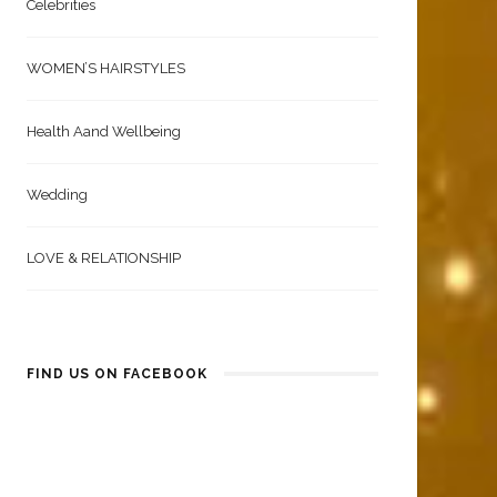
Celebrities
WOMEN’S HAIRSTYLES
Health Aand Wellbeing
Wedding
LOVE & RELATIONSHIP
FIND US ON FACEBOOK