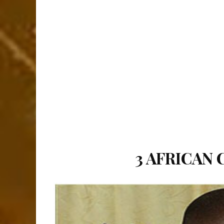
3 AFRICAN