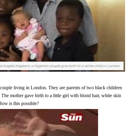
 Angela Ihegboro, a Nigerian couple give birth to a white child in London.
ouple living in London. They are parents of two black children
 The mother gave birth to a little girl with blond hair, white skin
ow is this possible?