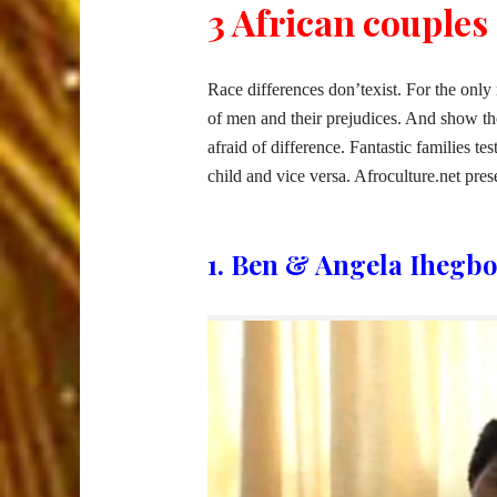
3 African couples 
Race differences don’texist. For the only
of men and their prejudices. And show tho
afraid of difference. Fantastic families tes
child and vice versa. Afroculture.net prese
1. Ben & Angela Ihegbo