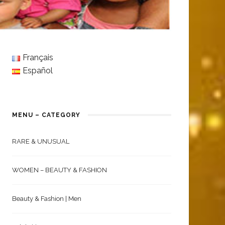
Français
Español
MENU – CATEGORY
RARE & UNUSUAL
WOMEN – BEAUTY & FASHION
Beauty & Fashion | Men