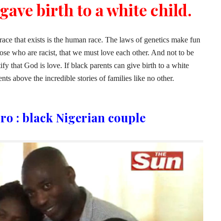
gave birth to a white child.
 race that exists is the human race. The laws of genetics make fun
se who are racist, that we must love each other. And not to be
tify that God is love. If black parents can give birth to a white
nts above the incredible stories of families like no other.
ro : black Nigerian couple