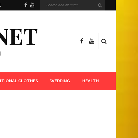
l
NET
!
ITIONAL CLOTHES
WEDDING
HEALTH