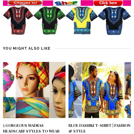
YOU MIGHT ALSO LIKE