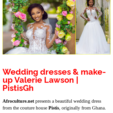
Wedding dresses & make-
up Valerie Lawson |
PistisGh
Afroculture.net
presents a beautiful wedding dress