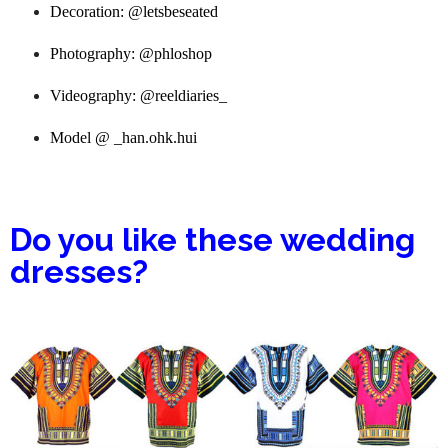
Wedding dress: @pistisgh
Decoration: @letsbeseated
Photography: @phloshop
Videography: @reeldiaries_
Model @ _han.ohk.hui
Do you like these wedding
dresses?