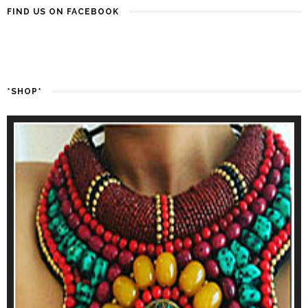
FIND US ON FACEBOOK
*SHOP*