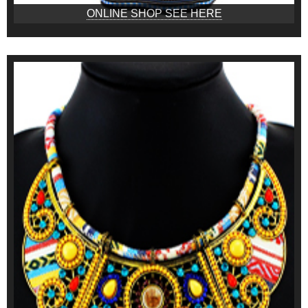
ONLINE SHOP SEE HERE