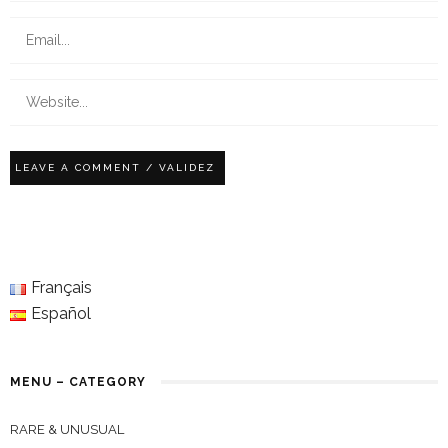
Français
Español
MENU – CATEGORY