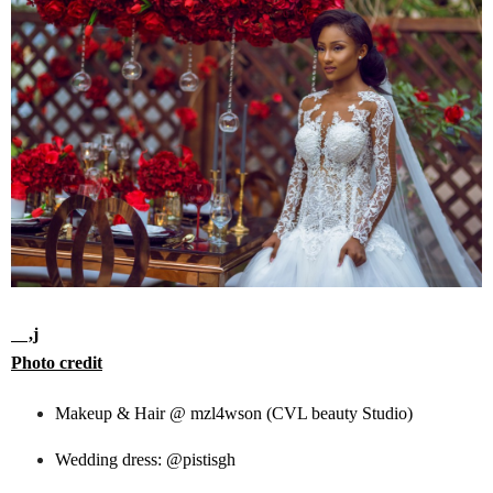
,j
Photo credit
Makeup & Hair @ mzl4wson (CVL beauty Studio)