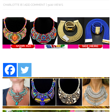
CHARLOTTE B
ADD COMMENT
5100 VIEWS