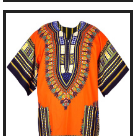
ONLINE SHOP SEE HERE