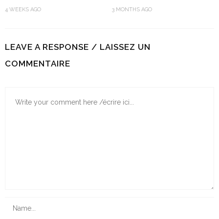
5 GORGEOUS MADRAS
BLUE DASHIKI T-SHIRT | FASHION
HEADSCARF STYLES TO WEAR
& STYLE
4 WEEKS AGO
3 MONTHS AGO
LEAVE A RESPONSE / LAISSEZ UN
COMMENTAIRE