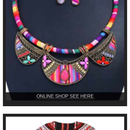
ONLINE SHOP SEE HERE