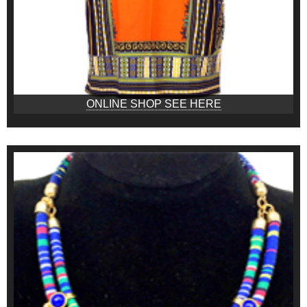
ONLINE SHOP SEE HERE