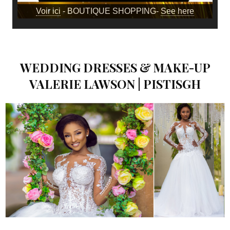
Voir ici
- BOUTIQUE SHOPPING-
See here
WEDDING DRESSES & MAKE-UP
VALERIE LAWSON | PISTISGH