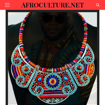
AFROCULTURE.NET