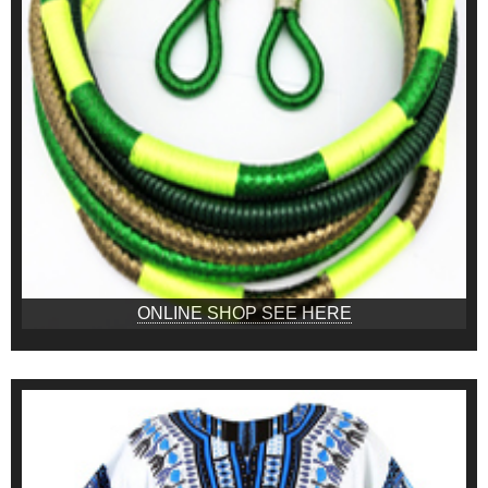
ONLINE SHOP SEE HERE