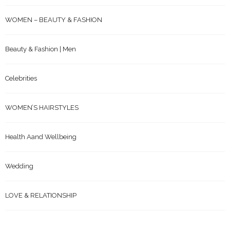
RARE & UNUSUAL
WOMEN – BEAUTY & FASHION
Beauty & Fashion | Men
Celebrities
WOMEN’S HAIRSTYLES
Health Aand Wellbeing
Wedding
LOVE & RELATIONSHIP