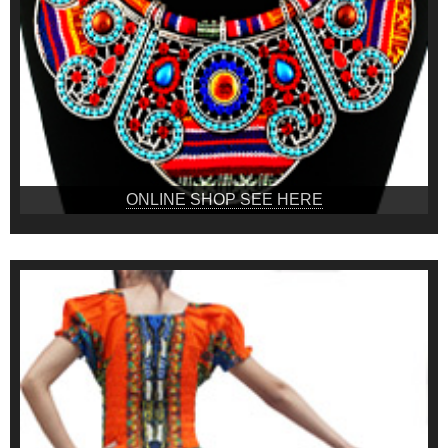
ONLINE SHOP SEE HERE