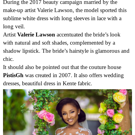
from the couture house
Pistis
, originally from Ghana.
During the 2017 beauty campaign married by the
make-up artist Valerie Lawson, the model sported this
sublime white dress with long sleeves in lace with a
long veil.
Artist
Valerie Lawson
accentuated the bride’s look
with natural and soft shades, complemented by a
shadow lipstick. The bride’s hairstyle is glamorous and
chic.
It should also be pointed out that the couture house
PistisGh
was created in 2007. It also offers wedding
dresses, beautiful dress in Kente fabric.