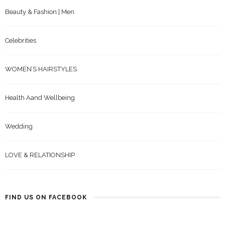
Beauty & Fashion | Men
Celebrities
WOMEN’S HAIRSTYLES
Health Aand Wellbeing
Wedding
LOVE & RELATIONSHIP
FIND US ON FACEBOOK