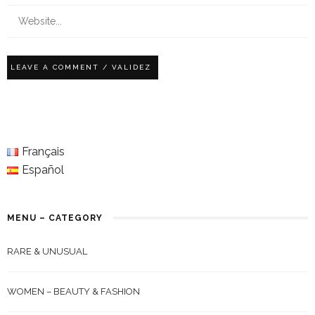
Français
Español
MENU – CATEGORY
RARE & UNUSUAL
WOMEN – BEAUTY & FASHION