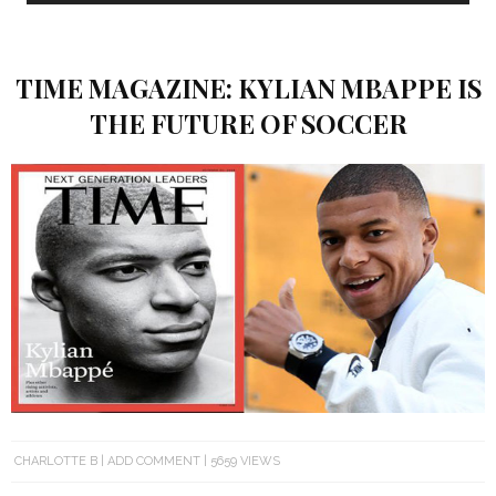
TIME MAGAZINE: KYLIAN MBAPPE IS
THE FUTURE OF SOCCER
CHARLOTTE B
ADD COMMENT
5659 VIEWS