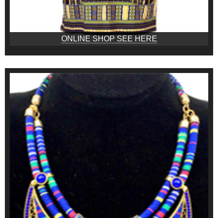
ONLINE SHOP SEE HERE