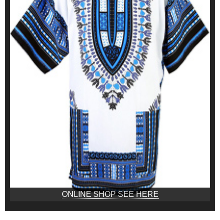
ONLINE SHOP SEE HERE