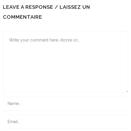
LEAVE A RESPONSE / LAISSEZ UN
COMMENTAIRE