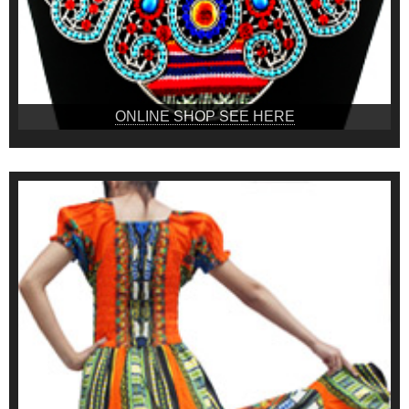
ONLINE SHOP SEE HERE