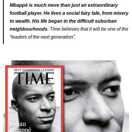
Mbappé is much more than just an extraordinary
football player. He lives a social fairy tale, from misery
to wealth. His life began in the difficult suburban
neighbourhoods
. Time believes that it will be one of the
“leaders of the next generation”.