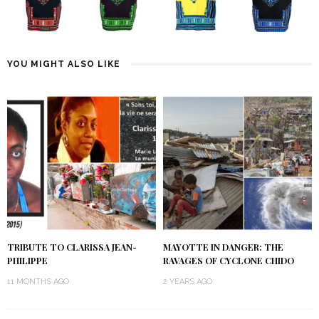
YOU MIGHT ALSO LIKE
TRIBUTE TO CLARISSA JEAN-
MAYOTTE IN DANGER: THE
PHILIPPE
RAVAGES OF CYCLONE CHIDO
11 MONTHS AGO
2 YEARS AGO