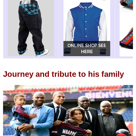
ONLINE SHOP SEE
ONLINE SHOP SEE
HERE
HERE
Journey and tribute to his family