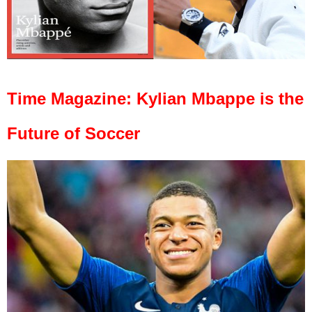
Time Magazine: Kylian Mbappe is the
Future of Soccer