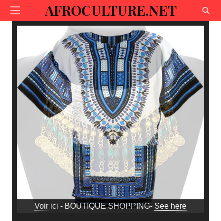
AFROCULTURE.NET
Voir ici
- BOUTIQUE SHOPPING-
See here