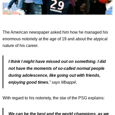
The American newspaper asked him how he managed his
enormous notoriety at the age of 19 and about the atypical
nature of his career.
I think I might have missed out on something. I did
not have the moments of so-called normal people
during adolescence, like going out with friends,
enjoying good times.
” says Mbappé.
With regard to his notoriety, the star of the PSG explains:
We can be the best and the world champions, as we