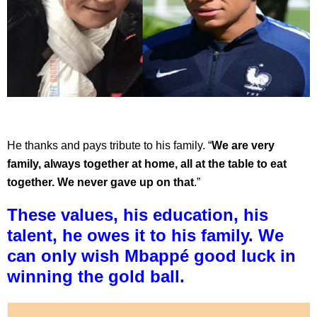
He thanks and pays tribute to his family. “
We are very
family, always together at home, all at the table to eat
together. We never gave up on that
.”
These values, his education, his
talent, he owes it to his family. We
can only wish Mbappé good luck in
winning the gold ball.