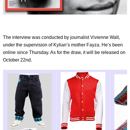
The interview was conducted by journalist Vivienne Walt,
under the supervision of Kylian’s mother Fayza. He’s been
online since Thursday. As for the draw, it will be released on
October 22nd.