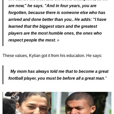
are now,” he says. “And in four years, you are
forgotten, because there is someone else who has
arrived and done better than you.. He adds: “I have
learned that the biggest stars and the greatest
players are the most humble ones, the ones who
respect people the most
. »
These values, Kylian got it from his education. He says:
My mom has always told me that to become a great
football player, you must be before all a great man
.”