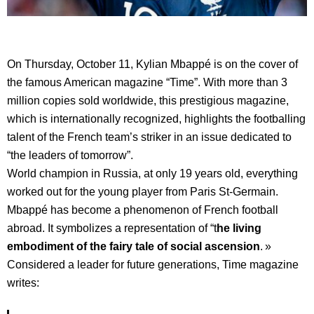
On Thursday, October 11, Kylian Mbappé is on the cover of
the famous American magazine “Time”. With more than 3
million copies sold worldwide, this prestigious magazine,
which is internationally recognized, highlights the footballing
talent of the French team’s striker in an issue dedicated to
“the leaders of tomorrow”.
World champion in Russia, at only 19 years old, everything
worked out for the young player from Paris St-Germain.
Mbappé has become a phenomenon of French football
abroad. It symbolizes a representation of “t
he living
embodiment of the fairy tale of social ascension
. »
Considered a leader for future generations, Time magazine
writes: