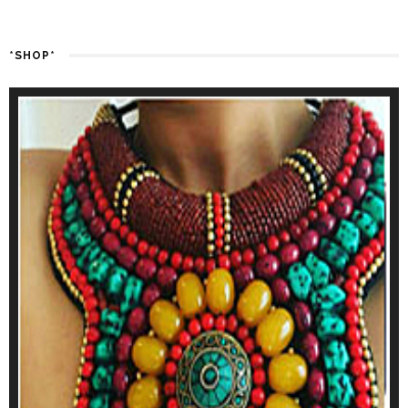
*SHOP*