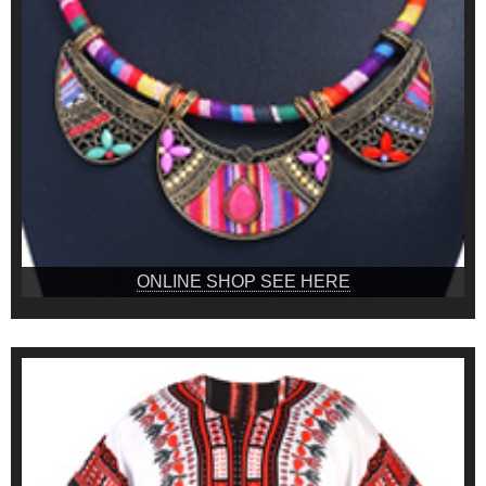
ONLINE SHOP SEE HERE