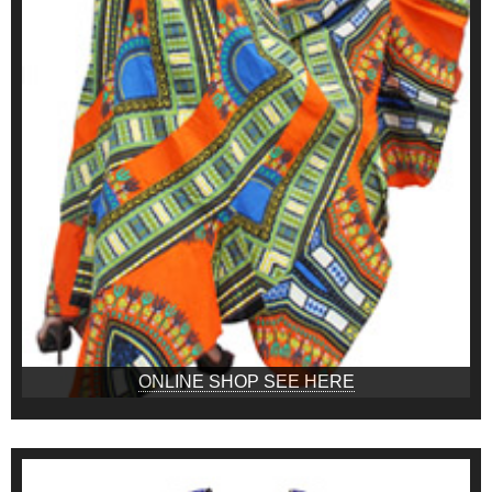
ONLINE SHOP SEE HERE