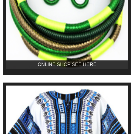
ONLINE SHOP SEE HERE