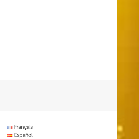
Français
Español