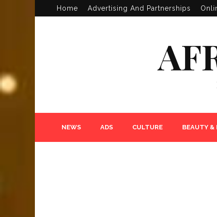
Home
Advertising And Partnerships
Onli
AF
NEWS
ADS
CULTURE
BEAUTY &