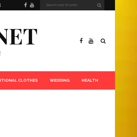
l
NET
!
ITIONAL CLOTHES
WEDDING
HEALTH