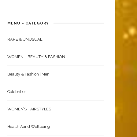
MENU – CATEGORY
RARE & UNUSUAL
WOMEN – BEAUTY & FASHION
Beauty & Fashion | Men
Celebrities
WOMEN’S HAIRSTYLES
Health Aand Wellbeing