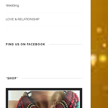
Wedding
LOVE & RELATIONSHIP
FIND US ON FACEBOOK
*SHOP*