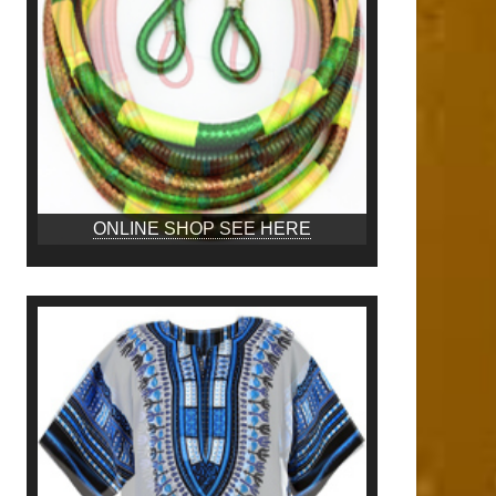
ONLINE SHOP SEE HERE