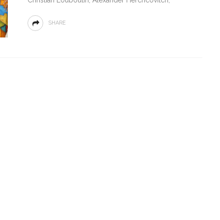
SHARE