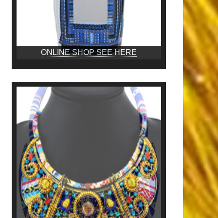
ONLINE SHOP SEE HERE