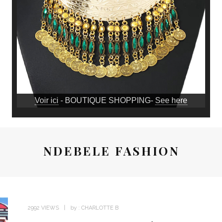
Voir ici
- BOUTIQUE SHOPPING-
See here
NDEBELE FASHION
2992 VIEWS
by :
CHARLOTTE B