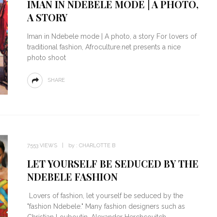
IMAN IN NDEBELE MODE | A PHOTO,
A STORY
Iman in Ndebele mode | A photo, a story For lovers of
traditional fashion, Afroculture.net presents a nice
photo shoot
SHARE
7553 VIEWS
by :
CHARLOTTE B
LET YOURSELF BE SEDUCED BY THE
NDEBELE FASHION
Lovers of fashion, let yourself be seduced by the
"fashion Ndebele." Many fashion designers such as
Christian Louboutin, Alexander Herchcovitch,