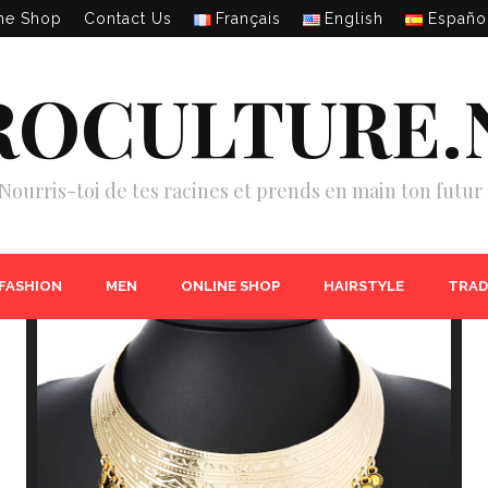
ne Shop
Contact Us
Français
English
Españo
ROCULTURE.
Nourris-toi de tes racines et prends en main ton futur 
 FASHION
MEN
ONLINE SHOP
HAIRSTYLE
TRAD