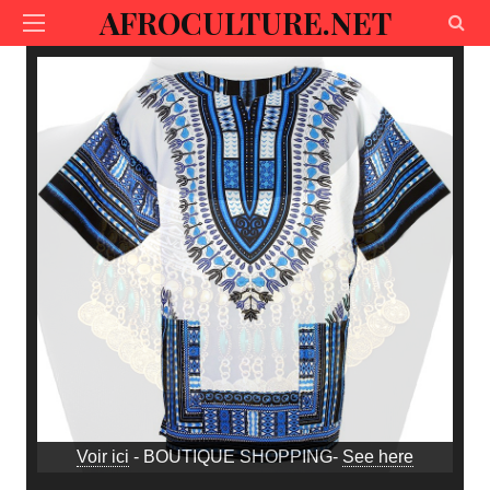
AFROCULTURE.NET
Voir ici
- BOUTIQUE SHOPPING-
See here