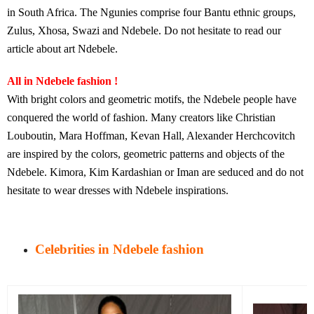
in South Africa. The Ngunies comprise four Bantu ethnic groups,
Zulus, Xhosa, Swazi and Ndebele. Do not hesitate to read our
article about art Ndebele.
All in Ndebele fashion !
With bright colors and geometric motifs, the Ndebele people have
conquered the world of fashion. Many creators like Christian
Louboutin, Mara Hoffman, Kevan Hall, Alexander Herchcovitch
are inspired by the colors, geometric patterns and objects of the
Ndebele. Kimora, Kim Kardashian or Iman are seduced and do not
hesitate to wear dresses with Ndebele inspirations.
Celebrities in Ndebele fashion