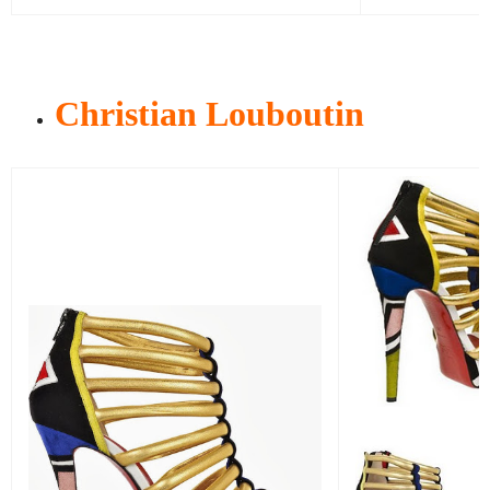
Christian Louboutin