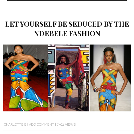
LET YOURSELF BE SEDUCED BY THE
NDEBELE FASHION
CHARLOTTE B
ADD COMMENT
7562 VIEWS