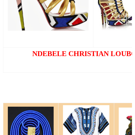
NDEBELE CHRISTIAN LOUB