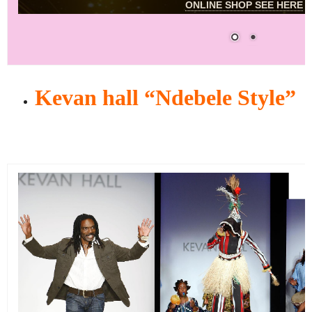
ONLINE SHOP SEE HERE
Kevan hall “Ndebele Style”