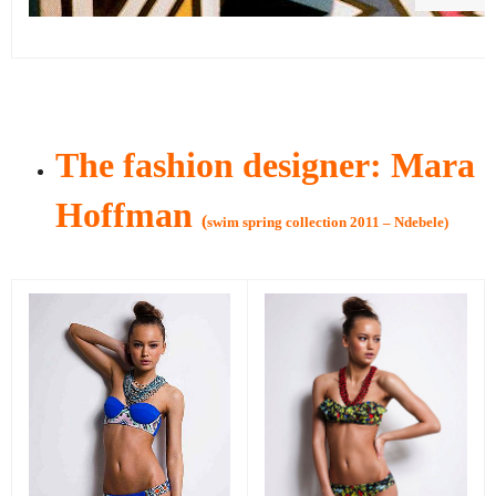
The fashion designer: Mara
Hoffman
(
swim spring collection 2011 – Ndebele)