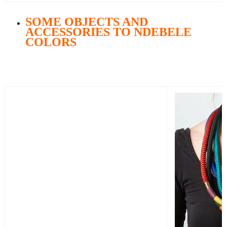
SOME OBJECTS AND
ACCESSORIES TO NDEBELE
COLORS