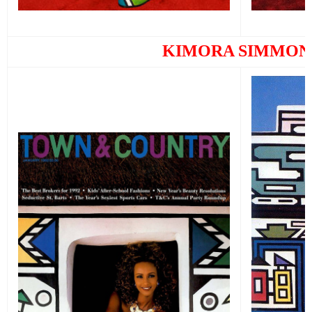
KIMORA SIMMON