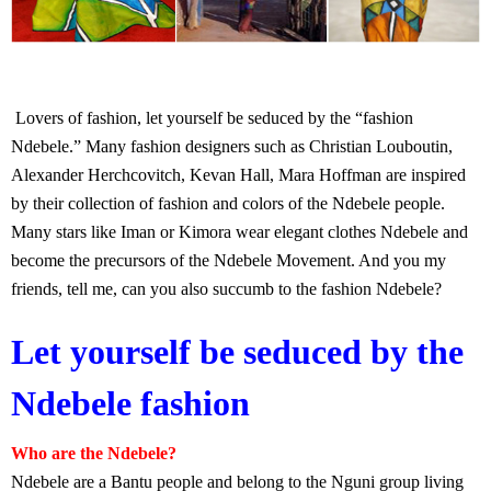
Lovers of fashion, let yourself be seduced by the “fashion
Ndebele.” Many fashion designers such as Christian Louboutin,
Alexander Herchcovitch, Kevan Hall, Mara Hoffman are inspired
by their collection of fashion and colors of the Ndebele people.
Many stars like Iman or Kimora wear elegant clothes Ndebele and
become the precursors of the Ndebele Movement. And you my
friends, tell me, can you also succumb to the fashion Ndebele?
Let yourself be seduced by the
Ndebele fashion
Who are the Ndebele?
Ndebele are a Bantu people and belong to the Nguni group living