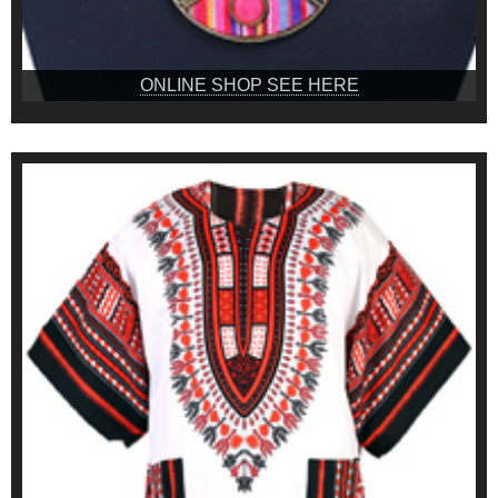
ONLINE SHOP SEE HERE