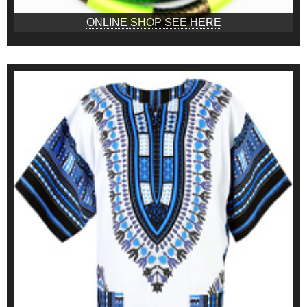
ONLINE SHOP SEE HERE