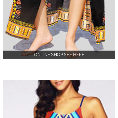
ONLINE SHOP SEE HERE
ONLINE SHOP SEE HERE