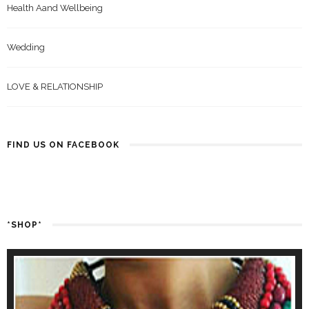
Health Aand Wellbeing
Wedding
LOVE & RELATIONSHIP
FIND US ON FACEBOOK
*SHOP*