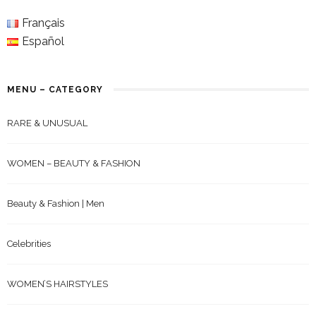
Français
Español
MENU – CATEGORY
RARE & UNUSUAL
WOMEN – BEAUTY & FASHION
Beauty & Fashion | Men
Celebrities
WOMEN’S HAIRSTYLES