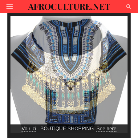
AFROCULTURE.NET
Voir ici
- BOUTIQUE SHOPPING-
See here