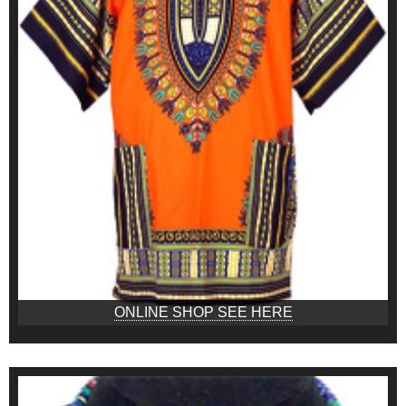
ONLINE SHOP SEE HERE