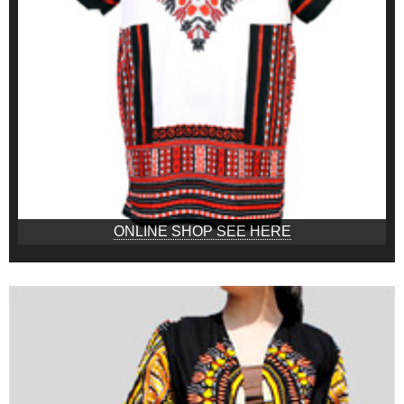
ONLINE SHOP SEE HERE