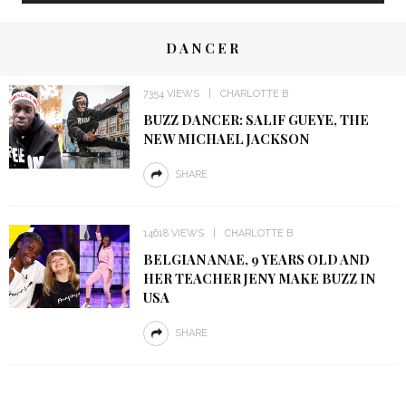
DANCER
7354 VIEWS
CHARLOTTE B
BUZZ DANCER: SALIF GUEYE, THE
NEW MICHAEL JACKSON
SHARE
14618 VIEWS
CHARLOTTE B
BELGIAN ANAE, 9 YEARS OLD AND
HER TEACHER JENY MAKE BUZZ IN
USA
SHARE