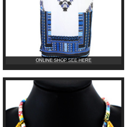
ONLINE SHOP SEE HERE