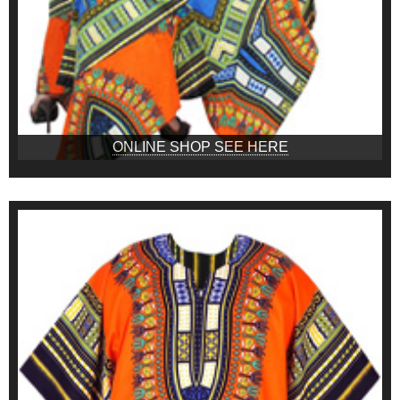
ONLINE SHOP SEE HERE