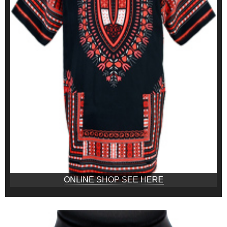
ONLINE SHOP SEE HERE