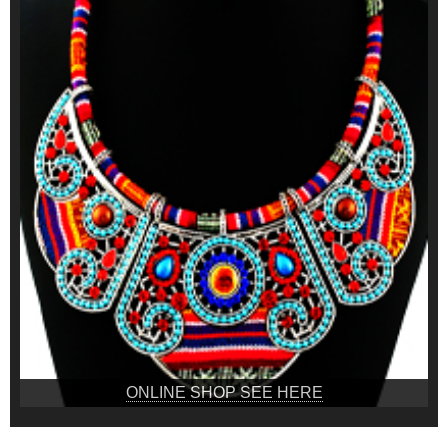
ONLINE SHOP SEE HERE