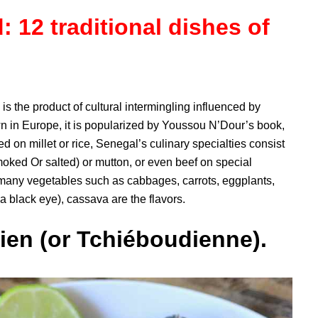
 12 traditional dishes of
s the product of cultural intermingling influenced by
nown in Europe, it is popularized by Youssou N’Dour’s book,
on millet or rice, Senegal’s culinary specialties consist
 smoked Or salted) or mutton, or even beef on special
 many vegetables such as cabbages, carrots, eggplants,
black eye), cassava are the flavors.
ien (or Tchiéboudienne).