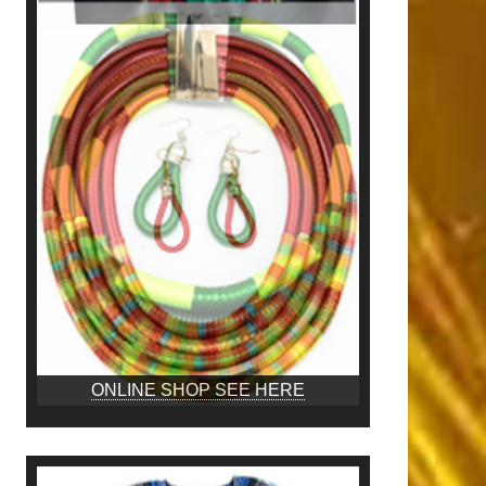
ONLINE SHOP SEE HERE