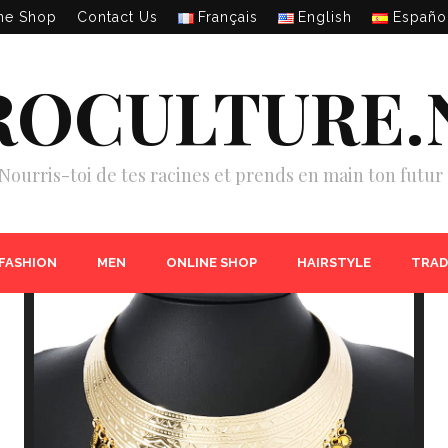
ne Shop
Contact Us
Français
English
Españo
ROCULTURE.
Nourris-toi de tes racines et prends en main ton futur 
 FASHION
MEN
ONLINE SHOP
HAIRSTYLE
TRAD