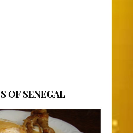
ES OF SENEGAL