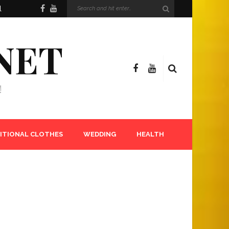
l
NET
!
ITIONAL CLOTHES
WEDDING
HEALTH