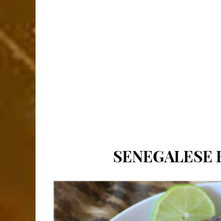
SENEGALESE F