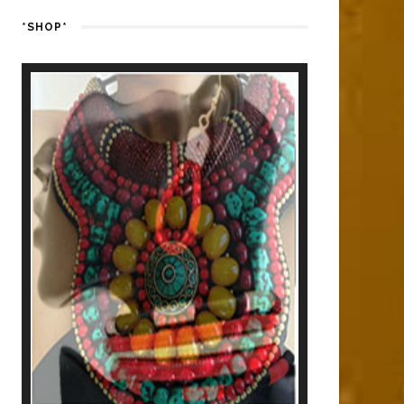
*SHOP*