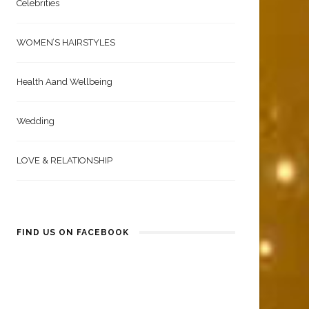
Celebrities
WOMEN’S HAIRSTYLES
Health Aand Wellbeing
Wedding
LOVE & RELATIONSHIP
FIND US ON FACEBOOK