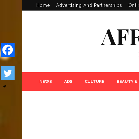
Home
Advertising And Partnerships
Onli
AF
NEWS
ADS
CULTURE
BEAUTY &