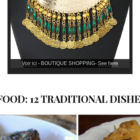
Voir ici
- BOUTIQUE SHOPPING-
See here
OOD: 12 TRADITIONAL DISH