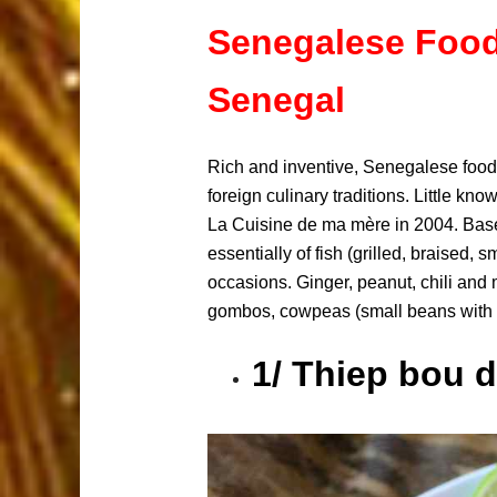
Senegalese Food:
Senegal
Rich and inventive, Senegalese food i
foreign culinary traditions. Little k
La Cuisine de ma mère in 2004. Based 
essentially of fish (grilled, braised,
occasions. Ginger, peanut, chili and
gombos, cowpeas (small beans with a 
1/ Thiep bou d