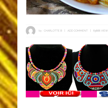
by :
CHARLOTTE B
ADD COMMENT
63868 VIE