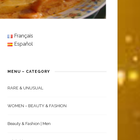
Français
Español
MENU – CATEGORY
RARE & UNUSUAL
WOMEN – BEAUTY & FASHION
Beauty & Fashion | Men