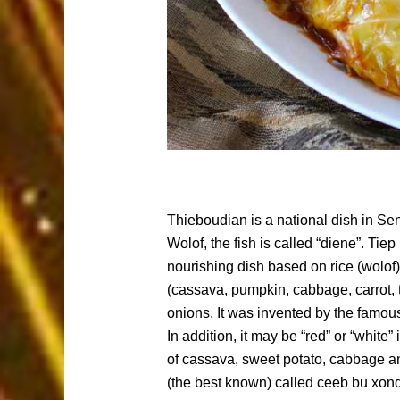
Thieboudian is a national dish in Sen
Wolof, the fish is called “diene”. Tiep
nourishing dish based on rice (wolof)
(cassava, pumpkin, cabbage, carrot, t
onions. It was invented by the famou
In addition, it may be “red” or “white
of cassava, sweet potato, cabbage an
(the best known) called ceeb bu xon