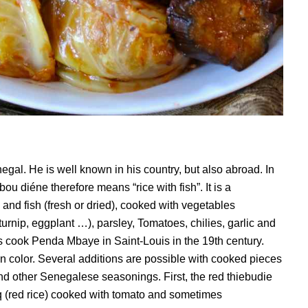
egal. He is well known in his country, but also abroad. In
 bou diéne therefore means “rice with fish”. It is a
 and fish (fresh or dried), cooked with vegetables
urnip, eggplant …), parsley, Tomatoes, chilies, garlic and
s cook Penda Mbaye in Saint-Louis in the 19th century.
” in color. Several additions are possible with cooked pieces
d other Senegalese seasonings. First, the red thiebudie
q (red rice) cooked with tomato and sometimes