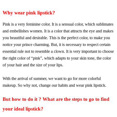
Why wear pink lipstick?
Pink is a very feminine color. It is a sensual color, which sublimates
and embellishes women. It is a color that attracts the eye and makes
you beautiful and desirable. This is the perfect color, to make you
notice your prince charming. But, it is necessary to respect certain
essential rule not to resemble a clown. It is very important to choose
the right color of “pink”, which adapts to your skin tone, the color
of your hair and the size of your lips.
With the arrival of summer, we want to go for more colorful
makeup. So why not, change our habits and wear pink lipstick.
But how to do it ? What are the steps to go to find
your ideal lipstick?