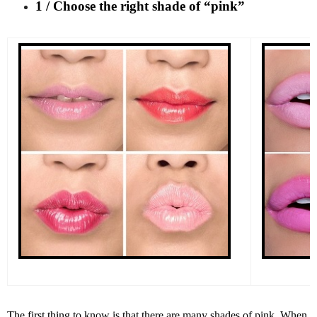
1 / Choose the right shade of “pink”
The first thing to know is that there are many shades of pink. When