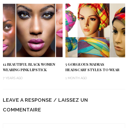
12 BEAUTIFUL BLACK WOMEN
5 GORGEOUS MADRAS
WEARING PINK LIPSTICK
HEADSCARF STYLES TO WEAR
7 YEARS AGO
1 MONTH AGO
LEAVE A RESPONSE / LAISSEZ UN
COMMENTAIRE