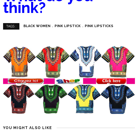
think?
BLACK WOMEN
PINK LIPSTICK
PINK LIPSTICKS
TAGS :
YOU MIGHT ALSO LIKE