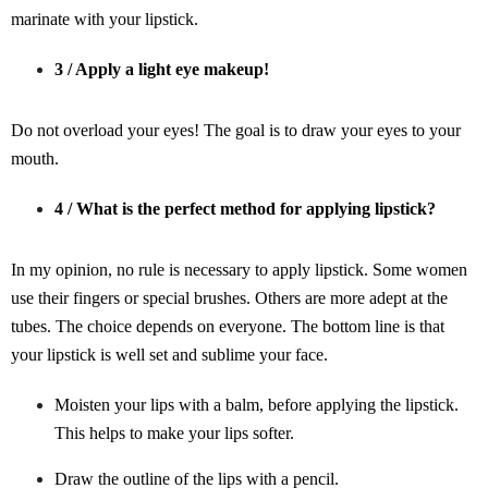
marinate with your lipstick.
3 / Apply a light eye makeup!
Do not overload your eyes! The goal is to draw your eyes to your
mouth.
4 / What is the perfect method for applying lipstick?
In my opinion, no rule is necessary to apply lipstick. Some women
use their fingers or special brushes. Others are more adept at the
tubes. The choice depends on everyone. The bottom line is that
your lipstick is well set and sublime your face.
Moisten your lips with a balm, before applying the lipstick.
This helps to make your lips softer.
Draw the outline of the lips with a pencil.