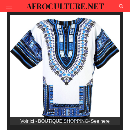
AFROCULTURE.NET
Voir ici
- BOUTIQUE SHOPPING-
See here