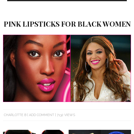
PINK LIPSTICKS FOR BLACK WOMEN
CHARLOTTE B
ADD COMMENT
7132 VIEWS