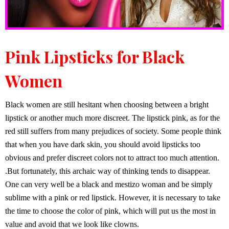
Pink Lipsticks for Black
Women
Black women are still hesitant when choosing between a bright
lipstick or another much more discreet. The lipstick pink, as for the
red still suffers from many prejudices of society. Some people think
that when you have dark skin, you should avoid lipsticks too
obvious and prefer discreet colors not to attract too much attention.
.But fortunately, this archaic way of thinking tends to disappear.
One can very well be a black and mestizo woman and be simply
sublime with a pink or red lipstick. However, it is necessary to take
the time to choose the color of pink, which will put us the most in
value and avoid that we look like clowns.