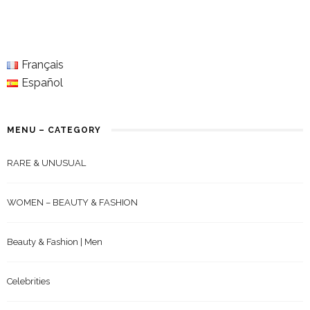
Français
Español
MENU – CATEGORY
RARE & UNUSUAL
WOMEN – BEAUTY & FASHION
Beauty & Fashion | Men
Celebrities