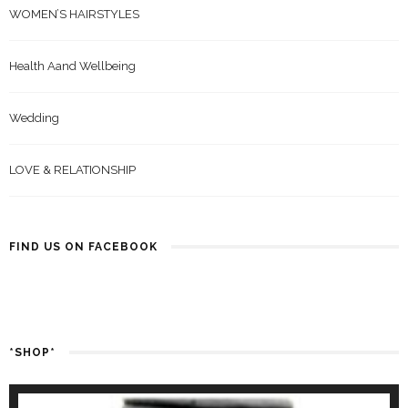
WOMEN’S HAIRSTYLES
Health Aand Wellbeing
Wedding
LOVE & RELATIONSHIP
FIND US ON FACEBOOK
*SHOP*