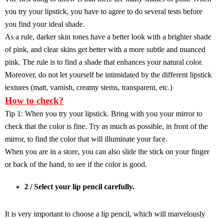
you try your lipstick, you have to agree to do several tests before
you find your ideal shade.
As a rule, darker skin tones have a better look with a brighter shade
of pink, and clear skins get better with a more subtle and nuanced
pink. The rule is to find a shade that enhances your natural color.
Moreover, do not let yourself be intimidated by the different lipstick
textures (matt, varnish, creamy stems, transparent, etc.)
How to check?
Tip 1: When you try your lipstick. Bring with you your mirror to
check that the color is fine. Try as much as possible, in front of the
mirror, to find the color that will illuminate your face.
When you are in a store, you can also slide the stick on your finger
or back of the hand, to see if the color is good.
2 / Select your lip pencil carefully.
It is very important to choose a lip pencil, which will marvelously