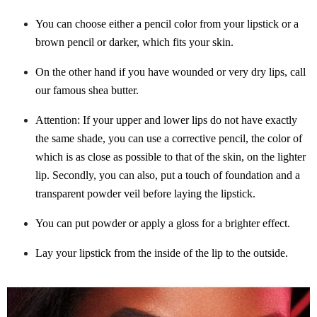
You can choose either a pencil color from your lipstick or a
brown pencil or darker, which fits your skin.
On the other hand if you have wounded or very dry lips, call
our famous shea butter.
Attention: If your upper and lower lips do not have exactly
the same shade, you can use a corrective pencil, the color of
which is as close as possible to that of the skin, on the lighter
lip. Secondly, you can also, put a touch of foundation and a
transparent powder veil before laying the lipstick.
You can put powder or apply a gloss for a brighter effect.
Lay your lipstick from the inside of the lip to the outside.