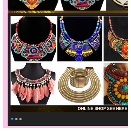
ONLINE SHOP SEE HERE