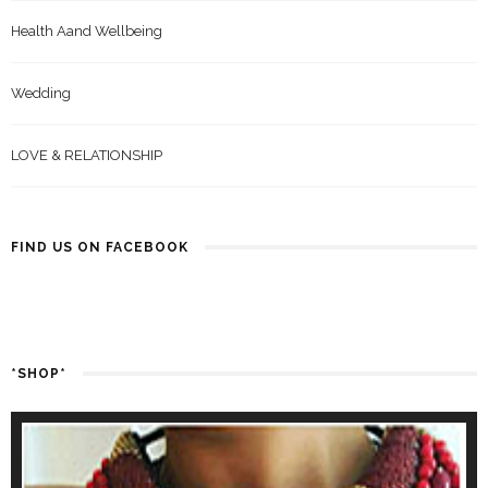
Health Aand Wellbeing
Wedding
LOVE & RELATIONSHIP
FIND US ON FACEBOOK
*SHOP*