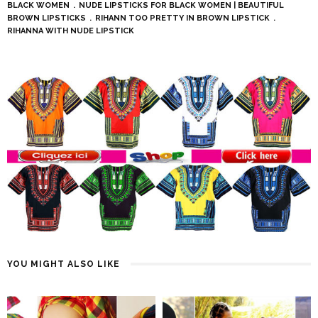
BLACK WOMEN
NUDE LIPSTICKS FOR BLACK WOMEN | BEAUTIFUL
BROWN LIPSTICKS
RIHANN TOO PRETTY IN BROWN LIPSTICK
RIHANNA WITH NUDE LIPSTICK
YOU MIGHT ALSO LIKE