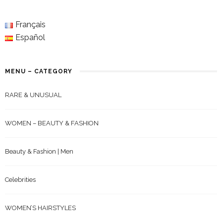
Français
Español
MENU – CATEGORY
RARE & UNUSUAL
WOMEN – BEAUTY & FASHION
Beauty & Fashion | Men
Celebrities
WOMEN’S HAIRSTYLES