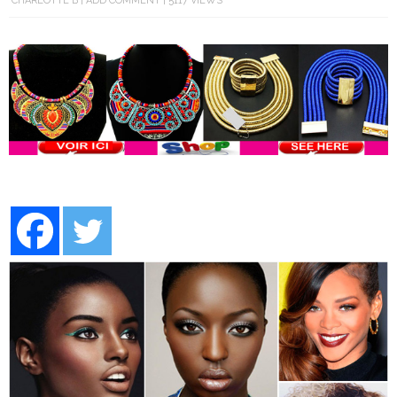
CHARLOTTE B
ADD COMMENT
5117 VIEWS