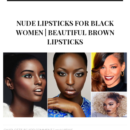
NUDE LIPSTICKS FOR BLACK
WOMEN | BEAUTIFUL BROWN
LIPSTICKS