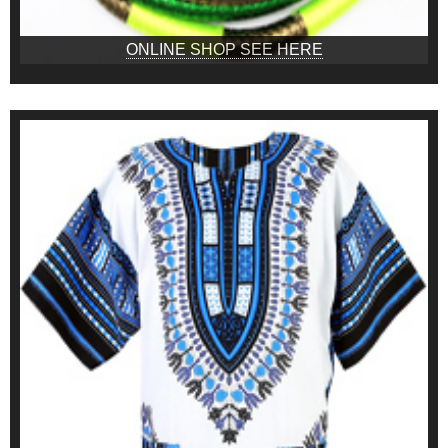
ONLINE SHOP SEE HERE