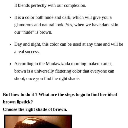
It blends perfectly with our complexion.
It is a color both nude and dark, which will give you a
glamorous and natural look. Yes, when we have dark skin
our “nude” is brown.
Day and night, this color can be used at any time and will be
a real success.
According to the Maulawizada morning makeup artist,
brown is a universally flattering color that everyone can
shoot, once you find the right shade.
But how to do it ? What are the steps to go to find her ideal
brown lipstick?
Choose the right shade of brown.