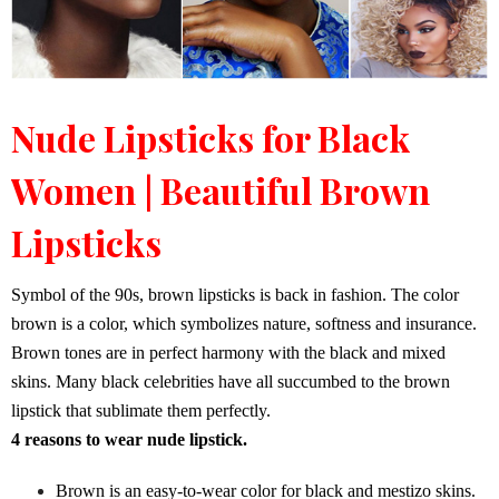
Nude Lipsticks for Black
Women | Beautiful Brown
Lipsticks
Symbol of the 90s, brown lipsticks is back in fashion. The color
brown is a color, which symbolizes nature, softness and insurance.
Brown tones are in perfect harmony with the black and mixed
skins. Many black celebrities have all succumbed to the brown
lipstick that sublimate them perfectly.
4 reasons to wear nude lipstick.
Brown is an easy-to-wear color for black and mestizo skins.