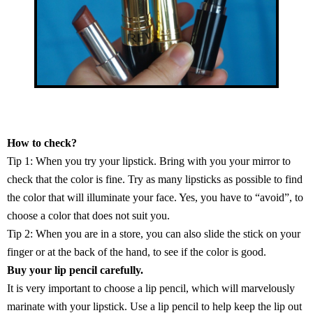
How to check?
Tip 1: When you try your lipstick. Bring with you your mirror to
check that the color is fine. Try as many lipsticks as possible to find
the color that will illuminate your face. Yes, you have to “avoid”, to
choose a color that does not suit you.
Tip 2: When you are in a store, you can also slide the stick on your
finger or at the back of the hand, to see if the color is good.
Buy your lip pencil carefully.
It is very important to choose a lip pencil, which will marvelously
marinate with your lipstick. Use a lip pencil to help keep the lip out