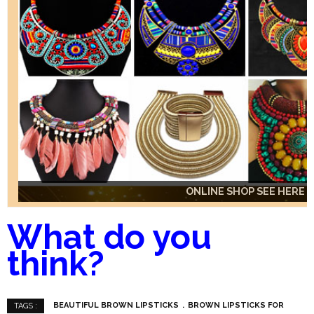
ONLINE SHOP SEE HERE
ONLINE SHOP SEE HERE
ONLINE SHOP SEE HERE
What do you
think?
BEAUTIFUL BROWN LIPSTICKS
BROWN LIPSTICKS FOR
TAGS :