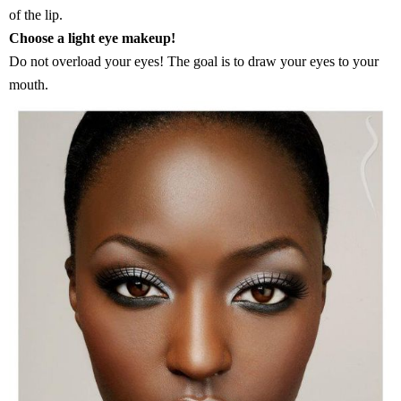
of the lip.
Choose a light eye makeup!
Do not overload your eyes! The goal is to draw your eyes to your
mouth.