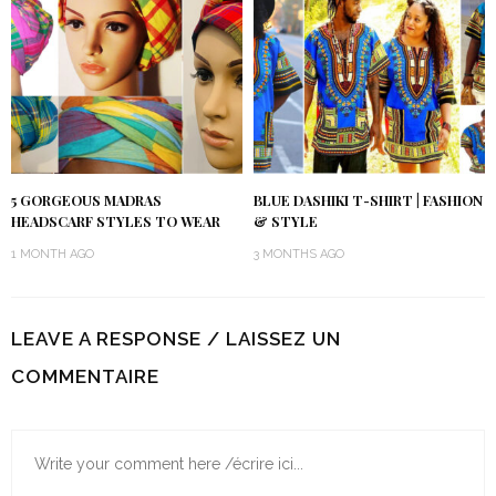
5 GORGEOUS MADRAS
BLUE DASHIKI T-SHIRT | FASHION
HEADSCARF STYLES TO WEAR
& STYLE
1 MONTH AGO
3 MONTHS AGO
LEAVE A RESPONSE / LAISSEZ UN
COMMENTAIRE