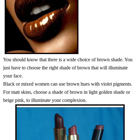
You should know that there is a wide choice of brown shade. You
just have to choose the right shade of brown that will illuminate
your face.
Black or mixed women can use brown hues with violet pigments.
For matt skins, choose a shade of brown in light golden shade or
beige pink, to illuminate your complexion.