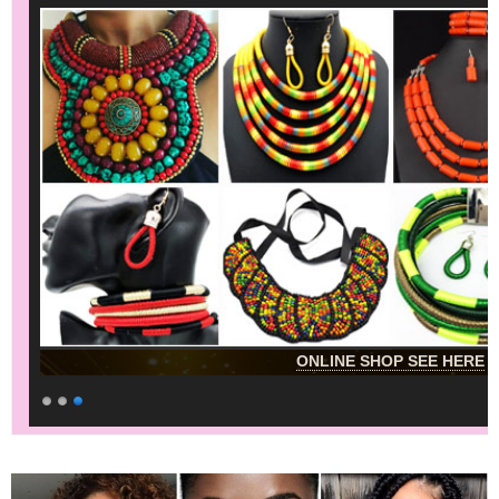
ONLINE SHOP SEE HERE