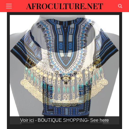
AFROCULTURE.NET
Voir ici
- BOUTIQUE SHOPPING-
See here