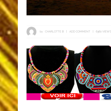
by :
CHARLOTTE B
ADD COMMENT
6360 VIEW