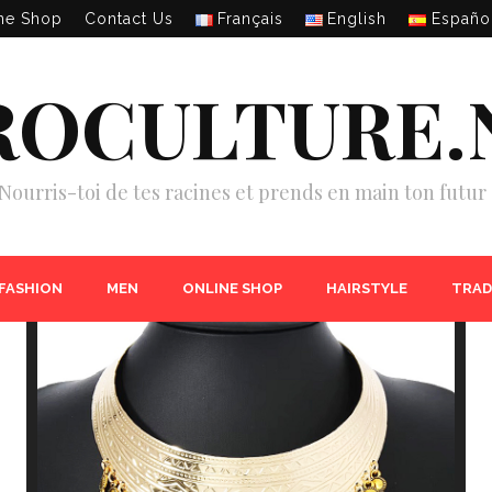
ne Shop
Contact Us
Français
English
Españo
ROCULTURE.
Nourris-toi de tes racines et prends en main ton futur 
 FASHION
MEN
ONLINE SHOP
HAIRSTYLE
TRAD