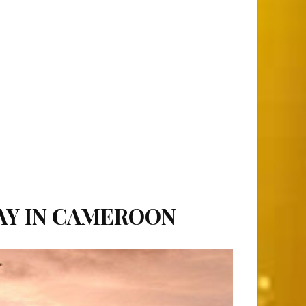
DAY IN CAMEROON