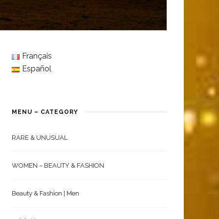
Français
Español
MENU – CATEGORY
RARE & UNUSUAL
WOMEN – BEAUTY & FASHION
Beauty & Fashion | Men