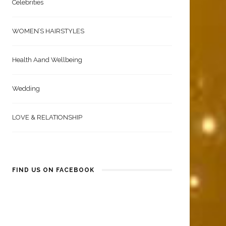
Celebrities
WOMEN’S HAIRSTYLES
Health Aand Wellbeing
Wedding
LOVE & RELATIONSHIP
FIND US ON FACEBOOK