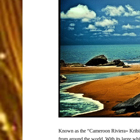
Known as the “Cameroon Riviera» Kribi is 
from around the world. With its large whi