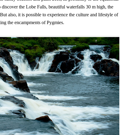
to discover the Lobe Falls, beautiful waterfalls 30 m high, the
t also, it is possible to experience the culture and lifestyle of
isiting the encampments of Pygmies.