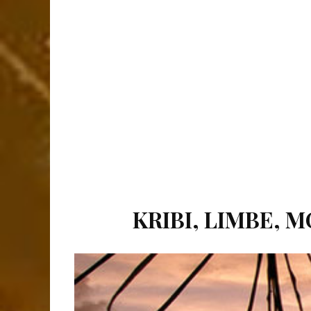
KRIBI, LIMBE, 