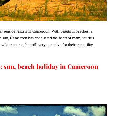
r seaside resorts of Cameroon. With beautiful beaches, a
 sun, Cameroon has conquered the heart of many tourists.
der course, but still very attractive for their tranquility.
: sun, beach holiday in Cameroon