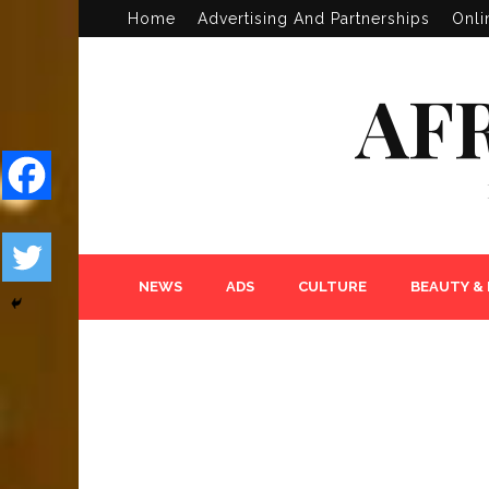
Home
Advertising And Partnerships
Onli
AF
NEWS
ADS
CULTURE
BEAUTY &