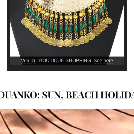
Voir ici
- BOUTIQUE SHOPPING-
See here
MOUANKO: SUN, BEACH HOLI