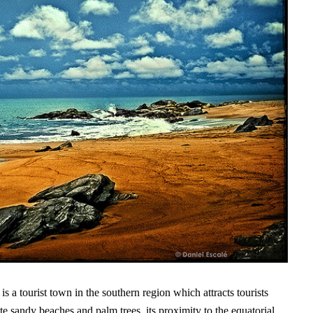
a tourist town in the southern region which attracts tourists
te sandy beaches and palm trees, its proximity to the equatorial