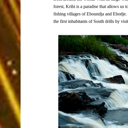
forest, Kribi is a paradise that allows us 
fishing villages of Eboundja and Ebodje. Bu
the first inhabitants of South drills by v