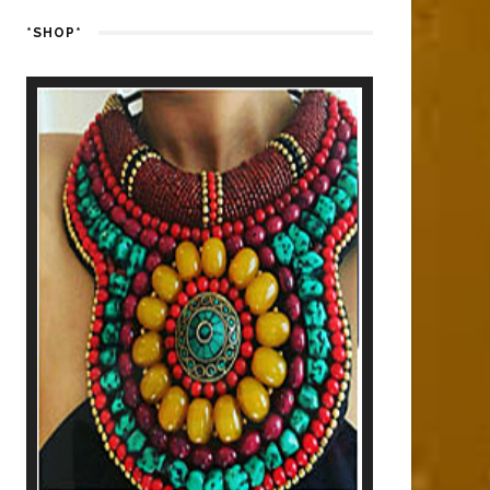
*SHOP*