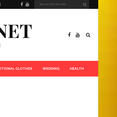
l
NET
!
ITIONAL CLOTHES
WEDDING
HEALTH