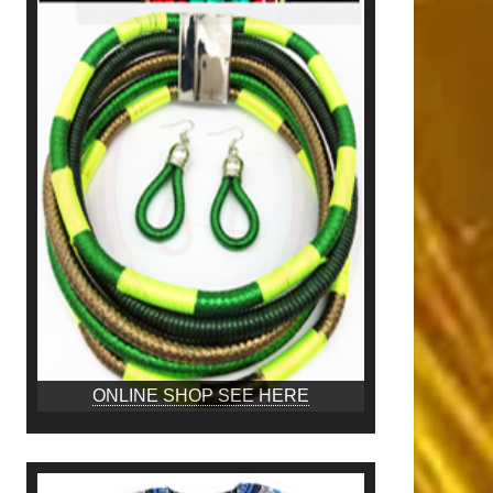
ONLINE SHOP SEE HERE