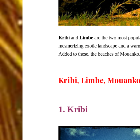
Kribi
and
Limbe
are the two most popula
mesmerizing exotic landscape and a warm
Added to these, the beaches of Mouanko, wil
Kribi, Limbe, Mouanko
1. Kribi