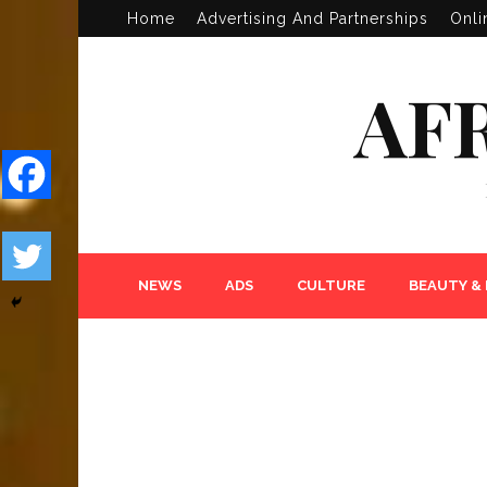
Home
Advertising And Partnerships
Onli
AF
NEWS
ADS
CULTURE
BEAUTY &