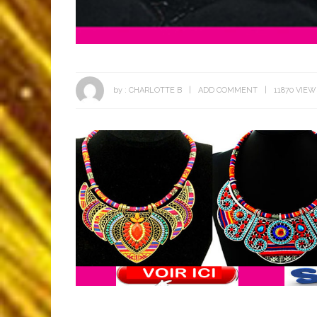
by :
CHARLOTTE B
ADD COMMENT
11870 VIEW