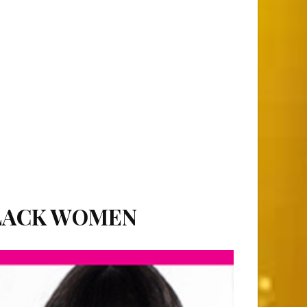
BLACK WOMEN