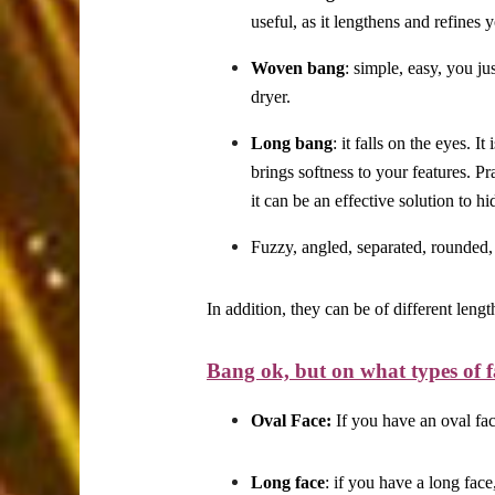
useful, as it lengthens and refines 
Woven bang
: simple, easy, you ju
dryer.
Long bang
: it falls on the eyes. I
brings softness to your features. Pr
it can be an effective solution to h
Fuzzy, angled, separated, rounded,
In addition, they can be of different leng
Bang ok, but on what types of f
Oval Face:
If you have an oval fac
Long face
: if you have a long fac