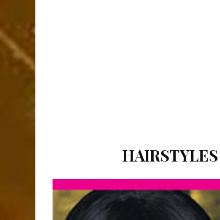
HAIRSTYLES