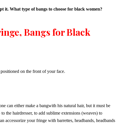
dopt it. What type of bangs to choose for black women?
ringe, Bangs for Black
 positioned on the front of your face.
e can either make a bangwith his natural hair, but it must be
o to the hairdresser, to add sublime extensions (weaves) to
can accessorize your fringe with barrettes, headbands, headbands