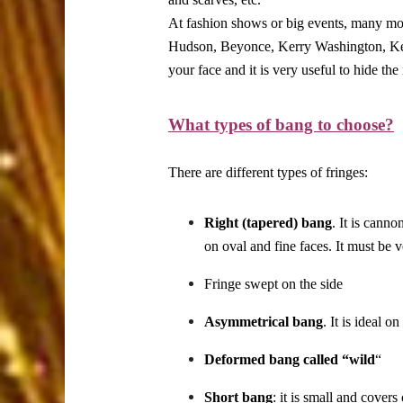
At fashion shows or big events, many model
Hudson, Beyonce, Kerry Washington, Keri
your face and it is very useful to hide the
What types of bang to choose?
There are different types of fringes:
Right (tapered) bang
. It is canno
on oval and fine faces. It must be v
Fringe swept on the side
Asymmetrical bang
. It is ideal o
Deformed bang called “wild
“
Short bang
: it is small and covers