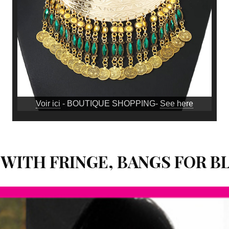
Voir ici
- BOUTIQUE SHOPPING-
See here
 WITH FRINGE, BANGS FOR 