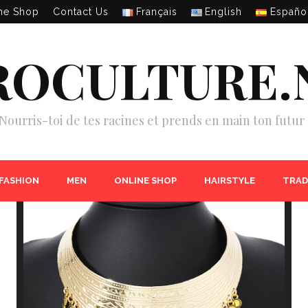
ne Shop
Contact Us
Français
English
Españo
ROCULTURE.
Nourris-toi de tes racines et prends en main ton futur 
 FASHION
MEN
ONLINE SHOP
HAIRSTYLE
TRAD