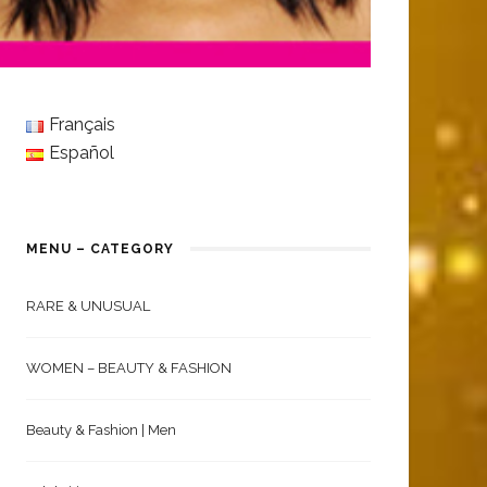
Français
Español
MENU – CATEGORY
RARE & UNUSUAL
WOMEN – BEAUTY & FASHION
Beauty & Fashion | Men