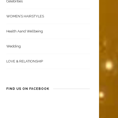
Celebrities
WOMEN’S HAIRSTYLES
Health Aand Wellbeing
Wedding
LOVE & RELATIONSHIP
FIND US ON FACEBOOK