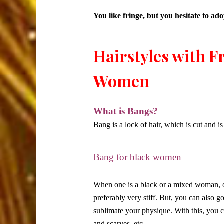
You like fringe, but you hesitate to a
Hairstyles with F
Women
What is Bangs?
Bang is a lock of hair, which is cut and is
Bang for black women
When one is a black or a mixed woman, on
preferably very stiff. But, you can also g
sublimate your physique. With this, you 
and scarves, etc.