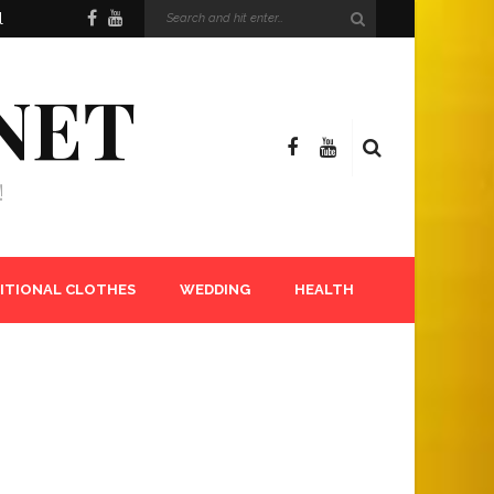
l
NET
!
ITIONAL CLOTHES
WEDDING
HEALTH