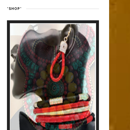
*SHOP*