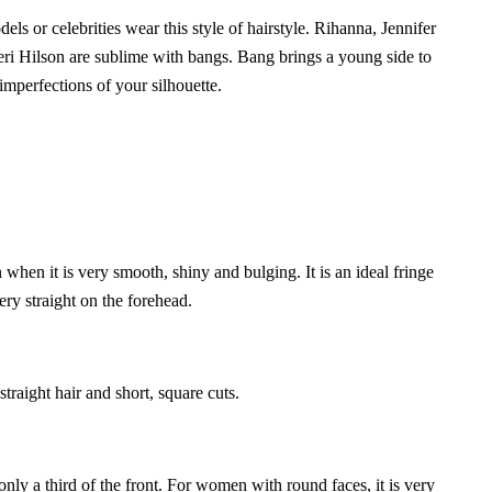
s or celebrities wear this style of hairstyle. Rihanna, Jennifer
 Hilson are sublime with bangs. Bang brings a young side to
 imperfections of your silhouette.
n when it is very smooth, shiny and bulging. It is an ideal fringe
ery straight on the forehead.
n straight hair and short, square cuts.
 only a third of the front. For women with round faces, it is very