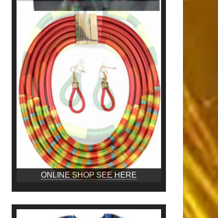
ONLINE SHOP SEE HERE