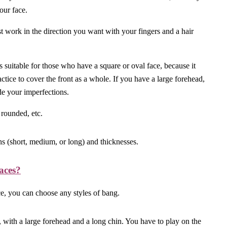
your face.
st work in the direction you want with your fingers and a hair
t is suitable for those who have a square or oval face, because it
actice to cover the front as a whole. If you have a large forehead,
ide your imperfections.
 rounded, etc.
ths (short, medium, or long) and thicknesses.
aces?
e, you can choose any styles of bang.
e, with a large forehead and a long chin. You have to play on the