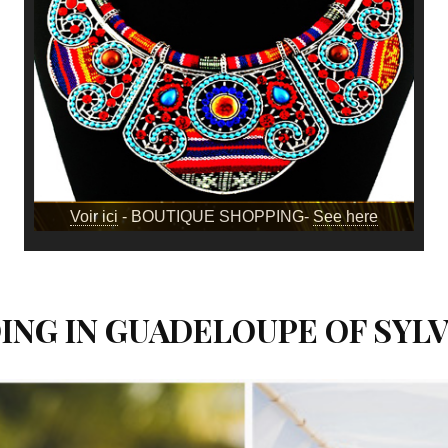
Voir ici
- BOUTIQUE SHOPPING-
See here
NG IN GUADELOUPE OF SYLV