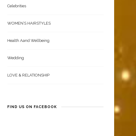
Beauty & Fashion | Men
Celebrities
WOMEN’S HAIRSTYLES
Health Aand Wellbeing
Wedding
LOVE & RELATIONSHIP
FIND US ON FACEBOOK