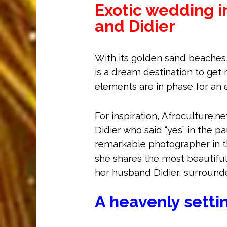
Exotic wedding i
and Didier
With its golden sand beaches
is a dream destination to get m
elements are in phase for an 
For inspiration, Afroculture.n
Didier who said “yes” in the pa
remarkable photographer in t
she shares the most beautiful
her husband Didier, surrounde