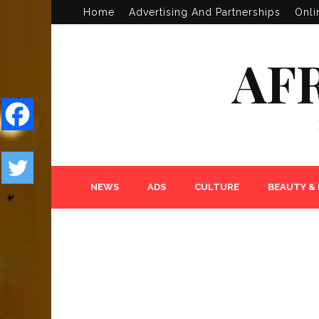
Home
Advertising And Partnerships
Onli
AF
NEWS
ADS
CULTURE
BEAUTY &