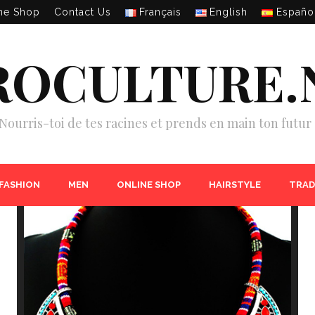
ne Shop
Contact Us
Français
English
Españo
ROCULTURE.
Nourris-toi de tes racines et prends en main ton futur 
 FASHION
MEN
ONLINE SHOP
HAIRSTYLE
TRAD