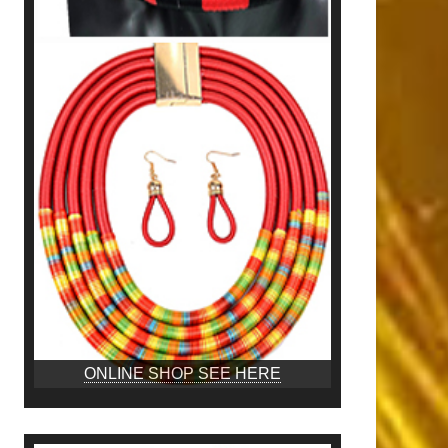
ONLINE SHOP SEE HERE