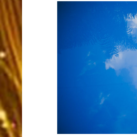
A heavenly setti