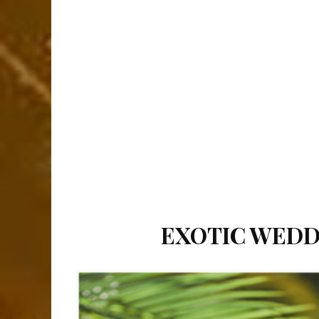
EXOTIC WEDDI