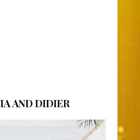
IA AND DIDIER