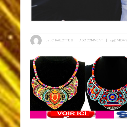
by :
CHARLOTTE B
ADD COMMENT
3458 VIEW