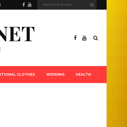
l
NET
!
ITIONAL CLOTHES
WEDDING
HEALTH