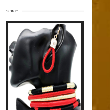
*SHOP*