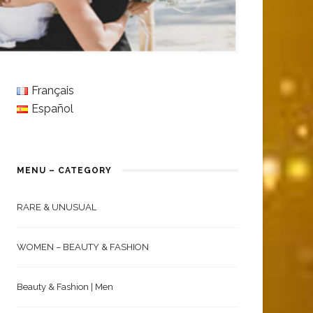
Français
Español
MENU – CATEGORY
RARE & UNUSUAL
WOMEN – BEAUTY & FASHION