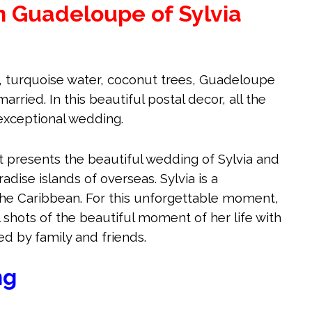
n Guadeloupe of Sylvia
, turquoise water, coconut trees, Guadeloupe
arried. In this beautiful postal decor, all the
exceptional wedding.
et presents the beautiful wedding of Sylvia and
radise islands of overseas. Sylvia is a
he Caribbean. For this unforgettable moment,
 shots of the beautiful moment of her life with
d by family and friends.