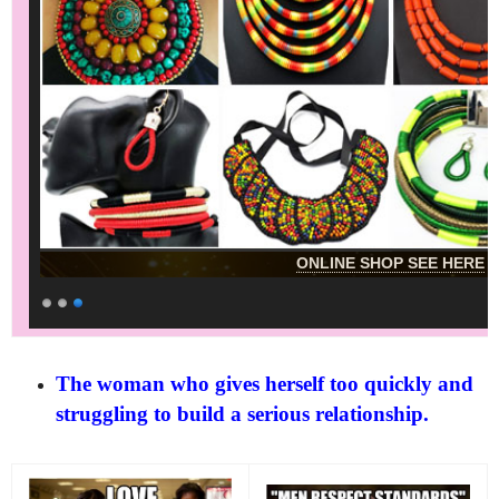
ONLINE SHOP SEE HERE
The woman who gives herself too quickly and
struggling to build a serious relationship.