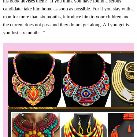
his book advises them: “If you think you have found a serous
candidate, take him home as soon as possible. For if you stay with a
man for more than six months, introduce him to your children and
the current does not pass and they do not get along. All you get is
you lost six months. “