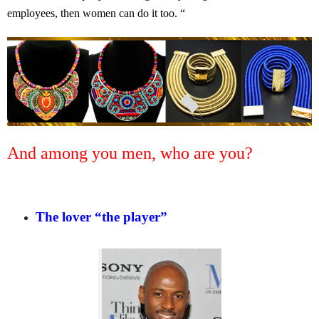
employees, then women can do it too. “
And among you men, who are you?
The lover “the player”