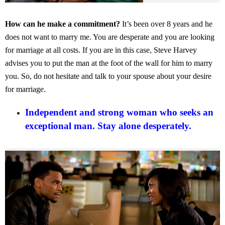
How can he make a commitment?
It’s been over 8 years and he
does not want to marry me. You are desperate and you are looking
for marriage at all costs. If you are in this case, Steve Harvey
advises you to put the man at the foot of the wall for him to marry
you. So, do not hesitate and talk to your spouse about your desire
for marriage.
Independent and strong woman who seeks an
exceptional man. Stay alone desperately.