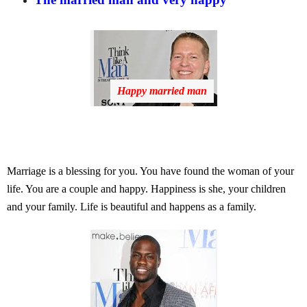
Happy married man
Marriage is a blessing for you. You have found the woman of your
life. You are a couple and happy. Happiness is she, your children
and your family. Life is beautiful and happens as a family.