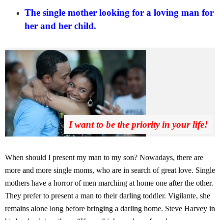
The single mother looking for a loving man for
her and her child.
I want to be the priority in your life!
When should I present my man to my son? Nowadays, there are
more and more single moms, who are in search of great love. Single
mothers have a horror of men marching at home one after the other.
They prefer to present a man to their darling toddler. Vigilante, she
remains alone long before bringing a darling home. Steve Harvey in