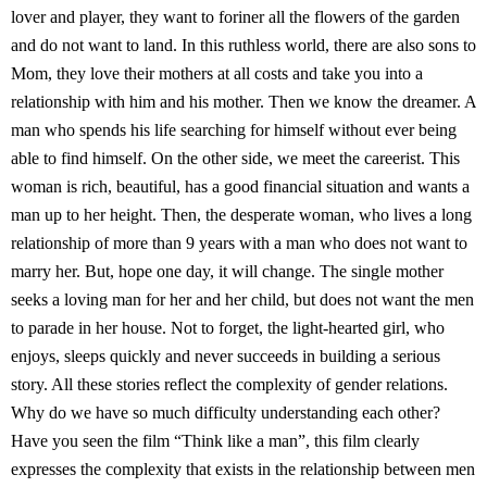
lover and player, they want to foriner all the flowers of the garden
and do not want to land. In this ruthless world, there are also sons to
Mom, they love their mothers at all costs and take you into a
relationship with him and his mother. Then we know the dreamer. A
man who spends his life searching for himself without ever being
able to find himself. On the other side, we meet the careerist. This
woman is rich, beautiful, has a good financial situation and wants a
man up to her height. Then, the desperate woman, who lives a long
relationship of more than 9 years with a man who does not want to
marry her. But, hope one day, it will change. The single mother
seeks a loving man for her and her child, but does not want the men
to parade in her house. Not to forget, the light-hearted girl, who
enjoys, sleeps quickly and never succeeds in building a serious
story. All these stories reflect the complexity of gender relations.
Why do we have so much difficulty understanding each other?
Have you seen the film “Think like a man”, this film clearly
expresses the complexity that exists in the relationship between men