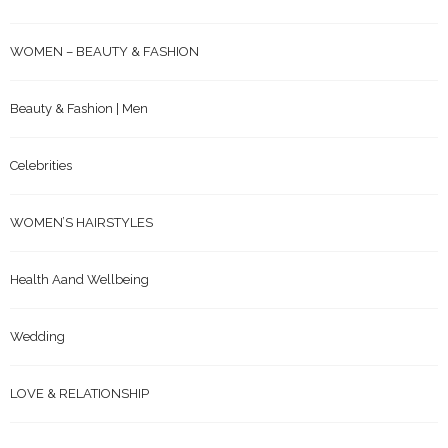
WOMEN – BEAUTY & FASHION
Beauty & Fashion | Men
Celebrities
WOMEN’S HAIRSTYLES
Health Aand Wellbeing
Wedding
LOVE & RELATIONSHIP