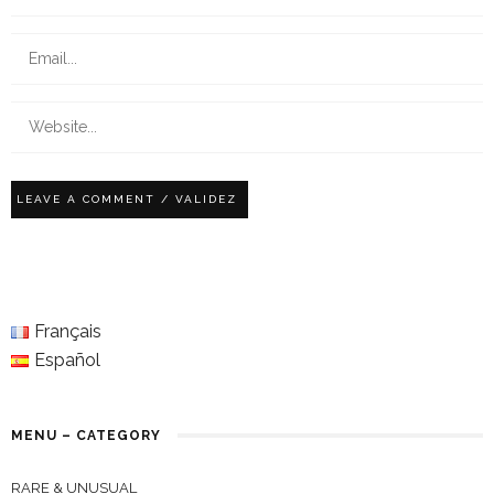
Français
Español
MENU – CATEGORY
RARE & UNUSUAL