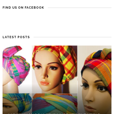
FIND US ON FACEBOOK
LATEST POSTS