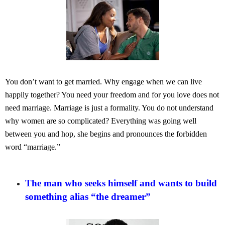
You don’t want to get married. Why engage when we can live
happily together? You need your freedom and for you love does not
need marriage. Marriage is just a formality. You do not understand
why women are so complicated? Everything was going well
between you and hop, she begins and pronounces the forbidden
word “marriage.”
The man who seeks himself and wants to build
something alias “the dreamer”