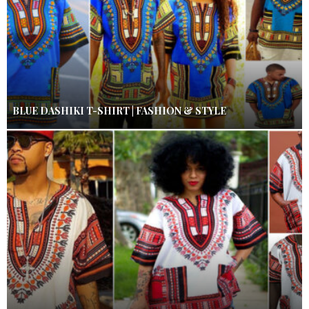
BLUE DASHIKI T-SHIRT | FASHION & STYLE