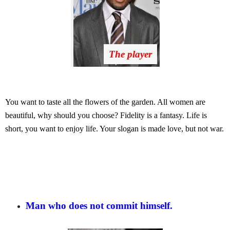
The player
You want to taste all the flowers of the garden. All women are
beautiful, why should you choose? Fidelity is a fantasy. Life is
short, you want to enjoy life. Your slogan is made love, but not war.
Man who does not commit himself.