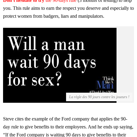
Don’t hesitate to try
the 90-days rule
(3 months of testing) to help
you. This rule aims to earn the respect you deserve and especially to
protect women from badgers, liars and manipulators.
La règle des 90 jours contre les joueurs !
Steve cites the example of the Ford company that applies the 90-
day rule to give benefits to their employees. And he ends up saying,
“If the Ford company is waiting 90 days to give benefits to their