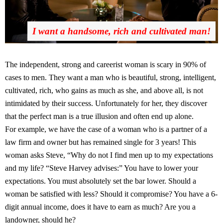
I want a handsome, rich and cultivated man!
The independent, strong and careerist woman is scary in 90% of
cases to men. They want a man who is beautiful, strong, intelligent,
cultivated, rich, who gains as much as she, and above all, is not
intimidated by their success. Unfortunately for her, they discover
that the perfect man is a true illusion and often end up alone.
For example, we have the case of a woman who is a partner of a
law firm and owner but has remained single for 3 years! This
woman asks Steve, “Why do not I find men up to my expectations
and my life? “Steve Harvey advises:” You have to lower your
expectations. You must absolutely set the bar lower. Should a
woman be satisfied with less? Should it compromise? You have a 6-
digit annual income, does it have to earn as much? Are you a
landowner, should he?