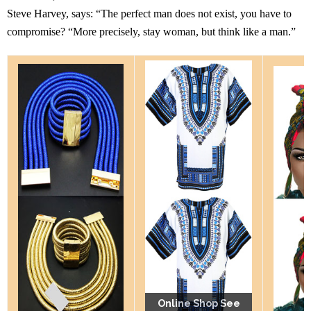
Steve Harvey, says: “The perfect man does not exist, you have to
compromise? “More precisely, stay woman, but think like a man.”
Online Shop See
Online Shop See
Online Shop See
Online Shop See