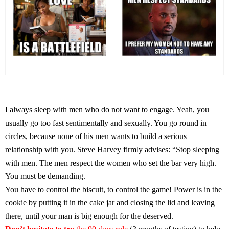
I always sleep with men who do not want to engage. Yeah, you
usually go too fast sentimentally and sexually. You go round in
circles, because none of his men wants to build a serious
relationship with you. Steve Harvey firmly advises: “Stop sleeping
with men. The men respect the women who set the bar very high.
You must be demanding.
You have to control the biscuit, to control the game! Power is in the
cookie by putting it in the cake jar and closing the lid and leaving
there, until your man is big enough for the deserved.