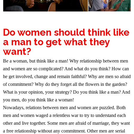
Do women should think like
a man to get what they
want?
Be a woman, but think like a man! Why relationship between men
and women are so complicated? And what do you think? How can
he get involved, change and remain faithful? Why are men so afraid
of commitment? Why do they forget all the flowers in the garden?
What is your opinion, your strategy? Do you think like a man? And
you men, do you think like a woman!
Nowadays, relations between men and women are puzzled. Both
men and women waged a relentless war to try to understand each
other and live together. Some men are afraid of marriage, they want
a free relationship without any commitment. Other men are serial