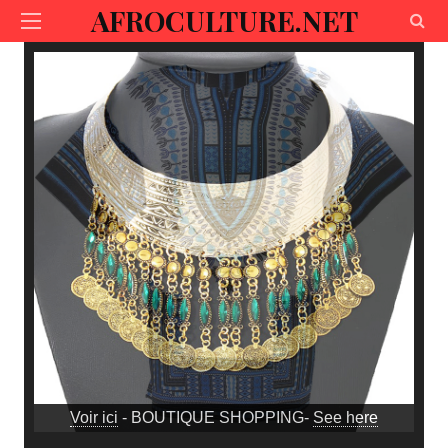
AFROCULTURE.NET
Voir ici
- BOUTIQUE SHOPPING-
See here