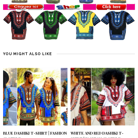
YOU MIGHT ALSO LIKE
BLUE DASHIKI T-SHIRT | FASHION
WHITE AND RED DASHIKI T-