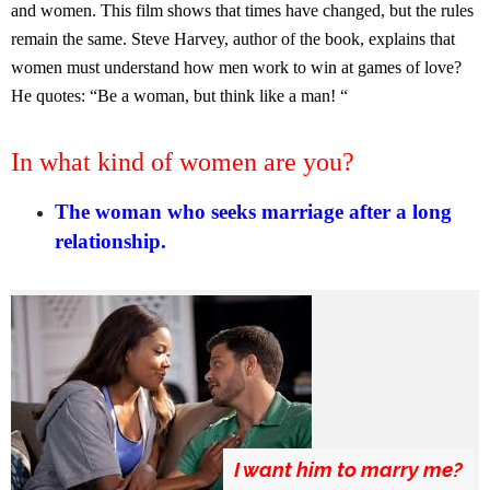
and women. This film shows that times have changed, but the rules
remain the same. Steve Harvey, author of the book, explains that
women must understand how men work to win at games of love?
He quotes: “Be a woman, but think like a man! “
In what kind of women are you?
The woman who seeks marriage after a long
relationship.
I want him to marry me?