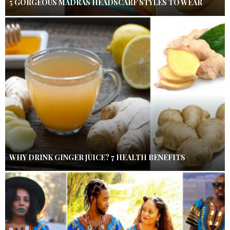
5 GORGEOUS MADRAS HEADSCARF STYLES TO WEAR
WHY DRINK GINGER JUICE? 7 HEALTH BENEFITS