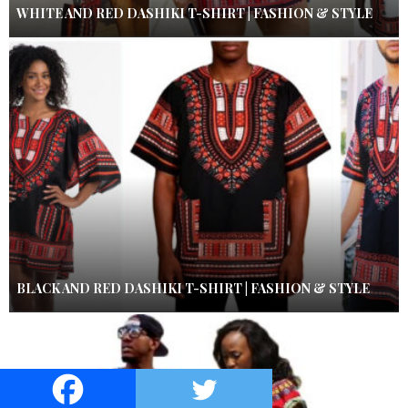
WHITE AND RED DASHIKI T-SHIRT | FASHION & STYLE
BLACK AND RED DASHIKI T-SHIRT | FASHION & STYLE