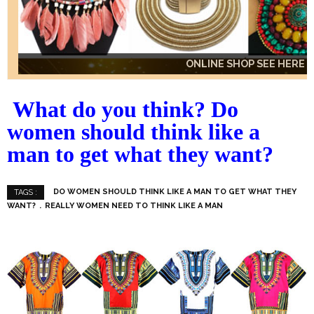
ONLINE SHOP SEE HERE
ONLINE SHOP SEE HERE
ONLINE SHOP SEE HERE
What do you think? Do
women should think like a
man to get what they want?
DO WOMEN SHOULD THINK LIKE A MAN TO GET WHAT THEY
TAGS :
WANT?
REALLY WOMEN NEED TO THINK LIKE A MAN