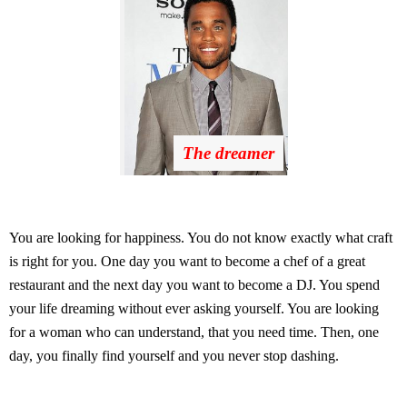
The dreamer
You are looking for happiness. You do not know exactly what craft
is right for you. One day you want to become a chef of a great
restaurant and the next day you want to become a DJ. You spend
your life dreaming without ever asking yourself. You are looking
for a woman who can understand, that you need time. Then, one
day, you finally find yourself and you never stop dashing.