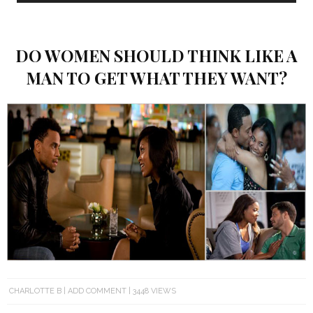
DO WOMEN SHOULD THINK LIKE A
MAN TO GET WHAT THEY WANT?
CHARLOTTE B
ADD COMMENT
3448 VIEWS