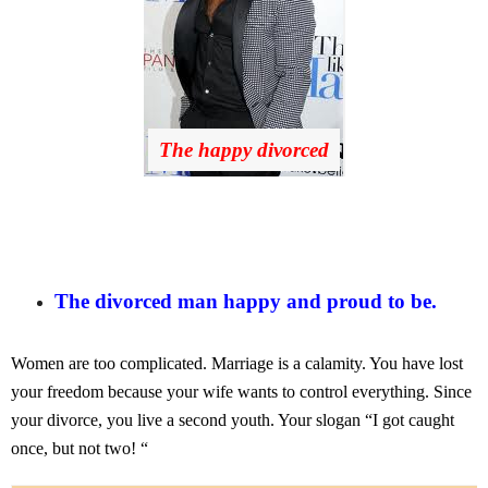
The happy divorced
The divorced man happy and proud to be.
Women are too complicated. Marriage is a calamity. You have lost
your freedom because your wife wants to control everything. Since
your divorce, you live a second youth. Your slogan “I got caught
once, but not two! “