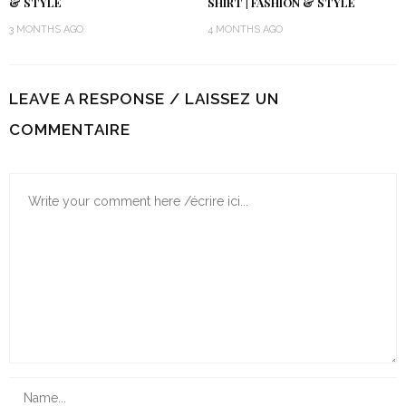
& STYLE
SHIRT | FASHION & STYLE
3 MONTHS AGO
4 MONTHS AGO
LEAVE A RESPONSE / LAISSEZ UN
COMMENTAIRE