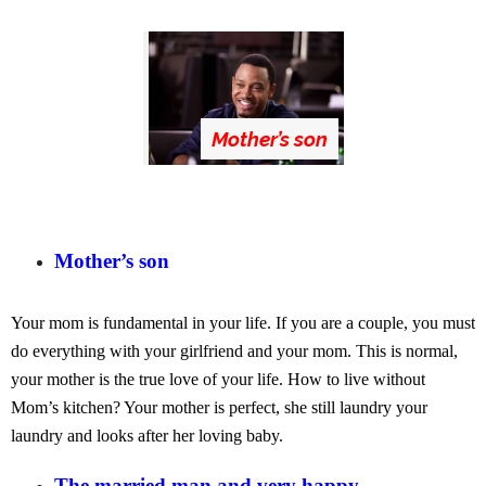
Mother’s son
Mother’s son
Your mom is fundamental in your life. If you are a couple, you must
do everything with your girlfriend and your mom. This is normal,
your mother is the true love of your life. How to live without
Mom’s kitchen? Your mother is perfect, she still laundry your
laundry and looks after her loving baby.
The married man and very happy