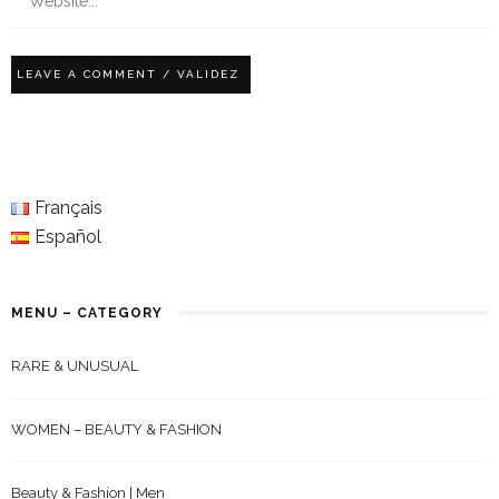
Français
Español
MENU – CATEGORY
RARE & UNUSUAL
WOMEN – BEAUTY & FASHION
Beauty & Fashion | Men