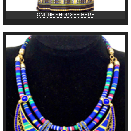
ONLINE SHOP SEE HERE