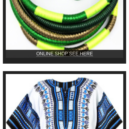
ONLINE SHOP SEE HERE