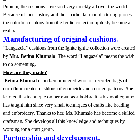
Popular, the cushions have sold very quickly all over the world.
Because of their history and their particular manufacturing process,
the colorful cushions from the Ignite collection quickly became a
reality.
Manufacturing of original cushions.
“Langazela” cushions from the Ignite ignite collection were created
by
Mrs. Betina Khumalo
. The word “Langazela” means the wish
to do something.
How are they made?
Betina Khumalo
hand-embroidered wool on recycled bags of
corn flour created cushions of geometric and colored patterns. She
learned this technique on her own as a hobby. It is his mother, who
has taught him since very small techniques of crafts like beading
and embroidery. Thanks to her, Ms. Khumalo has become a skilled
craftsman. She develops all this knowledge and techniques by
working for a craft group.
Partnership and development.