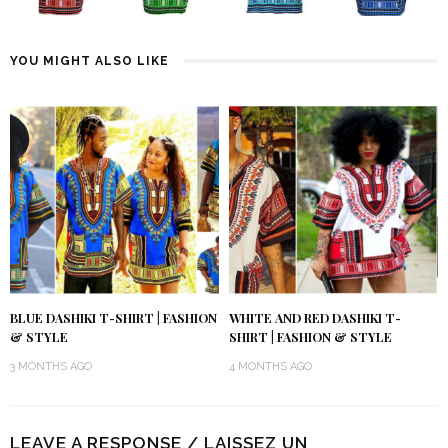
YOU MIGHT ALSO LIKE
BLUE DASHIKI T-SHIRT | FASHION
WHITE AND RED DASHIKI T-
& STYLE
SHIRT | FASHION & STYLE
3 MONTHS AGO
4 MONTHS AGO
LEAVE A RESPONSE / LAISSEZ UN