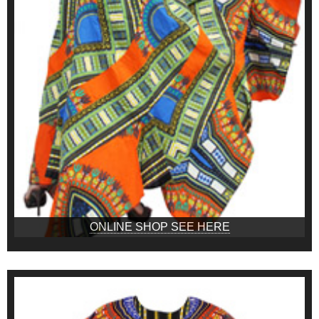
ONLINE SHOP SEE HERE