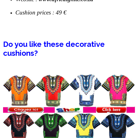
Cushion prices :
49 €
Do you like these decorative
cushions?