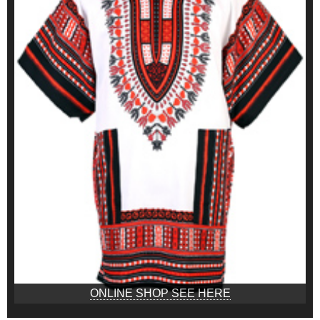
ONLINE SHOP SEE HERE