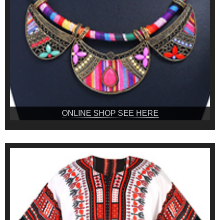
ONLINE SHOP SEE HERE