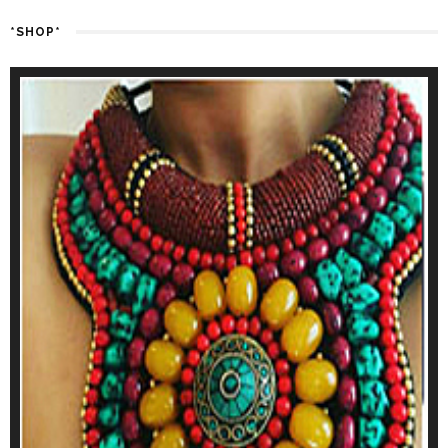
*SHOP*