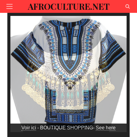
AFROCULTURE.NET
Voir ici
- BOUTIQUE SHOPPING-
See here