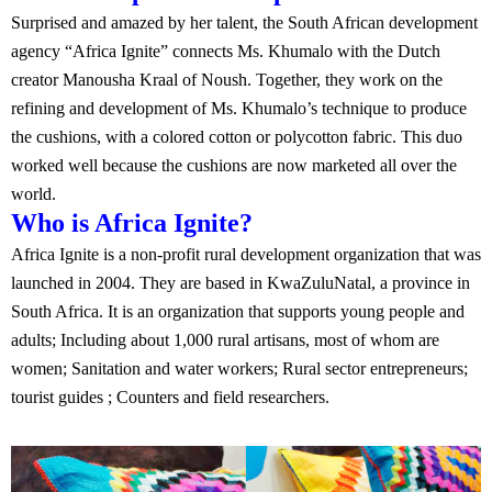
Surprised and amazed by her talent, the South African development
agency “Africa Ignite” connects Ms. Khumalo with the Dutch
creator Manousha Kraal of Noush. Together, they work on the
refining and development of Ms. Khumalo’s technique to produce
the cushions, with a colored cotton or polycotton fabric. This duo
worked well because the cushions are now marketed all over the
world.
Who is Africa Ignite?
Africa Ignite is a non-profit rural development organization that was
launched in 2004. They are based in KwaZuluNatal, a province in
South Africa. It is an organization that supports young people and
adults; Including about 1,000 rural artisans, most of whom are
women; Sanitation and water workers; Rural sector entrepreneurs;
tourist guides ; Counters and field researchers.