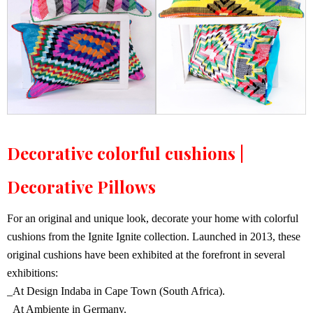
Decorative colorful cushions |
Decorative Pillows
For an original and unique look, decorate your home with colorful
cushions from the Ignite Ignite collection. Launched in 2013, these
original cushions have been exhibited at the forefront in several
exhibitions:
_At Design Indaba in Cape Town (South Africa).
_At Ambiente in Germany.