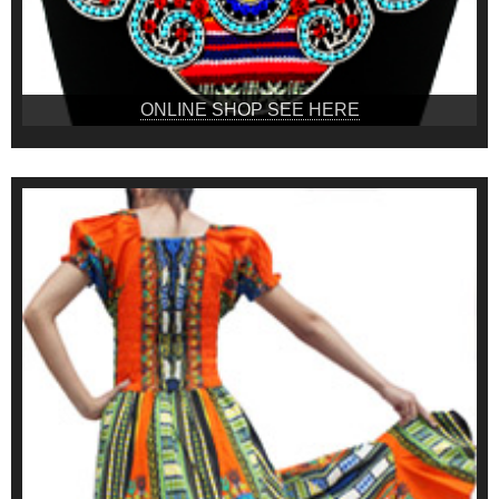
ONLINE SHOP SEE HERE