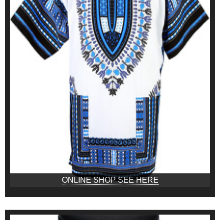
ONLINE SHOP SEE HERE