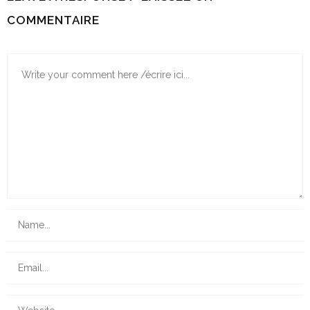
COMMENTAIRE