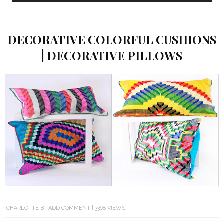
DECORATIVE COLORFUL CUSHIONS
| DECORATIVE PILLOWS
CHARLOTTE B
ADD COMMENT
3368 VIEWS