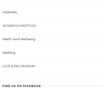
Celebrities
WOMEN’S HAIRSTYLES
Health Aand Wellbeing
Wedding
LOVE & RELATIONSHIP
FIND US ON FACEBOOK