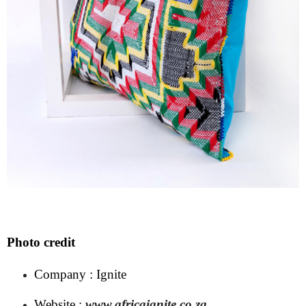
Photo credit
Company : Ignite
Website :
www.africaignite.co.za