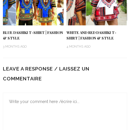
BLUE DASHIKI T-SHIRT | FASHION
WHITE AND RED DASHIKI T-
& STYLE
SHIRT | FASHION & STYLE
3 MONTHS AGO
4 MONTHS AGO
LEAVE A RESPONSE / LAISSEZ UN
COMMENTAIRE