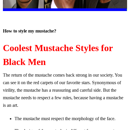
How to style my mustache?
Coolest Mustache Styles for
Black Men
The return of the mustache comes back strong in our society. You
can see it on the red carpets of our favorite stars. Synonymous of
virility, the mustache has a reassuring and careful side. But the
mustache needs to respect a few rules, because having a mustache
is an art.
The mustache must respect the morphology of the face.