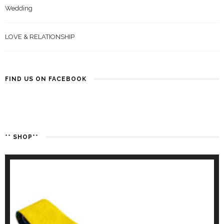
Wedding
LOVE & RELATIONSHIP
FIND US ON FACEBOOK
** SHOP**