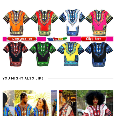
YOU MIGHT ALSO LIKE