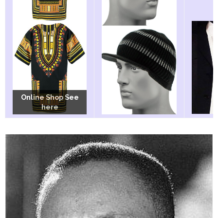
Online Shop See
Online Shop See
Online Shop See
here
here
here