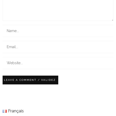
Français