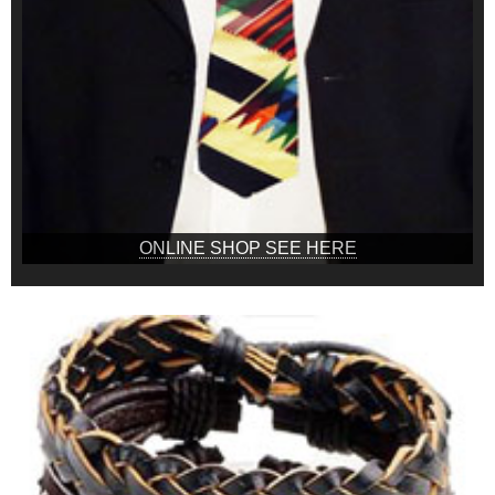
ONLINE SHOP SEE HERE