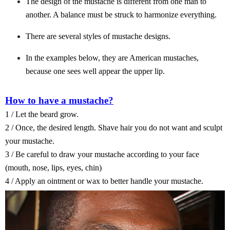
The design of the mustache is different from one man to
another. A balance must be struck to harmonize everything.
There are several styles of mustache designs.
In the examples below, they are American mustaches,
because one sees well appear the upper lip.
How to have a mustache?
1 / Let the beard grow.
2 / Once, the desired length. Shave hair you do not want and sculpt
your mustache.
3 / Be careful to draw your mustache according to your face
(mouth, nose, lips, eyes, chin)
4 / Apply an ointment or wax to better handle your mustache.