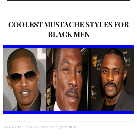
COOLEST MUSTACHE STYLES FOR
BLACK MEN
CHARLOTTE B
ADD COMMENT
15228 VIEWS