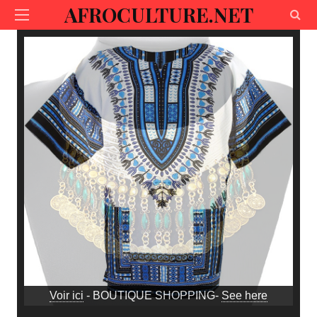
AFROCULTURE.NET
Voir ici
- BOUTIQUE SHOPPING-
See here