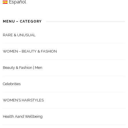
Español
MENU – CATEGORY
RARE & UNUSUAL
WOMEN – BEAUTY & FASHION
Beauty & Fashion | Men
Celebrities
WOMEN’S HAIRSTYLES
Health Aand Wellbeing