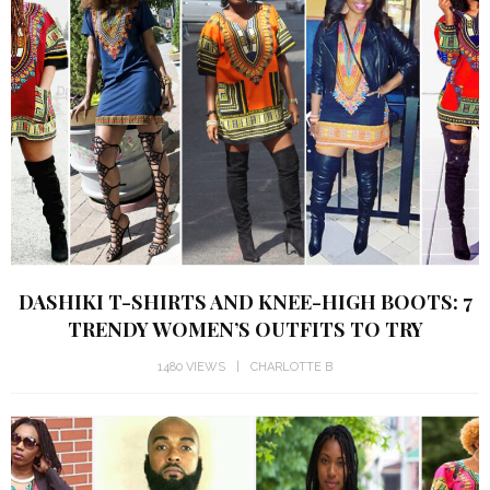
DASHIKI T-SHIRTS AND KNEE-HIGH BOOTS: 7
TRENDY WOMEN’S OUTFITS TO TRY
1480 VIEWS
CHARLOTTE B