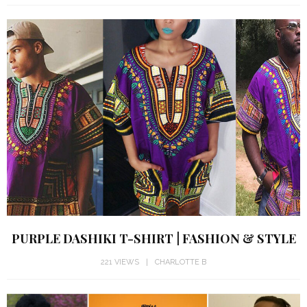
PURPLE DASHIKI T-SHIRT | FASHION & STYLE
221 VIEWS
CHARLOTTE B