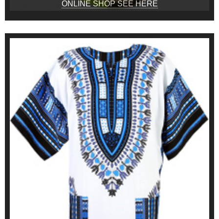
ONLINE SHOP SEE HERE