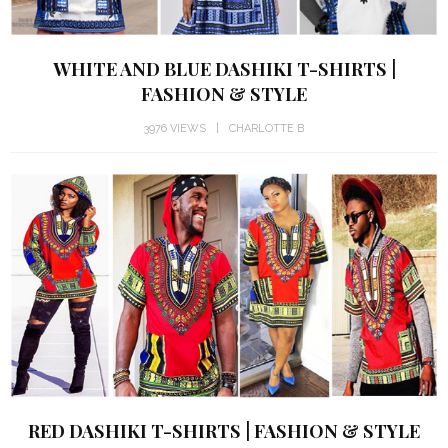
WHITE AND BLUE DASHIKI T-SHIRTS |
FASHION & STYLE
3976 VIEWS
CHARLOTTE B
RED DASHIKI T-SHIRTS | FASHION & STYLE