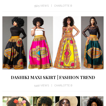
3925 VIEWS
CHARLOTTE B
DASHIKI MAXI SKIRT | FASHION TREND
5450 VIEWS
CHARLOTTE B