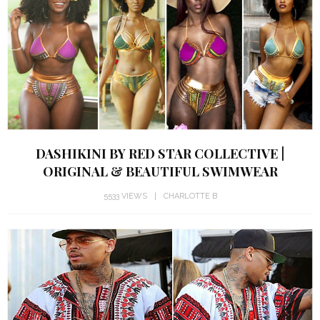
DASHIKINI BY RED STAR COLLECTIVE |
ORIGINAL & BEAUTIFUL SWIMWEAR
5533 VIEWS
CHARLOTTE B