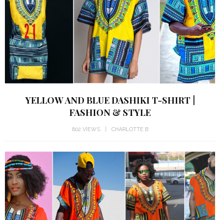
YELLOW AND BLUE DASHIKI T-SHIRT |
FASHION & STYLE
802 VIEWS
CHARLOTTE B