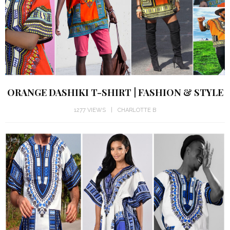
ORANGE DASHIKI T-SHIRT | FASHION & STYLE
1277 VIEWS
CHARLOTTE B