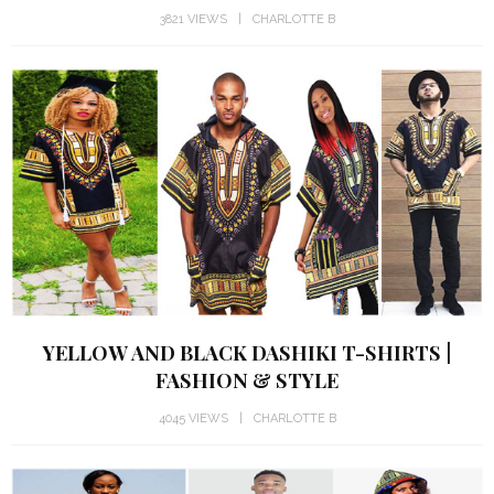
3821 VIEWS
CHARLOTTE B
YELLOW AND BLACK DASHIKI T-SHIRTS |
FASHION & STYLE
4045 VIEWS
CHARLOTTE B