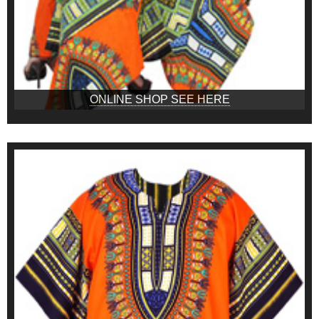
ONLINE SHOP SEE HERE