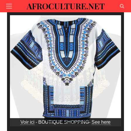
AFROCULTURE.NET
Voir ici
- BOUTIQUE SHOPPING-
See here