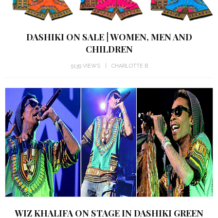
DASHIKI ON SALE | WOMEN, MEN AND
CHILDREN
5139 VIEWS
CHARLOTTE B
WIZ KHALIFA ON STAGE IN DASHIKI GREEN