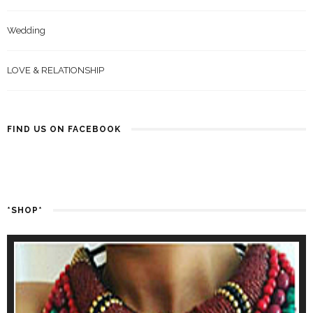
Wedding
LOVE & RELATIONSHIP
FIND US ON FACEBOOK
*SHOP*