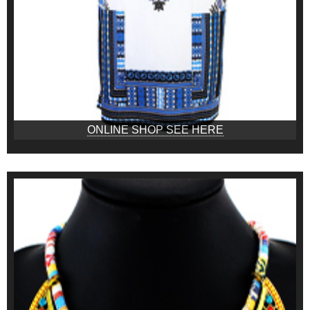
ONLINE SHOP SEE HERE