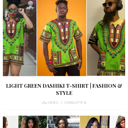
LIGHT GREEN DASHIKI T-SHIRT | FASHION &
STYLE
184 VIEWS
CHARLOTTE B