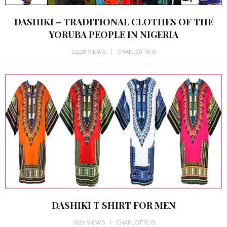
DASHIKI – TRADITIONAL CLOTHES OF THE
YORUBA PEOPLE IN NIGERIA
21128 VIEWS
CHARLOTTE B
DASHIKI T SHIRT FOR MEN
7827 VIEWS
CHARLOTTE B