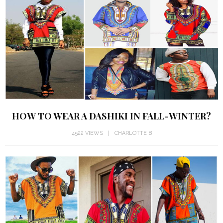
HOW TO WEAR A DASHIKI IN FALL-WINTER?
4522 VIEWS
CHARLOTTE B