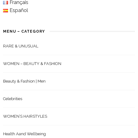
Français
Español
MENU – CATEGORY
RARE & UNUSUAL
WOMEN – BEAUTY & FASHION
Beauty & Fashion | Men
Celebrities
WOMEN’S HAIRSTYLES
Health Aand Wellbeing