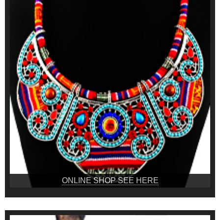
ONLINE SHOP SEE HERE