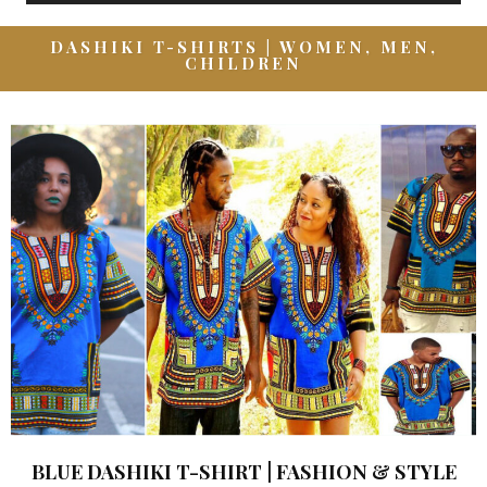
DASHIKI T-SHIRTS | WOMEN, MEN,
CHILDREN
BLUE DASHIKI T-SHIRT | FASHION & STYLE