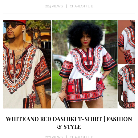
224 VIEWS
CHARLOTTE B
WHITE AND RED DASHIKI T-SHIRT | FASHION
& STYLE
260 VIEWS
CHARLOTTE B