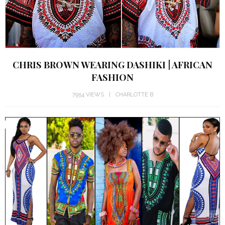
CHRIS BROWN WEARING DASHIKI | AFRICAN
FASHION
7954 VIEWS
CHARLOTTE B