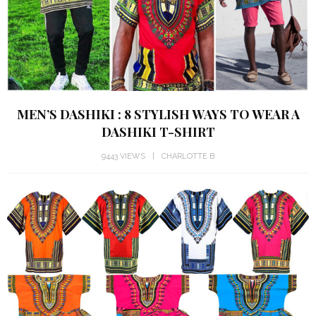
MEN’S DASHIKI : 8 STYLISH WAYS TO WEAR A
DASHIKI T-SHIRT
9443 VIEWS
CHARLOTTE B