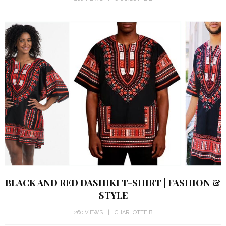
BLACK AND RED DASHIKI T-SHIRT | FASHION &
STYLE
260 VIEWS
CHARLOTTE B