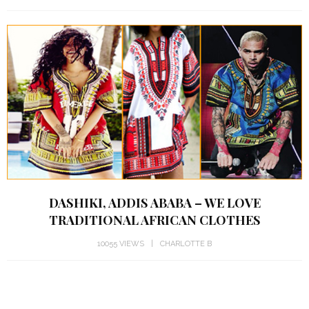
DASHIKI, ADDIS ABABA – WE LOVE
TRADITIONAL AFRICAN CLOTHES
10055 VIEWS
CHARLOTTE B