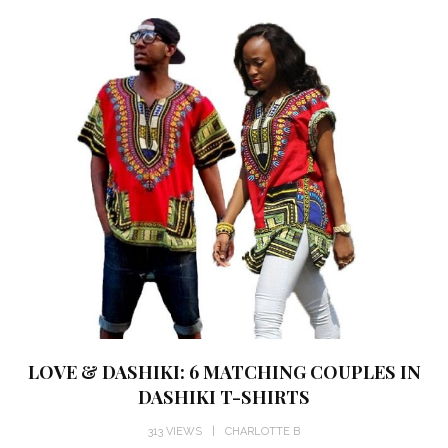
LOVE & DASHIKI: 6 MATCHING COUPLES IN
DASHIKI T-SHIRTS
313 VIEWS
CHARLOTTE B