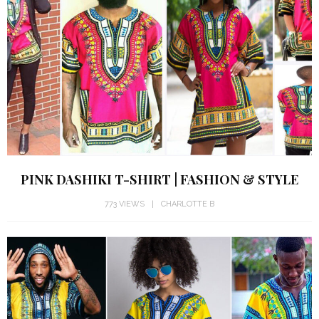
PINK DASHIKI T-SHIRT | FASHION & STYLE
773 VIEWS
CHARLOTTE B