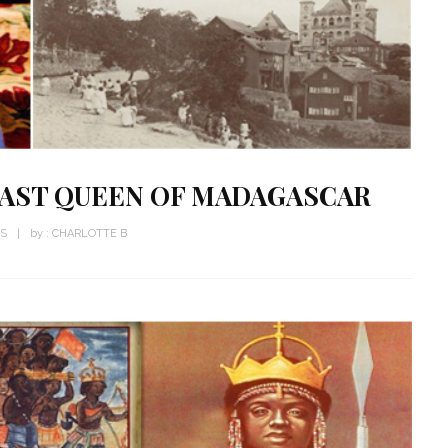
 LAST QUEEN OF MADAGASCAR
WS
by :
CHARLOTTE B