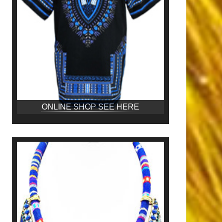
ONLINE SHOP SEE HERE