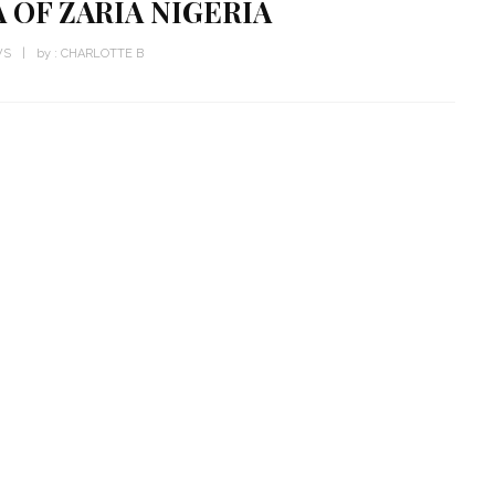
 OF ZARIA NIGERIA
WS
by :
CHARLOTTE B