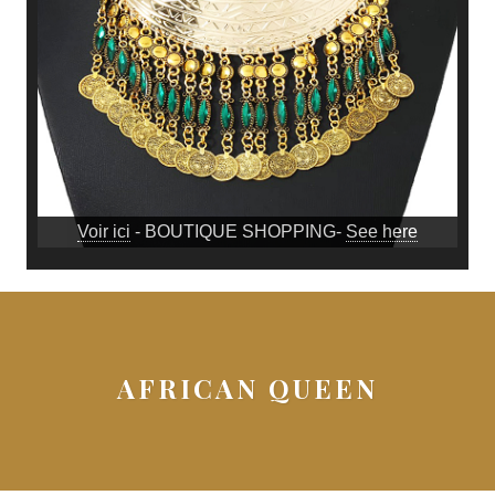
Voir ici
- BOUTIQUE SHOPPING-
See here
AFRICAN QUEEN