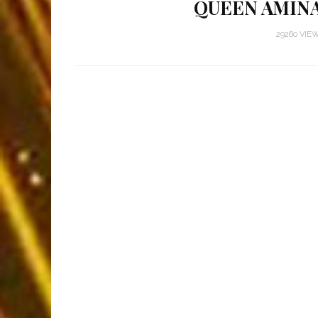
QUEEN AMINA
29260 VIE