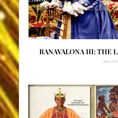
RANAVALONA III: THE
8959 VIE