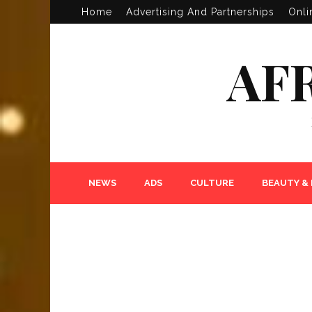
Home
Advertising And Partnerships
Onli
AF
NEWS
ADS
CULTURE
BEAUTY &