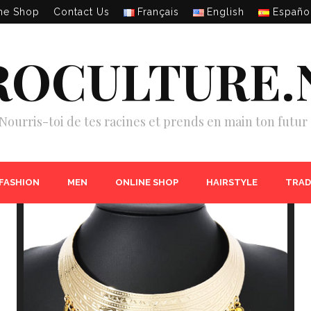
ne Shop
Contact Us
Français
English
Españo
ROCULTURE.
Nourris-toi de tes racines et prends en main ton futur 
 FASHION
MEN
ONLINE SHOP
HAIRSTYLE
TRAD