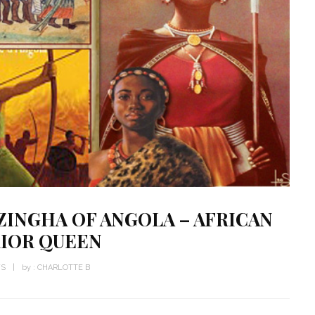
INGHA OF ANGOLA – AFRICAN
IOR QUEEN
WS
by :
CHARLOTTE B