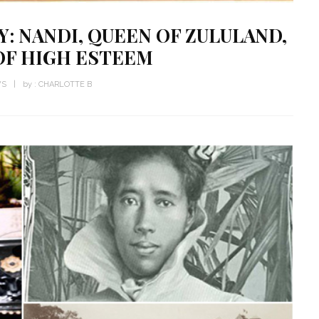
Y: NANDI, QUEEN OF ZULULAND,
OF HIGH ESTEEM
WS
by :
CHARLOTTE B