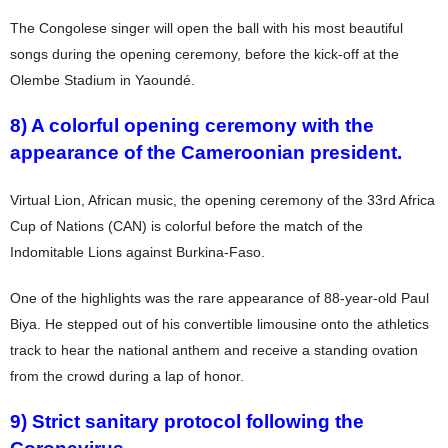
The Congolese singer will open the ball with his most beautiful
songs during the opening ceremony, before the kick-off at the
Olembe Stadium in Yaoundé.
8) A colorful opening ceremony with the
appearance of the Cameroonian president.
Virtual Lion, African music, the opening ceremony of the 33rd Africa
Cup of Nations (CAN) is colorful before the match of the
Indomitable Lions against Burkina-Faso.
One of the highlights was the rare appearance of 88-year-old Paul
Biya. He stepped out of his convertible limousine onto the athletics
track to hear the national anthem and receive a standing ovation
from the crowd during a lap of honor.
9) Strict sanitary protocol following the