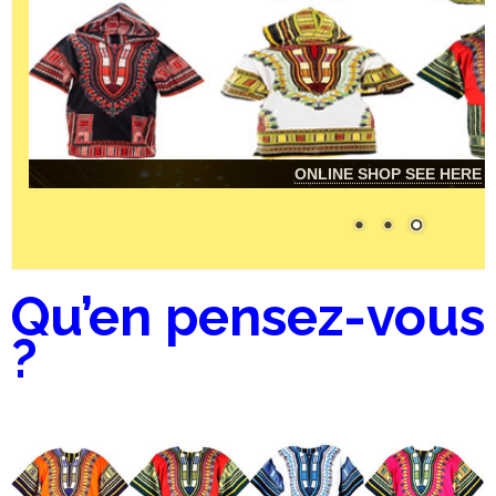
ONLINE SHOP SEE HERE
Qu’en pensez-vous
?