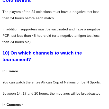
Coronavirus.
The players of the 24 selections must have a negative test less
than 24 hours before each match.
In addition, supporters must be vaccinated and have a negative
PCR test less than 48 hours old (or a negative antigen test less
than 24 hours old).
10) On which channels to watch the
tournament?
In France
You can watch the entire African Cup of Nations on beIN Sports.
Between 14, 17 and 20 hours, the meetings will be broadcasted.
In Cameroun