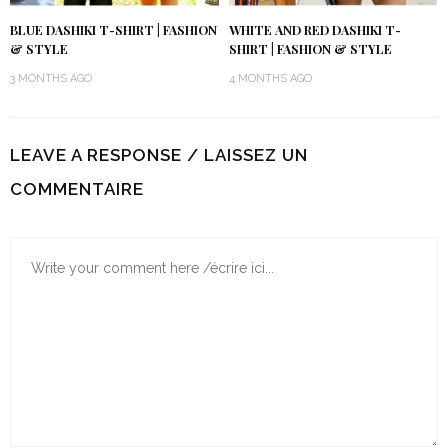
BLUE DASHIKI T-SHIRT | FASHION
WHITE AND RED DASHIKI T-
& STYLE
SHIRT | FASHION & STYLE
3 MONTHS AGO
4 MONTHS AGO
LEAVE A RESPONSE / LAISSEZ UN
COMMENTAIRE