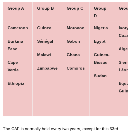
Group A
Group B
Group C
Group
Group
D
Cameroon
Guinea
Morocoo
Nigeria
Ivory
Coast
Burkina
Sénégal
Gabon
Egypt
Faso
Algeri
Malawi
Ghana
Guinea-
Cape
Bissau
Sierra
Zimbabwe
Comoros
Verde
Léon
Sudan
Ethiopia
Equato
Guine
The CAF is normally held every two years, except for this 33rd