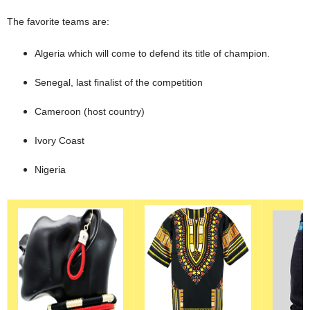
The favorite teams are:
Algeria which will come to defend its title of champion.
Senegal, last finalist of the competition
Cameroon (host country)
Ivory Coast
Nigeria