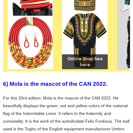
Online Shop See
Online Shop See
Online Shop See
here
here
here
6) Mola is the mascot of the CAN 2022.
For this 33rd edition, Mola is the mascot of the CAN 2022. He
beautifully displays the green, red and yellow colors of the national
flag of the Indomitable Lions. It refers to the fraternity and
conviviality. It is the work of the autodicdate Felix Fonkoua. The ball
used is the Toghu of the English equipment manufacturer Umbro.