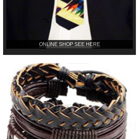
ONLINE SHOP SEE HERE