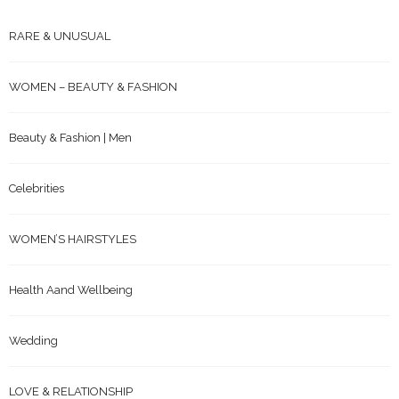
RARE & UNUSUAL
WOMEN – BEAUTY & FASHION
Beauty & Fashion | Men
Celebrities
WOMEN’S HAIRSTYLES
Health Aand Wellbeing
Wedding
LOVE & RELATIONSHIP