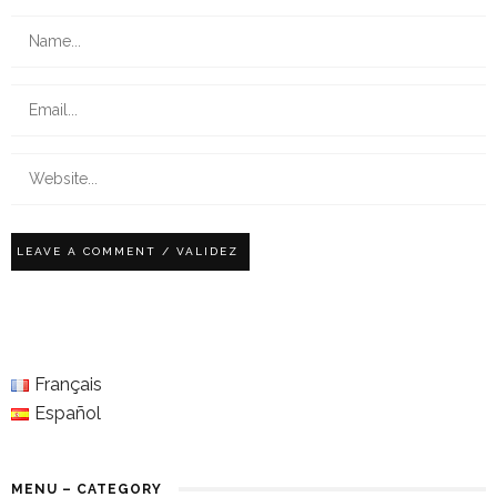
Français
Español
MENU – CATEGORY