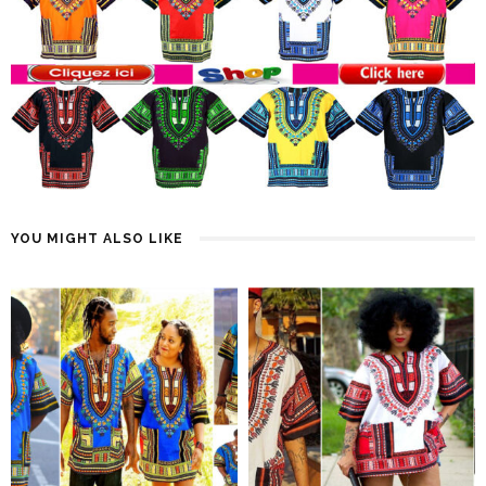
YOU MIGHT ALSO LIKE