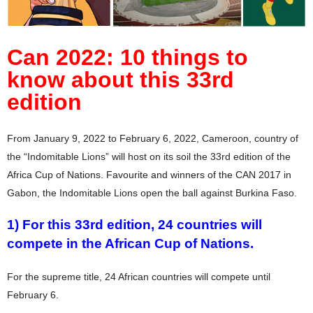
Can 2022: 10 things to
know about this 33rd
edition
From January 9, 2022 to February 6, 2022, Cameroon, country of
the “Indomitable Lions” will host on its soil the 33rd edition of the
Africa Cup of Nations. Favourite and winners of the CAN 2017 in
Gabon, the Indomitable Lions open the ball against Burkina Faso.
1) For this 33rd edition, 24 countries will
compete in the African Cup of Nations.
For the supreme title, 24 African countries will compete until
February 6.