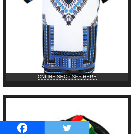
ONLINE SHOP SEE HERE