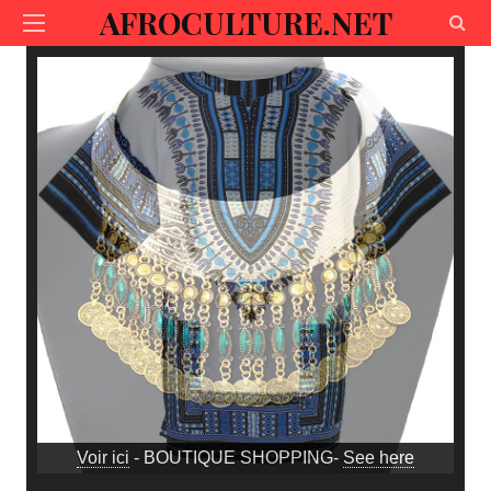
AFROCULTURE.NET
Voir ici
- BOUTIQUE SHOPPING-
See here