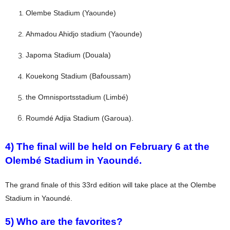
Olembe Stadium (Yaounde)
Ahmadou Ahidjo stadium (Yaounde)
Japoma Stadium (Douala)
Kouekong Stadium (Bafoussam)
the Omnisportsstadium (Limbé)
Roumdé Adjia Stadium (Garoua).
4) The final will be held on February 6 at the
Olembé Stadium in Yaoundé.
The grand finale of this 33rd edition will take place at the Olembe
Stadium in Yaoundé.
5) Who are the favorites?