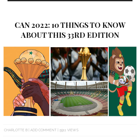
CAN 2022: 10 THINGS TO KNOW
ABOUT THIS 33RD EDITION
CHARLOTTE B
ADD COMMENT
5911 VIEWS