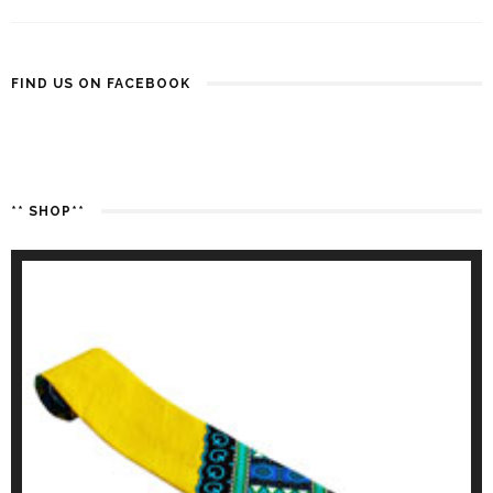
FIND US ON FACEBOOK
** SHOP**