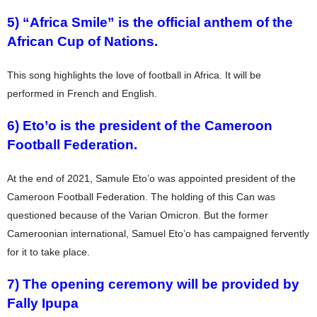
5) “Africa Smile” is the official anthem of the
African Cup of Nations.
This song highlights the love of football in Africa. It will be
performed in French and English.
6) Eto’o is the president of the Cameroon
Football Federation.
At the end of 2021, Samule Eto’o was appointed president of the
Cameroon Football Federation. The holding of this Can was
questioned because of the Varian Omicron. But the former
Cameroonian international, Samuel Eto’o has campaigned fervently
for it to take place.
7) The opening ceremony will be provided by
Fally Ipupa