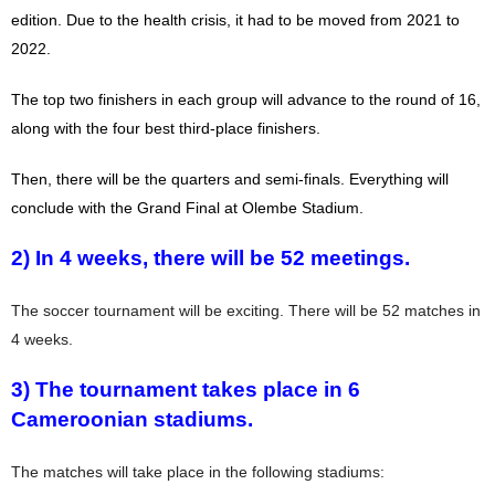
edition. Due to the health crisis, it had to be moved from 2021 to
2022.
The top two finishers in each group will advance to the round of 16,
along with the four best third-place finishers.
Then, there will be the quarters and semi-finals. Everything will
conclude with the Grand Final at Olembe Stadium.
2) In 4 weeks, there will be 52 meetings.
The soccer tournament will be exciting. There will be 52 matches in
4 weeks.
3) The tournament takes place in 6
Cameroonian stadiums.
The matches will take place in the following stadiums: