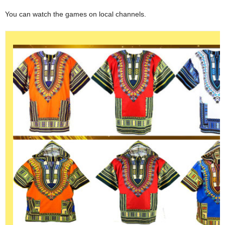
You can watch the games on local channels.