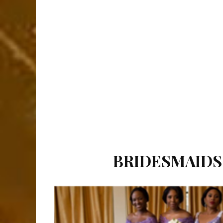
BRIDESMAIDS