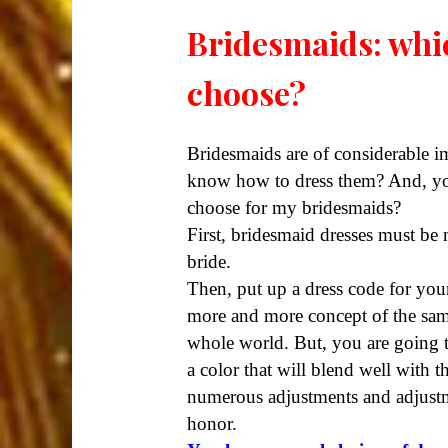
Bridesmaids: whic
choose?
Bridesmaids are of considerable 
know how to dress them? And, you
choose for my bridesmaids?
First, bridesmaid dresses must be
bride.
Then, put up a dress code for you
more and more concept of the same
whole world. But, you are going to
a color that will blend well with
numerous adjustments and adjustmen
honor.