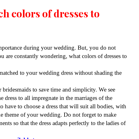
h colors of dresses to
importance during your wedding. But, you do not
 are constantly wondering, what colors of dresses to
 matched to your wedding dress without shading the
r bridesmaids to save time and simplicity. We see
 dress to all impregnate in the marriages of the
 have to choose a dress that will suit all bodies, with
 the theme of your wedding. Do not forget to make
ts so that the dress adapts perfectly to the ladies of