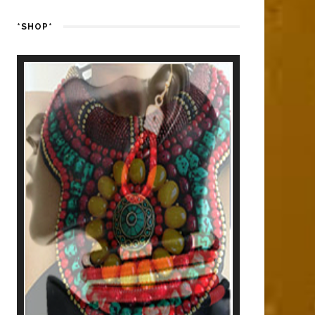
*SHOP*