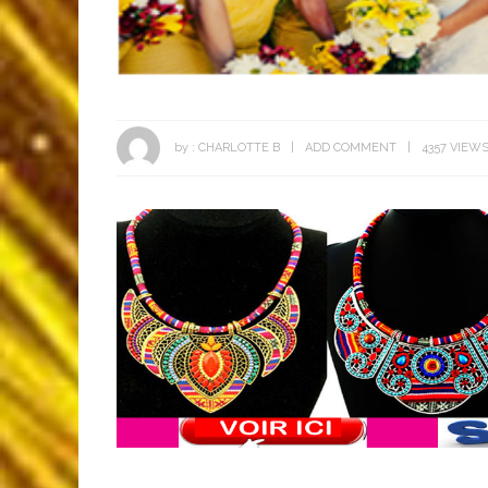
by :
CHARLOTTE B
ADD COMMENT
4357 VIEW