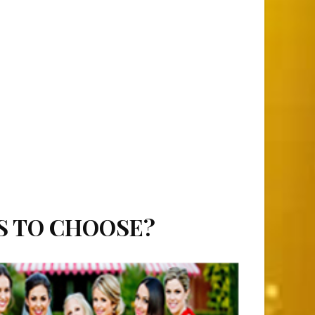
S TO CHOOSE?