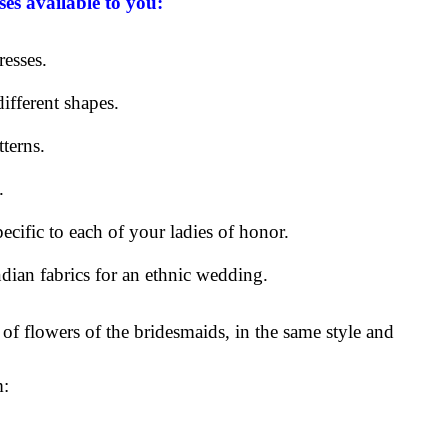
ses available to you:
resses.
ifferent shapes.
tterns.
.
pecific to each of your ladies of honor.
ndian fabrics for an ethnic wedding.
 of flowers of the bridesmaids, in the same style and
m: