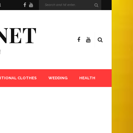
l
NET
!
ITIONAL CLOTHES
WEDDING
HEALTH