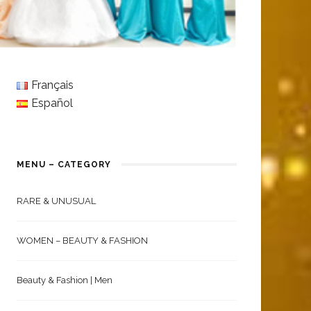
Français
Español
MENU – CATEGORY
RARE & UNUSUAL
WOMEN – BEAUTY & FASHION
Beauty & Fashion | Men