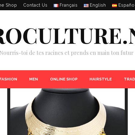
ne Shop
Contact Us
Français
English
Españo
ROCULTURE.
Nourris-toi de tes racines et prends en main ton futur 
 FASHION
MEN
ONLINE SHOP
HAIRSTYLE
TRAD