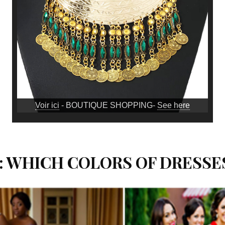
Voir ici
- BOUTIQUE SHOPPING-
See here
: WHICH COLORS OF DRESSE