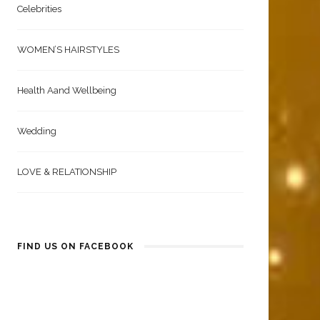
Celebrities
WOMEN’S HAIRSTYLES
Health Aand Wellbeing
Wedding
LOVE & RELATIONSHIP
FIND US ON FACEBOOK