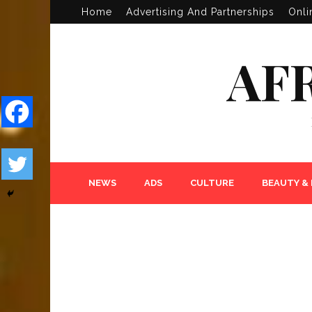
Home
Advertising And Partnerships
Onli
AF
NEWS
ADS
CULTURE
BEAUTY &