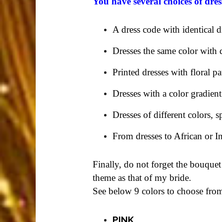
You have several choices of dres
A dress code with identical d
Dresses the same color with d
Printed dresses with floral pa
Dresses with a color gradient
Dresses of different colors, s
From dresses to African or I
Finally, do not forget the bouquet
theme as that of my bride.
See below 9 colors to choose fro
PINK