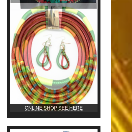
ONLINE SHOP SEE HERE