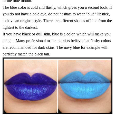
of the blue mouth.
The blue color is cold and flashy, which gives you a second look. If
you do not have a cold eye, do not hesitate to wear “blue” lipstick,
to have an original style. There are different shades of blue from the
lightest to the darkest.
If you have black or dull skin, blue is a color, which will make you
delight. Many professional makeup artists believe that flashy colors
are recommended for dark skins. The navy blue for example will
perfectly match the black tan.