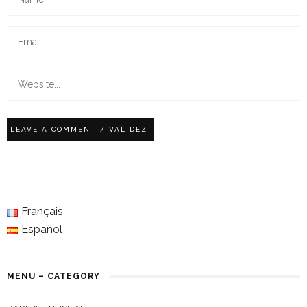
Français
Español
MENU – CATEGORY