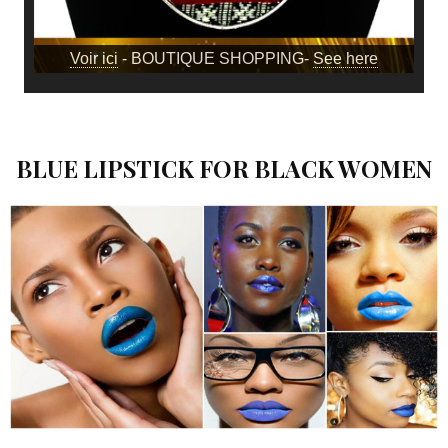
Voir ici
- BOUTIQUE SHOPPING-
See here
BLUE LIPSTICK FOR BLACK WOMEN