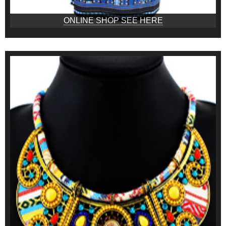
ONLINE SHOP SEE HERE