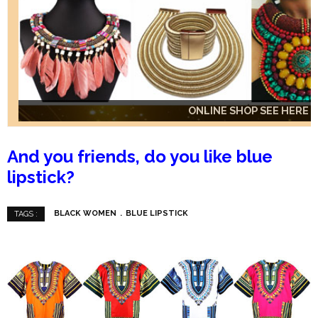
ONLINE SHOP SEE HERE
ONLINE SHOP SEE HERE
ONLINE SHOP SEE HERE
And you friends, do you like blue
lipstick?
BLACK WOMEN
BLUE LIPSTICK
TAGS :