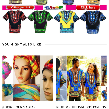
YOU MIGHT ALSO LIKE
5 GORGEOUS MADRAS
BLUE DASHIKI T-SHIRT | FASHION