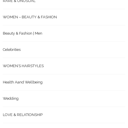
RARE & UNUSUAL
WOMEN – BEAUTY & FASHION
Beauty & Fashion | Men
Celebrities
WOMEN’S HAIRSTYLES
Health Aand Wellbeing
Wedding
LOVE & RELATIONSHIP