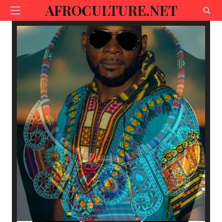
AFROCULTURE.NET