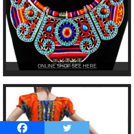
ONLINE SHOP SEE HERE