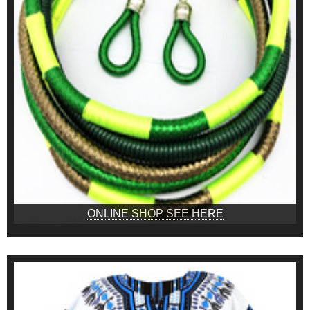
ONLINE SHOP SEE HERE