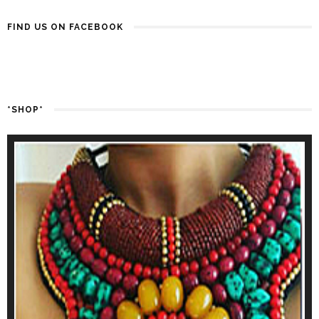
FIND US ON FACEBOOK
*SHOP*