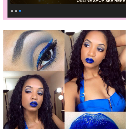
ONLINE SHOP SEE HERE