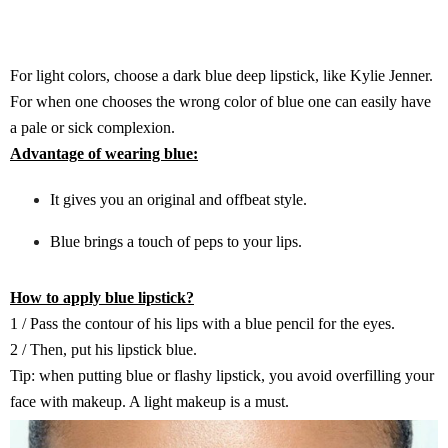
For light colors, choose a dark blue deep lipstick, like Kylie Jenner.
For when one chooses the wrong color of blue one can easily have
a pale or sick complexion.
Advantage of wearing blue:
It gives you an original and offbeat style.
Blue brings a touch of peps to your lips.
How to apply blue lipstick?
1 / Pass the contour of his lips with a blue pencil for the eyes.
2 / Then, put his lipstick blue.
Tip: when putting blue or flashy lipstick, you avoid overfilling your
face with makeup. A light makeup is a must.