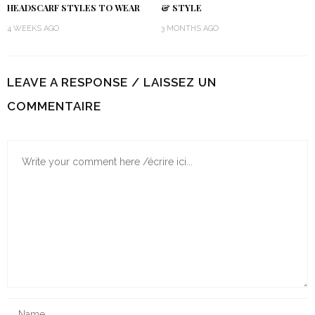
HEADSCARF STYLES TO WEAR
& STYLE
4 WEEKS AGO
3 MONTHS AGO
LEAVE A RESPONSE / LAISSEZ UN
COMMENTAIRE