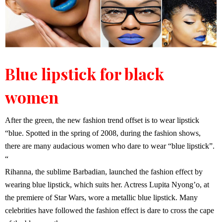
Blue lipstick for black
women
After the green, the new fashion trend offset is to wear lipstick
“blue. Spotted in the spring of 2008, during the fashion shows,
there are many audacious women who dare to wear “blue lipstick”.
“
Rihanna, the sublime Barbadian, launched the fashion effect by
wearing blue lipstick, which suits her. Actress Lupita Nyong’o, at
the premiere of Star Wars, wore a metallic blue lipstick. Many
celebrities have followed the fashion effect is dare to cross the cape