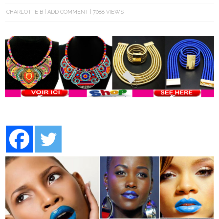
CHARLOTTE B
ADD COMMENT
7088 VIEWS