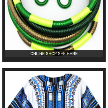
ONLINE SHOP SEE HERE