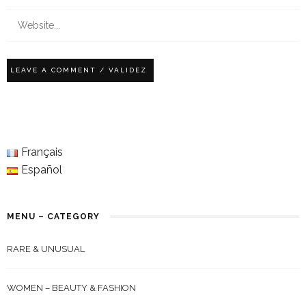
Français
Español
MENU – CATEGORY
RARE & UNUSUAL
WOMEN – BEAUTY & FASHION