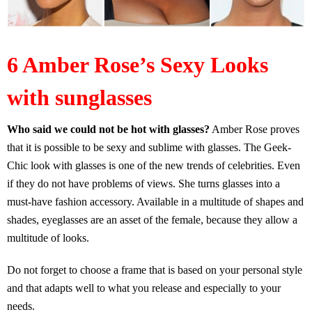
6 Amber Rose’s Sexy Looks
with sunglasses
Who said we could not be hot with glasses?
Amber Rose proves
that it is possible to be sexy and sublime with glasses. The Geek-
Chic look with glasses is one of the new trends of celebrities. Even
if they do not have problems of views. She turns glasses into a
must-have fashion accessory. Available in a multitude of shapes and
shades, eyeglasses are an asset of the female, because they allow a
multitude of looks.
Do not forget to choose a frame that is based on your personal style
and that adapts well to what you release and especially to your
needs.