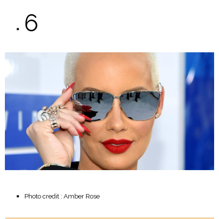
6
Photo credit : Amber Rose