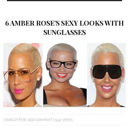
6 AMBER ROSE’S SEXY LOOKS WITH
SUNGLASSES
CHARLOTTE B
ADD COMMENT
5541 VIEWS