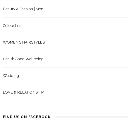
Beauty & Fashion | Men
Celebrities
WOMEN’S HAIRSTYLES
Health Aand Wellbeing
Wedding
LOVE & RELATIONSHIP
FIND US ON FACEBOOK