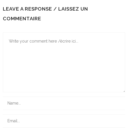
LEAVE A RESPONSE / LAISSEZ UN
COMMENTAIRE