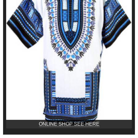
ONLINE SHOP SEE HERE