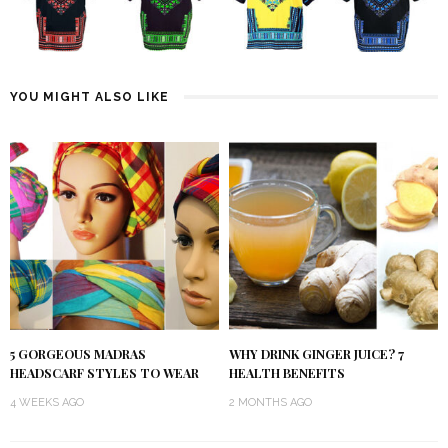
YOU MIGHT ALSO LIKE
5 GORGEOUS MADRAS
WHY DRINK GINGER JUICE? 7
HEADSCARF STYLES TO WEAR
HEALTH BENEFITS
4 WEEKS AGO
2 MONTHS AGO