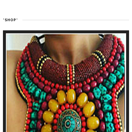
*SHOP*