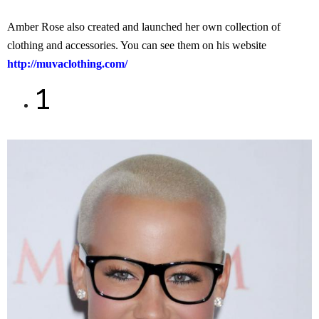
Amber Rose also created and launched her own collection of
clothing and accessories. You can see them on his website
http://muvaclothing.com/
1