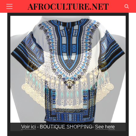
AFROCULTURE.NET
Voir ici
- BOUTIQUE SHOPPING-
See here