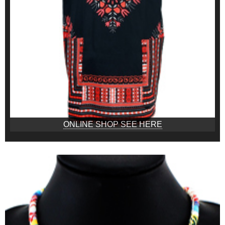
ONLINE SHOP SEE HERE