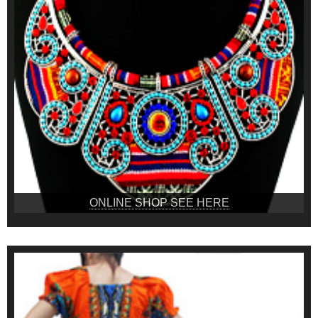
ONLINE SHOP SEE HERE