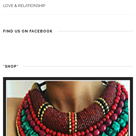
LOVE & RELATIONSHIP
FIND US ON FACEBOOK
*SHOP*