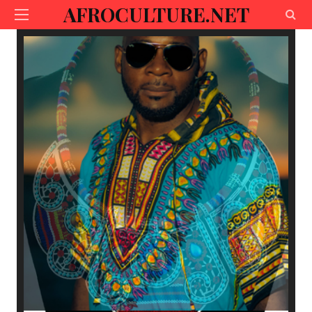
AFROCULTURE.NET