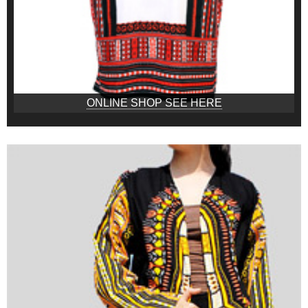
ONLINE SHOP SEE HERE