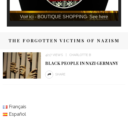
Voir ici
- BOUTIQUE SHOPPING-
See here
THE FORGOTTEN VICTIMS OF NAZISM
4217 VIEWS
CHARLOTTE B
BLACK PEOPLE IN NAZI GERMANY
SHARE
Français
Español