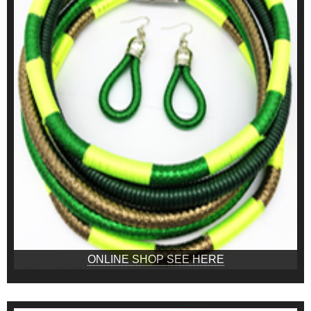
ONLINE SHOP SEE HERE