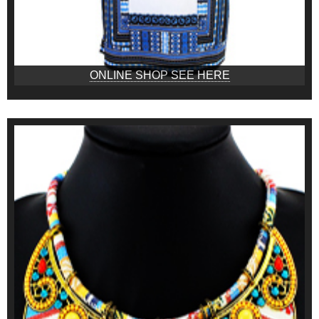
ONLINE SHOP SEE HERE