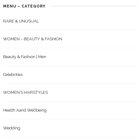
MENU – CATEGORY
RARE & UNUSUAL
WOMEN – BEAUTY & FASHION
Beauty & Fashion | Men
Celebrities
WOMEN’S HAIRSTYLES
Health Aand Wellbeing
Wedding