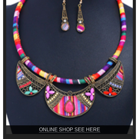
ONLINE SHOP SEE HERE