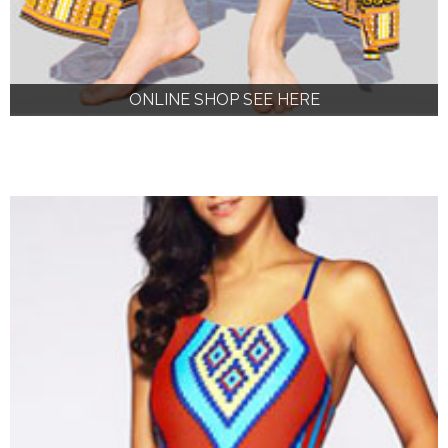
ONLINE SHOP SEE HERE
ONLINE SHOP SEE HERE