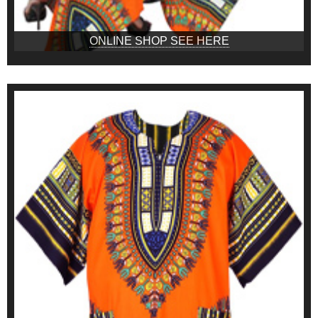
ONLINE SHOP SEE HERE