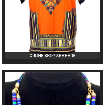
ONLINE SHOP SEE HERE