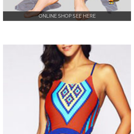
ONLINE SHOP SEE HERE
ONLINE SHOP SEE HERE