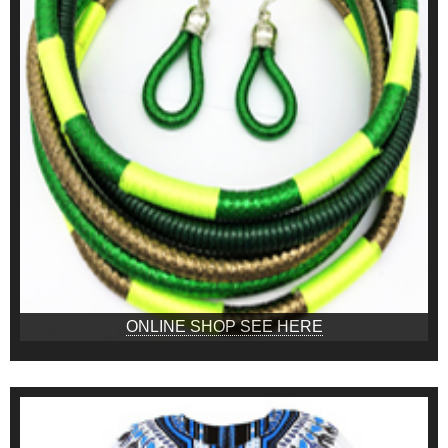
ONLINE SHOP SEE HERE