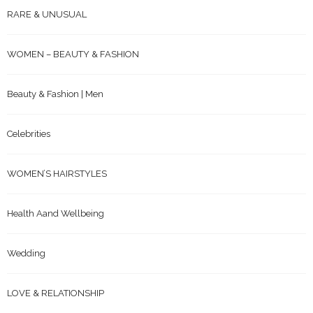
RARE & UNUSUAL
WOMEN – BEAUTY & FASHION
Beauty & Fashion | Men
Celebrities
WOMEN’S HAIRSTYLES
Health Aand Wellbeing
Wedding
LOVE & RELATIONSHIP