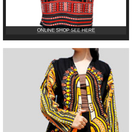
ONLINE SHOP SEE HERE