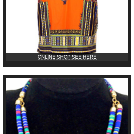
ONLINE SHOP SEE HERE