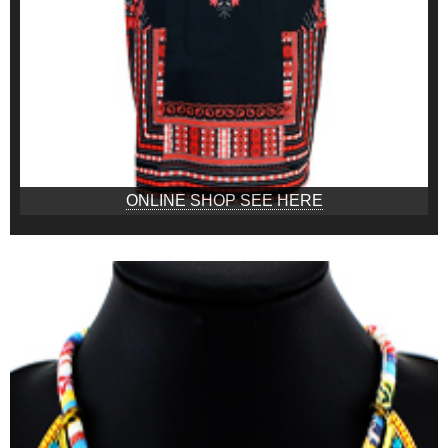
ONLINE SHOP SEE HERE