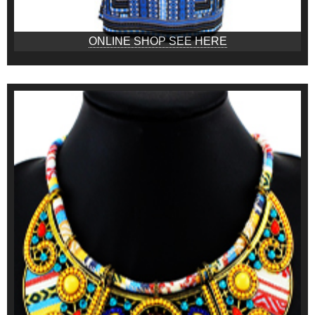
ONLINE SHOP SEE HERE