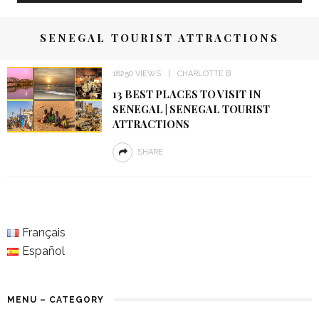
SENEGAL TOURIST ATTRACTIONS
18250 VIEWS
CHARLOTTE B
13 BEST PLACES TO VISIT IN
SENEGAL | SENEGAL TOURIST
ATTRACTIONS
SHARE
Français
Español
MENU – CATEGORY