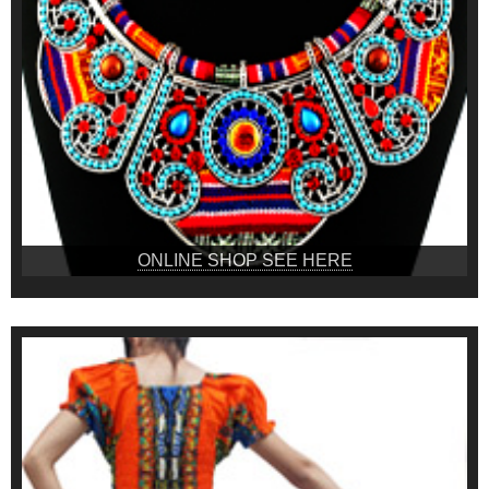
ONLINE SHOP SEE HERE