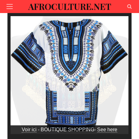
AFROCULTURE.NET
Voir ici
- BOUTIQUE SHOPPING-
See here