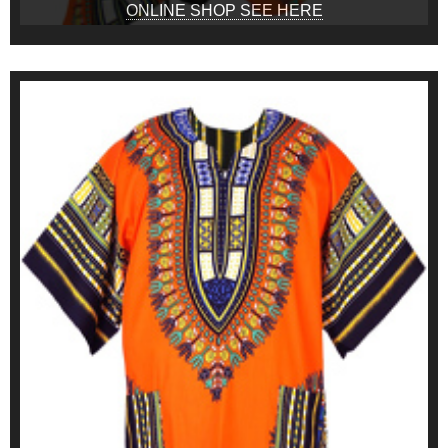
ONLINE SHOP SEE HERE