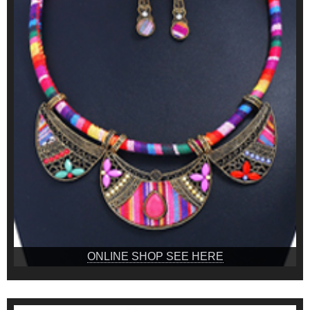
ONLINE SHOP SEE HERE