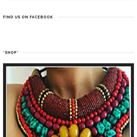
FIND US ON FACEBOOK
*SHOP*