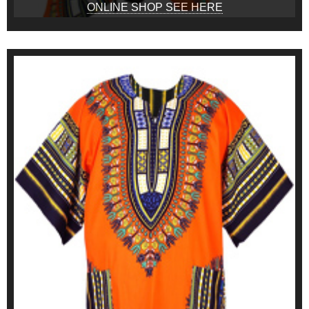
ONLINE SHOP SEE HERE