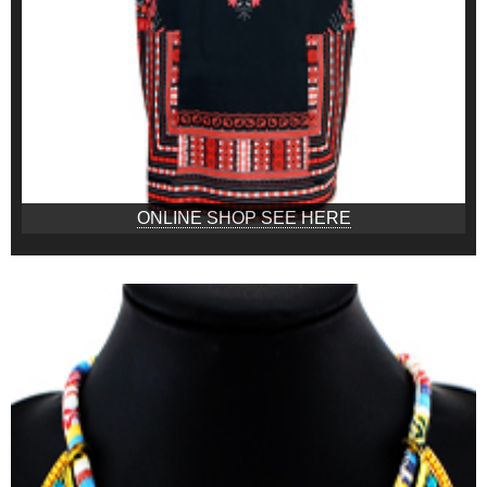
ONLINE SHOP SEE HERE