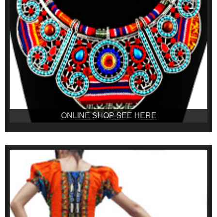
ONLINE SHOP SEE HERE