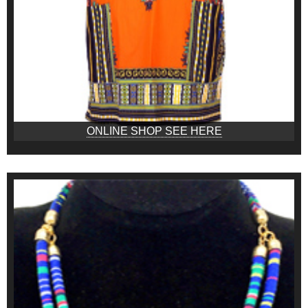
ONLINE SHOP SEE HERE