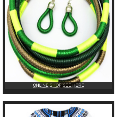
ONLINE SHOP SEE HERE