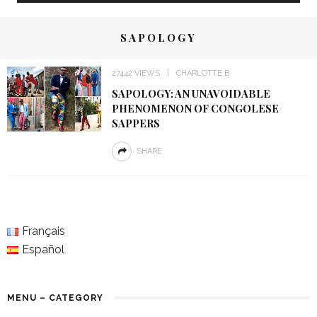
SAPOLOGY
27442 VIEWS
CHARLOTTE B
SAPOLOGY: AN UNAVOIDABLE
PHENOMENON OF CONGOLESE
SAPPERS
SHARE
Français
Español
MENU – CATEGORY