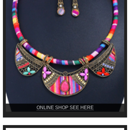
ONLINE SHOP SEE HERE