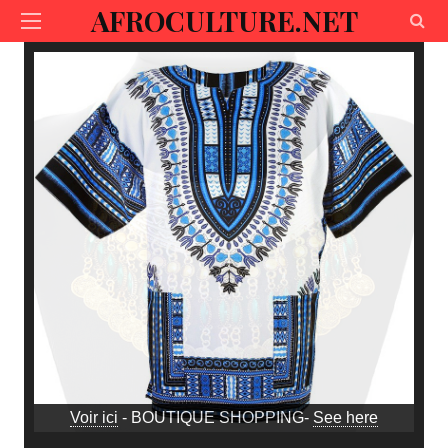
AFROCULTURE.NET
Voir ici
- BOUTIQUE SHOPPING-
See here