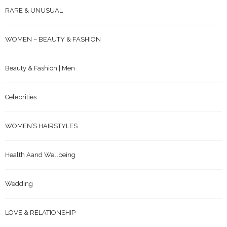
RARE & UNUSUAL
WOMEN – BEAUTY & FASHION
Beauty & Fashion | Men
Celebrities
WOMEN’S HAIRSTYLES
Health Aand Wellbeing
Wedding
LOVE & RELATIONSHIP