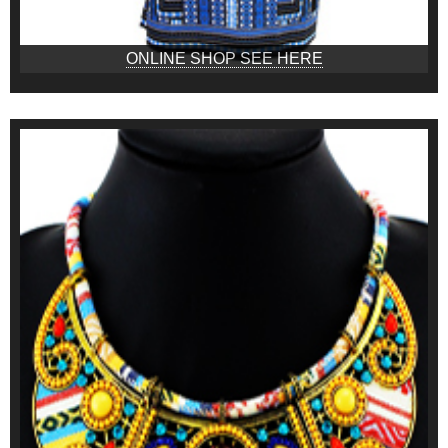
ONLINE SHOP SEE HERE