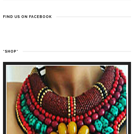
FIND US ON FACEBOOK
*SHOP*