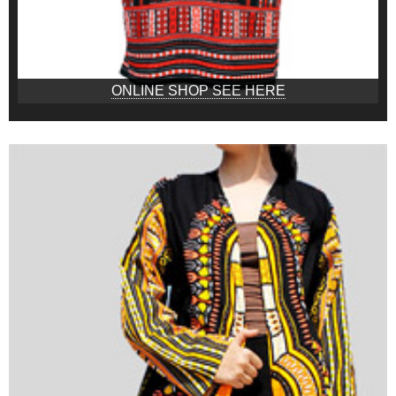
ONLINE SHOP SEE HERE