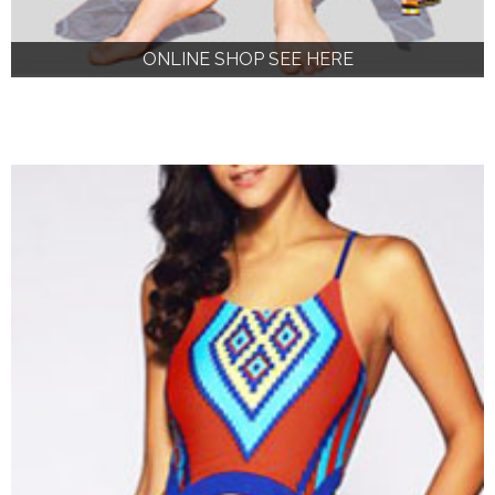
ONLINE SHOP SEE HERE
ONLINE SHOP SEE HERE