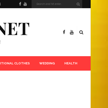
l
NET
!
ITIONAL CLOTHES
WEDDING
HEALTH