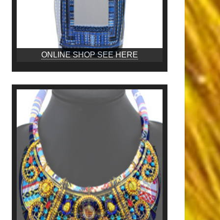
ONLINE SHOP SEE HERE