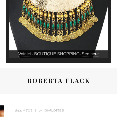
Voir ici
- BOUTIQUE SHOPPING-
See here
ROBERTA FLACK
48190 VIEWS
by :
CHARLOTTE B