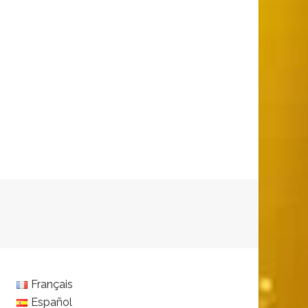
Français
Español