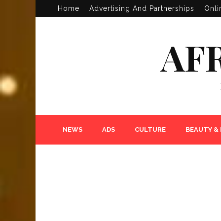
Home
Advertising And Partnerships
Onli
AF
NEWS
ADS
CULTURE
BEAUTY &