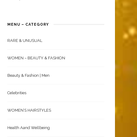
MENU – CATEGORY
RARE & UNUSUAL
WOMEN – BEAUTY & FASHION
Beauty & Fashion | Men
Celebrities
WOMEN’S HAIRSTYLES
Health Aand Wellbeing