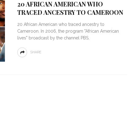
20 AFRICAN AMERICAN WHO
TRACED ANCESTRY TO CAMEROON
20 African American who traced ancestry to
Cameroon. In 2006, the program "African American
lives" broadcast by the channel PBS,
SHARE