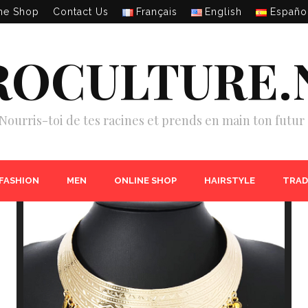
ne Shop
Contact Us
Français
English
Españo
ROCULTURE.
Nourris-toi de tes racines et prends en main ton futur 
 FASHION
MEN
ONLINE SHOP
HAIRSTYLE
TRAD