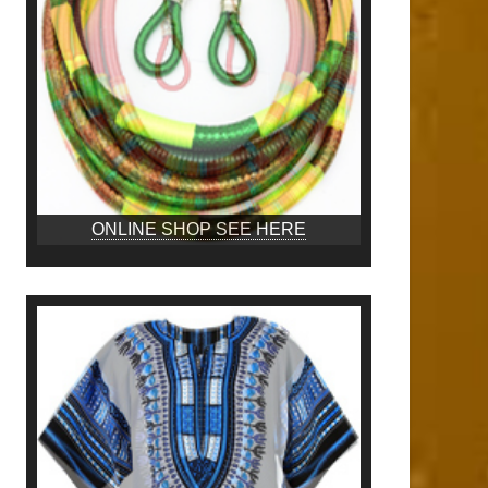
ONLINE SHOP SEE HERE