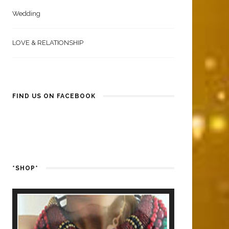
Wedding
LOVE & RELATIONSHIP
FIND US ON FACEBOOK
*SHOP*